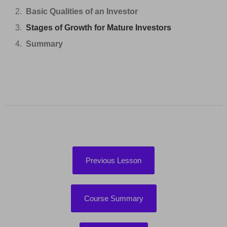
Basic Qualities of an Investor
Stages of Growth for Mature Investors
Summary
Previous Lesson
Course Summary