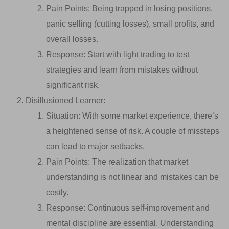
Pain Points: Being trapped in losing positions,
panic selling (cutting losses), small profits, and
overall losses.
Response: Start with light trading to test
strategies and learn from mistakes without
significant risk.
Disillusioned Learner:
Situation: With some market experience, there’s
a heightened sense of risk. A couple of missteps
can lead to major setbacks.
Pain Points: The realization that market
understanding is not linear and mistakes can be
costly.
Response: Continuous self-improvement and
mental discipline are essential. Understanding