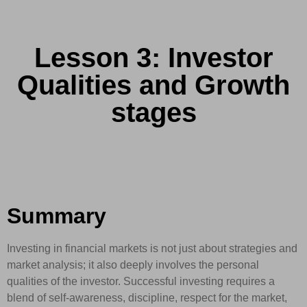
Lesson 3: Investor
Qualities and Growth
stages
Summary
Investing in financial markets is not just about strategies and
market analysis; it also deeply involves the personal
qualities of the investor. Successful investing requires a
blend of self-awareness, discipline, respect for the market,