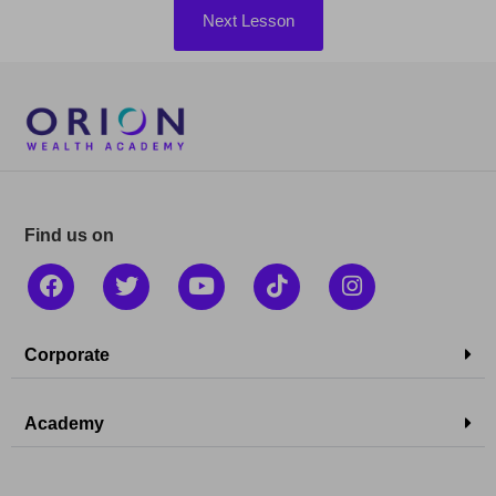
Next Lesson
Find us on
Corporate
Academy