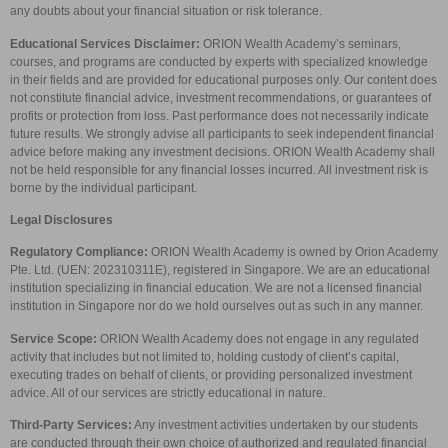
any doubts about your financial situation or risk tolerance.
Educational Services Disclaimer:
ORION Wealth Academy’s seminars,
courses, and programs are conducted by experts with specialized knowledge
in their fields and are provided for educational purposes only. Our content does
not constitute financial advice, investment recommendations, or guarantees of
profits or protection from loss. Past performance does not necessarily indicate
future results. We strongly advise all participants to seek independent financial
advice before making any investment decisions. ORION Wealth Academy shall
not be held responsible for any financial losses incurred. All investment risk is
borne by the individual participant.
Legal Disclosures
Regulatory Compliance:
ORION Wealth Academy is owned by Orion Academy
Pte. Ltd. (UEN: 202310311E), registered in Singapore. We are an educational
institution specializing in financial education. We are not a licensed financial
institution in Singapore nor do we hold ourselves out as such in any manner.
Service Scope:
ORION Wealth Academy does not engage in any regulated
activity that includes but not limited to, holding custody of client’s capital,
executing trades on behalf of clients, or providing personalized investment
advice. All of our services are strictly educational in nature.
Third-Party Services:
Any investment activities undertaken by our students
are conducted through their own choice of authorized and regulated financial