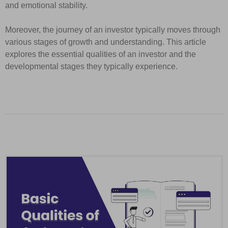
and emotional stability.
Moreover, the journey of an investor typically moves through
various stages of growth and understanding. This article
explores the essential qualities of an investor and the
developmental stages they typically experience.