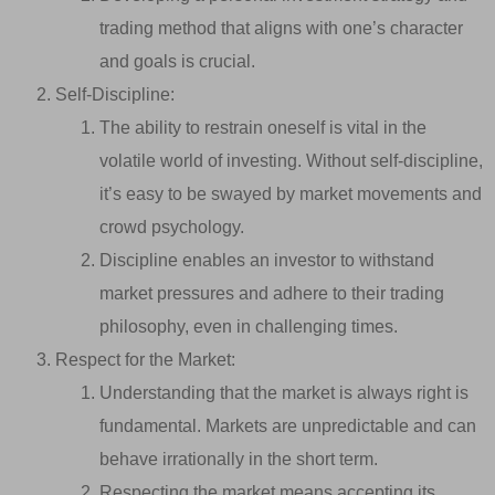
trading method that aligns with one’s character
and goals is crucial.
Self-Discipline:
The ability to restrain oneself is vital in the
volatile world of investing. Without self-discipline,
it’s easy to be swayed by market movements and
crowd psychology.
Discipline enables an investor to withstand
market pressures and adhere to their trading
philosophy, even in challenging times.
Respect for the Market:
Understanding that the market is always right is
fundamental. Markets are unpredictable and can
behave irrationally in the short term.
Respecting the market means accepting its