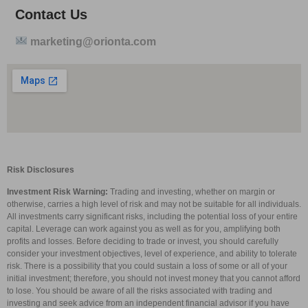
Contact Us
marketing@orionta.com
Risk Disclosures
Investment Risk Warning:
Trading and investing, whether on margin or
otherwise, carries a high level of risk and may not be suitable for all individuals.
All investments carry significant risks, including the potential loss of your entire
capital. Leverage can work against you as well as for you, amplifying both
profits and losses. Before deciding to trade or invest, you should carefully
consider your investment objectives, level of experience, and ability to tolerate
risk. There is a possibility that you could sustain a loss of some or all of your
initial investment; therefore, you should not invest money that you cannot afford
to lose. You should be aware of all the risks associated with trading and
investing and seek advice from an independent financial advisor if you have