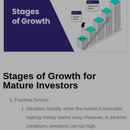
Stages of Growth for
Mature Investors
Fearless Novice:
Situation: Initially, when the market is favorable,
making money seems easy. However, in adverse
conditions, emotions can run high.