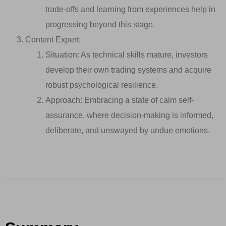
trade-offs and learning from experiences help in
progressing beyond this stage.
Content Expert:
Situation: As technical skills mature, investors
develop their own trading systems and acquire
robust psychological resilience.
Approach: Embracing a state of calm self-
assurance, where decision-making is informed,
deliberate, and unswayed by undue emotions.