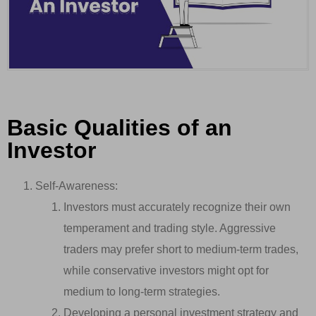
Basic Qualities of an
Investor
Self-Awareness:
Investors must accurately recognize their own
temperament and trading style. Aggressive
traders may prefer short to medium-term trades,
while conservative investors might opt for
medium to long-term strategies.
Developing a personal investment strategy and