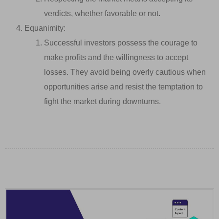
verdicts, whether favorable or not.
Equanimity:
Successful investors possess the courage to
make profits and the willingness to accept
losses. They avoid being overly cautious when
opportunities arise and resist the temptation to
fight the market during downturns.