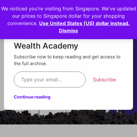
We noticed you're visiting from Singapore. We've updated
Login
our prices to Singapore dollar for your shopping
convenience.
Use United States (US) dollar instead.
Dismiss
Discover more from Orion
Wealth Academy
Subscribe now to keep reading and get access to
the full archive.
Subscribe
Continue reading