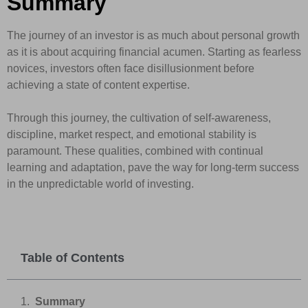
Summary
The journey of an investor is as much about personal growth
as it is about acquiring financial acumen. Starting as fearless
novices, investors often face disillusionment before
achieving a state of content expertise.
Through this journey, the cultivation of self-awareness,
discipline, market respect, and emotional stability is
paramount. These qualities, combined with continual
learning and adaptation, pave the way for long-term success
in the unpredictable world of investing.
Table of Contents
Summary