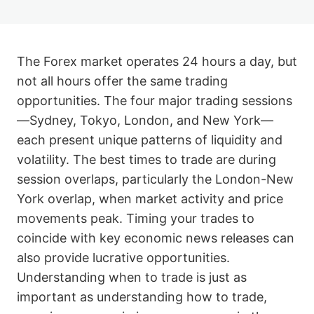
The Forex market operates 24 hours a day, but
not all hours offer the same trading
opportunities. The four major trading sessions
—Sydney, Tokyo, London, and New York—
each present unique patterns of liquidity and
volatility. The best times to trade are during
session overlaps, particularly the London-New
York overlap, when market activity and price
movements peak. Timing your trades to
coincide with key economic news releases can
also provide lucrative opportunities.
Understanding when to trade is just as
important as understanding how to trade,