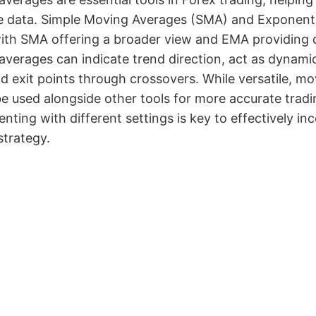
ce data. Simple Moving Averages (SMA) and Exponent
with SMA offering a broader view and EMA providing 
verages can indicate trend direction, act as dynamic
d exit points through crossovers. While versatile, m
e used alongside other tools for more accurate trad
nting with different settings is key to effectively i
strategy.