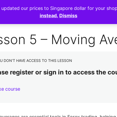
e updated our prices to Singapore dollar for your sh
instead.
Dismiss
sson 5 – Moving Av
U DON’T HAVE ACCESS TO THIS LESSON
se register or sign in to access the co
ke course
verages are essential tools in Forex trading, helpin