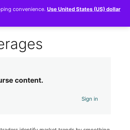
opping convenience.
Use United States (US) dollar
0 of 9 lessons complete (0%)
Exit Course
erages
urse content.
Sign in
g traders identify market trends by smoothing