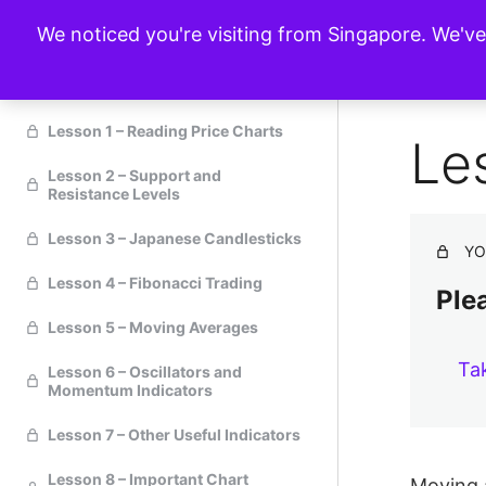
We noticed you're visiting from Singapore. We'v
Technical Analysis
Lesson 1 – Reading Price Charts
Le
Lesson 2 – Support and
Resistance Levels
Lesson 3 – Japanese Candlesticks
YO
Lesson 4 – Fibonacci Trading
Plea
Lesson 5 – Moving Averages
Ta
Lesson 6 – Oscillators and
Momentum Indicators
Lesson 7 – Other Useful Indicators
Lesson 8 – Important Chart
Moving a