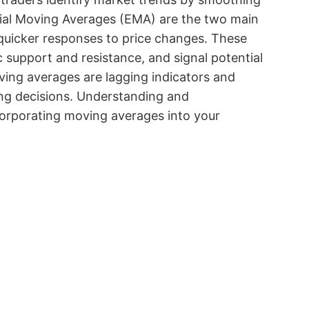
ial Moving Averages (EMA) are the two main
quicker responses to price changes. These
 support and resistance, and signal potential
oving averages are lagging indicators and
ing decisions. Understanding and
ncorporating moving averages into your