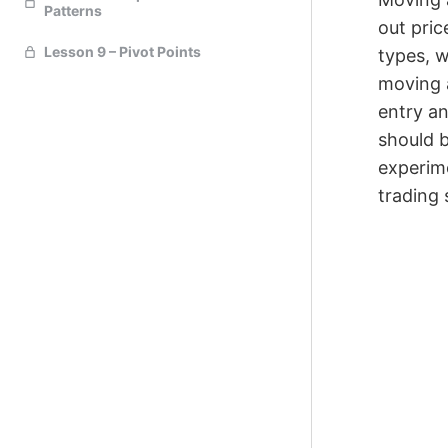
Patterns
out pri
Lesson 9 – Pivot Points
types, 
moving a
entry an
should b
experime
trading 