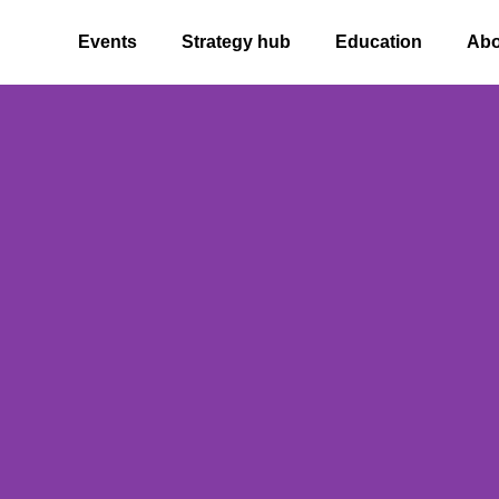
ome
Events
Strategy hub
Education
Abo