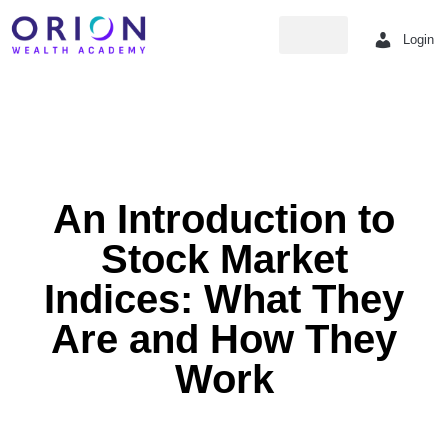
Login
Strategy hub
An Introduction to
Stock Market
Indices: What They
Are and How They
Work