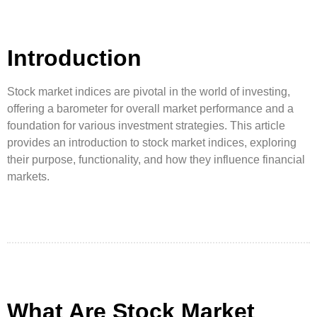
Introduction
Stock market indices are pivotal in the world of investing,
offering a barometer for overall market performance and a
foundation for various investment strategies. This article
provides an introduction to stock market indices, exploring
their purpose, functionality, and how they influence financial
markets.
What Are Stock Market