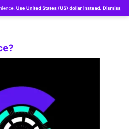
enience.
Use United States (US) dollar instead.
Dismiss
News
⠀
Login
ce?