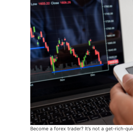
Become a forex trader? It’s not a get-rich-qu