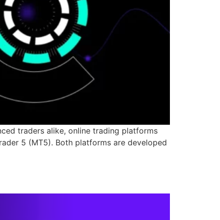
ed traders alike, online trading platforms
rader 5 (MT5). Both platforms are developed