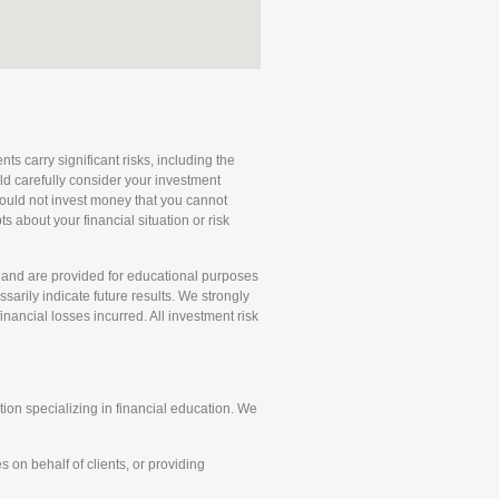
ts carry significant risks, including the
uld carefully consider your investment
 should not invest money that you cannot
 about your financial situation or risk
and are provided for educational purposes
arily indicate future results. We strongly
ancial losses incurred. All investment risk
on specializing in financial education. We
 on behalf of clients, or providing