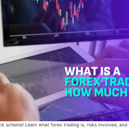
ick scheme! Learn what forex trading is, risks involved, and