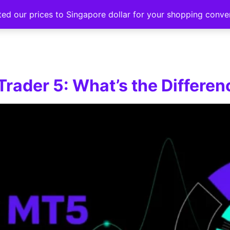
ted our prices to Singapore dollar for your shopping conv
Events
Strategy hub
Education
About
rader 5: What’s the Differen