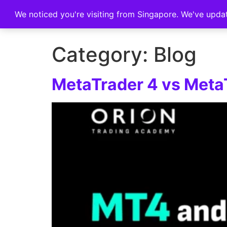
We noticed you're visiting from Singapore. We've upda
Home
Category:
Blog
MetaTrader 4 vs MetaT