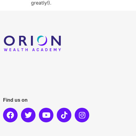
greatly!).
Find us on