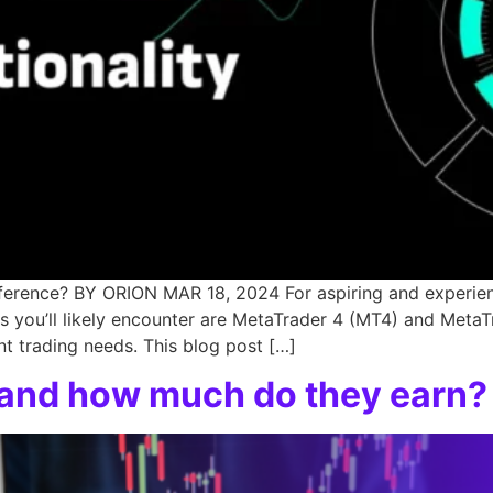
ference? BY ORION MAR 18, 2024 For aspiring and experienc
you’ll likely encounter are MetaTrader 4 (MT4) and MetaT
t trading needs. This blog post […]
r and how much do they earn?