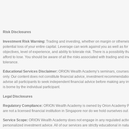
Risk Disclosures
Investment Risk Warning:
Trading and investing, whether on margin or otherwise, c
potential loss of your entire capital. Leverage can work against you as well as for
objectives, level of experience, and ability to tolerate risk. There is a possibility
afford to lose. You should be aware of all the risks associated with trading and i
tolerance.
Educational Services Disclaimer:
ORION Wealth Academy’s seminars, courses, a
only. Our content does not constitute financial advice, investment recommendations
advise all participants to seek independent financial advice before making any i
is borne by the individual participant.
Legal Disclosures
Regulatory Compliance:
ORION Wealth Academy is owned by Orion Academy Pte. L
are not a licensed financial institution in Singapore nor do we hold ourselves ou
Service Scope:
ORION Wealth Academy does not engage in any regulated activity tha
personalized investment advice. All of our services are strictly educational in natu