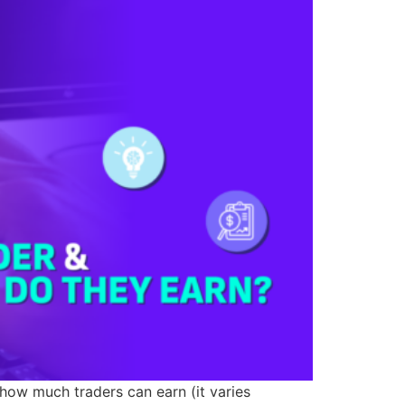
 how much traders can earn (it varies