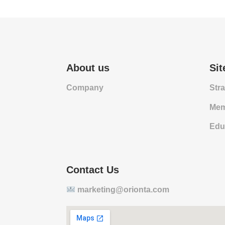
About us
Si
Company
Str
Mem
Edu
Contact Us
marketing@orionta.com