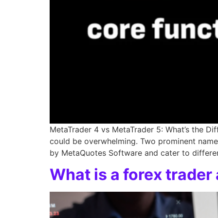
MetaTrader 4 vs MetaTrader 5: What’s the Dif
could be overwhelming. Two prominent names 
by MetaQuotes Software and cater to differen
What is a forex trade