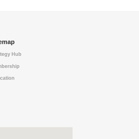
temap
ategy Hub
bership
cation