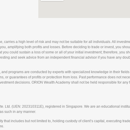
arries a high level of risk and may not be suitable for all individuals. All investmen
 you, amplifying both profits and losses. Before deciding to trade or invest, you sho
 that you could sustain a loss of some or all of your initial investment; therefore, you
nvesting and seek advice from an independent financial advisor if you have any doubts
nd programs are conducted by experts with specialized knowledge in their fields 
, or guarantees of profits or protection from loss. Past performance does not necess
nvestment decisions. ORION Wealth Academy shall not be held responsible for any fin
td. (UEN: 202310311E), registered in Singapore. We are an educational instituti
t as such in any manner.
t includes but not limited to, holding custody of client’s capital, executing trades
re.