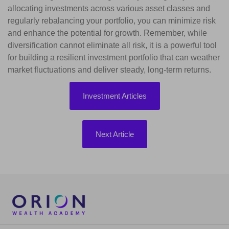
allocating investments across various asset classes and
regularly rebalancing your portfolio, you can minimize risk
and enhance the potential for growth. Remember, while
diversification cannot eliminate all risk, it is a powerful tool
for building a resilient investment portfolio that can weather
market fluctuations and deliver steady, long-term returns.
Investment Articles
Next Article