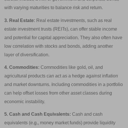
with varying maturities to balance risk and return.
3. Real Estate:
Real estate investments, such as real
estate investment trusts (REITs), can offer stable income
and potential for capital appreciation. They also often have
low correlation with stocks and bonds, adding another
layer of diversification.
4. Commodities:
Commodities like gold, oil, and
agricultural products can act as a hedge against inflation
and market downturns. Including commodities in a portfolio
can help offset losses from other asset classes during
economic instability.
5. Cash and Cash Equivalents:
Cash and cash
equivalents (e.g., money market funds) provide liquidity