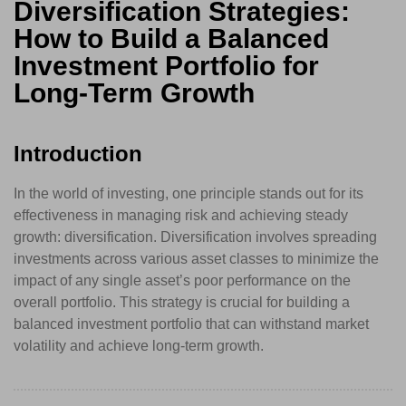
Diversification Strategies:
How to Build a Balanced
Investment Portfolio for
Long-Term Growth
Introduction
In the world of investing, one principle stands out for its
effectiveness in managing risk and achieving steady
growth: diversification. Diversification involves spreading
investments across various asset classes to minimize the
impact of any single asset’s poor performance on the
overall portfolio. This strategy is crucial for building a
balanced investment portfolio that can withstand market
volatility and achieve long-term growth.