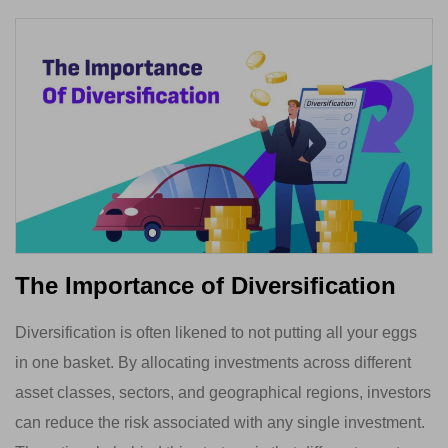
The Importance of Diversification
Diversification is often likened to not putting all your eggs
in one basket. By allocating investments across different
asset classes, sectors, and geographical regions, investors
can reduce the risk associated with any single investment.