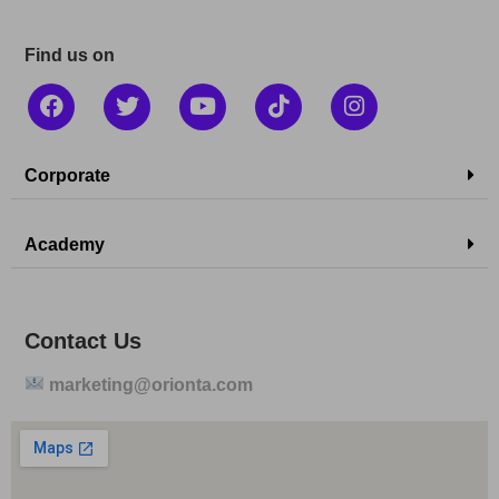
Find us on
Corporate
Academy
Contact Us
marketing@orionta.com