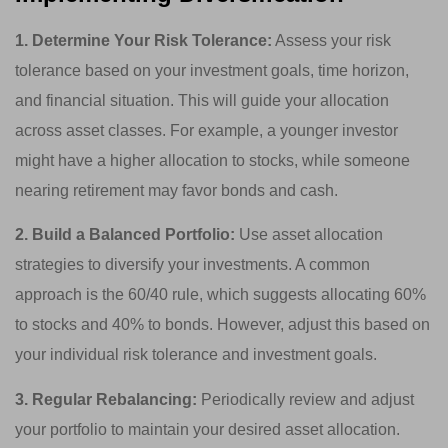
1. Determine Your Risk Tolerance:
Assess your risk
tolerance based on your investment goals, time horizon,
and financial situation. This will guide your allocation
across asset classes. For example, a younger investor
might have a higher allocation to stocks, while someone
nearing retirement may favor bonds and cash.
2. Build a Balanced Portfolio:
Use asset allocation
strategies to diversify your investments. A common
approach is the 60/40 rule, which suggests allocating 60%
to stocks and 40% to bonds. However, adjust this based on
your individual risk tolerance and investment goals.
3. Regular Rebalancing:
Periodically review and adjust
your portfolio to maintain your desired asset allocation.