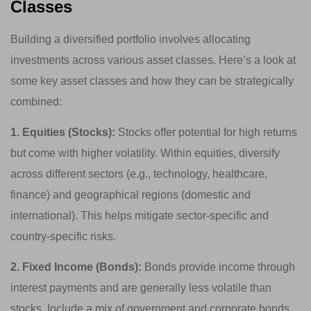
Classes
Building a diversified portfolio involves allocating
investments across various asset classes. Here’s a look at
some key asset classes and how they can be strategically
combined:
1. Equities (Stocks):
Stocks offer potential for high returns
but come with higher volatility. Within equities, diversify
across different sectors (e.g., technology, healthcare,
finance) and geographical regions (domestic and
international). This helps mitigate sector-specific and
country-specific risks.
2. Fixed Income (Bonds):
Bonds provide income through
interest payments and are generally less volatile than
stocks. Include a mix of government and corporate bonds