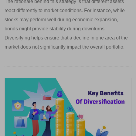
The rationale behind this strategy is that different assets
react differently to market conditions. For instance, while
stocks may perform well during economic expansion,
bonds might provide stability during downturns.
Diversifying helps ensure that a decline in one area of the
market does not significantly impact the overall portfolio.