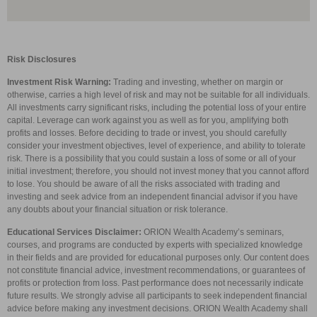
Risk Disclosures
Investment Risk Warning:
Trading and investing, whether on margin or
otherwise, carries a high level of risk and may not be suitable for all individuals.
All investments carry significant risks, including the potential loss of your entire
capital. Leverage can work against you as well as for you, amplifying both
profits and losses. Before deciding to trade or invest, you should carefully
consider your investment objectives, level of experience, and ability to tolerate
risk. There is a possibility that you could sustain a loss of some or all of your
initial investment; therefore, you should not invest money that you cannot afford
to lose. You should be aware of all the risks associated with trading and
investing and seek advice from an independent financial advisor if you have
any doubts about your financial situation or risk tolerance.
Educational Services Disclaimer:
ORION Wealth Academy’s seminars,
courses, and programs are conducted by experts with specialized knowledge
in their fields and are provided for educational purposes only. Our content does
not constitute financial advice, investment recommendations, or guarantees of
profits or protection from loss. Past performance does not necessarily indicate
future results. We strongly advise all participants to seek independent financial
advice before making any investment decisions. ORION Wealth Academy shall