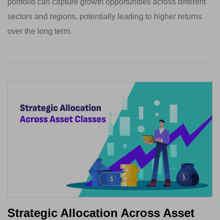
portfolio can capture growth opportunities across different
sectors and regions, potentially leading to higher returns
over the long term.
Strategic Allocation Across Asset