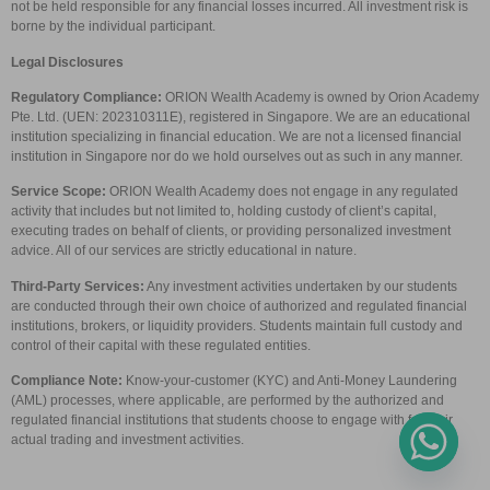
not be held responsible for any financial losses incurred. All investment risk is
borne by the individual participant.
Legal Disclosures
Regulatory Compliance:
ORION Wealth Academy is owned by Orion Academy
Pte. Ltd. (UEN: 202310311E), registered in Singapore. We are an educational
institution specializing in financial education. We are not a licensed financial
institution in Singapore nor do we hold ourselves out as such in any manner.
Service Scope:
ORION Wealth Academy does not engage in any regulated
activity that includes but not limited to, holding custody of client’s capital,
executing trades on behalf of clients, or providing personalized investment
advice. All of our services are strictly educational in nature.
Third-Party Services:
Any investment activities undertaken by our students
are conducted through their own choice of authorized and regulated financial
institutions, brokers, or liquidity providers. Students maintain full custody and
control of their capital with these regulated entities.
Compliance Note:
Know-your-customer (KYC) and Anti-Money Laundering
(AML) processes, where applicable, are performed by the authorized and
regulated financial institutions that students choose to engage with for their
actual trading and investment activities.