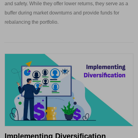
and safety. While they offer lower returns, they serve as a
buffer during market downturns and provide funds for
rebalancing the portfolio.
Implementing Diversification