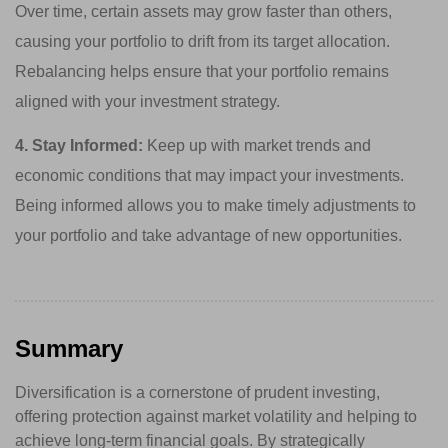
Over time, certain assets may grow faster than others,
causing your portfolio to drift from its target allocation.
Rebalancing helps ensure that your portfolio remains
aligned with your investment strategy.
4. Stay Informed:
Keep up with market trends and
economic conditions that may impact your investments.
Being informed allows you to make timely adjustments to
your portfolio and take advantage of new opportunities.
Summary
Diversification is a cornerstone of prudent investing,
offering protection against market volatility and helping to
achieve long-term financial goals. By strategically