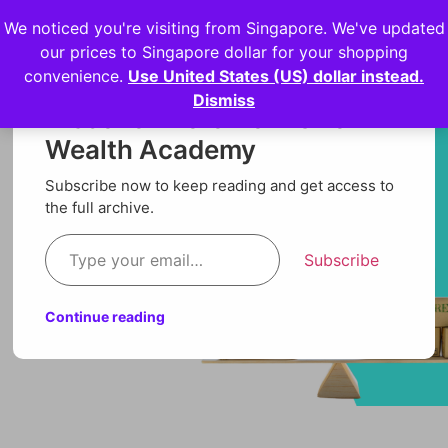
We noticed you're visiting from Singapore. We've updated
Login
our prices to Singapore dollar for your shopping
convenience.
Use United States (US) dollar instead.
Dismiss
Discover more from Orion
Wealth Academy
Subscribe now to keep reading and get access to
the full archive.
Subscribe
Continue reading