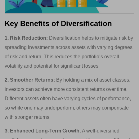
Key Benefits of Diversification
1. Risk Reduction:
Diversification helps to mitigate risk by
spreading investments across assets with varying degrees
of risk and return. This reduces the portfolio’s overall
volatility and potential for significant losses.
2. Smoother Returns:
By holding a mix of asset classes,
investors can achieve more consistent returns over time.
Different assets often have varying cycles of performance,
so while one may underperform, others may compensate
with stronger returns.
3. Enhanced Long-Term Growth:
A well-diversified