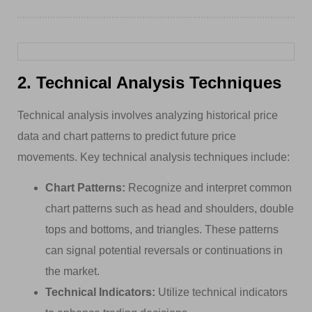
2. Technical Analysis Techniques
Technical analysis involves analyzing historical price
data and chart patterns to predict future price
movements. Key technical analysis techniques include:
Chart Patterns:
Recognize and interpret common
chart patterns such as head and shoulders, double
tops and bottoms, and triangles. These patterns
can signal potential reversals or continuations in
the market.
Technical Indicators:
Utilize technical indicators