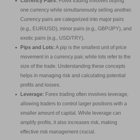
Currency Pairs:
Forex trading involves buying
one currency while simultaneously selling another.
Currency pairs are categorized into major pairs
(e.g., EUR/USD), minor pairs (e.g., GBP/JPY), and
exotic pairs (e.g., USD/TRY).
Pips and Lots:
A pip is the smallest unit of price
movement in a currency pair, while lots refer to the
size of the trade. Understanding these concepts
helps in managing risk and calculating potential
profits and losses.
Leverage:
Forex trading often involves leverage,
allowing traders to control larger positions with a
smaller amount of capital. While leverage can
amplify profits, it also increases risk, making
effective risk management crucial.