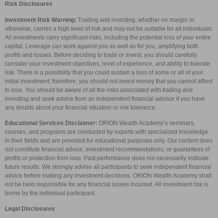
Risk Disclosures
Investment Risk Warning:
Trading and investing, whether on margin or
otherwise, carries a high level of risk and may not be suitable for all individuals.
All investments carry significant risks, including the potential loss of your entire
capital. Leverage can work against you as well as for you, amplifying both
profits and losses. Before deciding to trade or invest, you should carefully
consider your investment objectives, level of experience, and ability to tolerate
risk. There is a possibility that you could sustain a loss of some or all of your
initial investment; therefore, you should not invest money that you cannot afford
to lose. You should be aware of all the risks associated with trading and
investing and seek advice from an independent financial advisor if you have
any doubts about your financial situation or risk tolerance.
Educational Services Disclaimer:
ORION Wealth Academy’s seminars,
courses, and programs are conducted by experts with specialized knowledge
in their fields and are provided for educational purposes only. Our content does
not constitute financial advice, investment recommendations, or guarantees of
profits or protection from loss. Past performance does not necessarily indicate
future results. We strongly advise all participants to seek independent financial
advice before making any investment decisions. ORION Wealth Academy shall
not be held responsible for any financial losses incurred. All investment risk is
borne by the individual participant.
Legal Disclosures