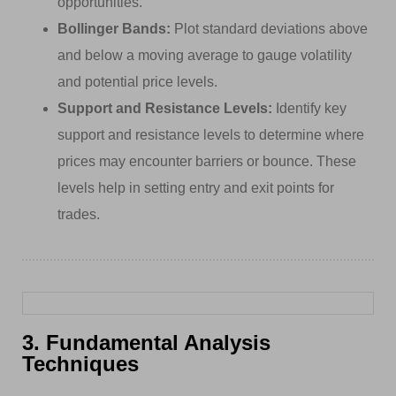
opportunities.
Bollinger Bands:
Plot standard deviations above
and below a moving average to gauge volatility
and potential price levels.
Support and Resistance Levels:
Identify key
support and resistance levels to determine where
prices may encounter barriers or bounce. These
levels help in setting entry and exit points for
trades.
3. Fundamental Analysis
Techniques