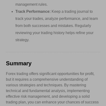
management rules.
Track Performance:
Keep a trading journal to
track your trades, analyze performance, and learn
from both successes and mistakes. Regularly
reviewing your trading history helps refine your
strategy.
Summary
Forex trading offers significant opportunities for profit,
but it requires a comprehensive understanding of
various strategies and techniques. By mastering
technical and fundamental analysis, implementing
effective risk management, and developing a solid
trading plan, you can enhance your chances of success