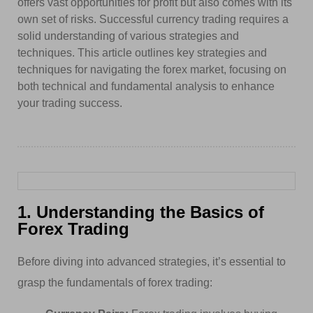
offers vast opportunities for profit but also comes with its
own set of risks. Successful currency trading requires a
solid understanding of various strategies and
techniques. This article outlines key strategies and
techniques for navigating the forex market, focusing on
both technical and fundamental analysis to enhance
your trading success.
1. Understanding the Basics of
Forex Trading
Before diving into advanced strategies, it’s essential to
grasp the fundamentals of forex trading: