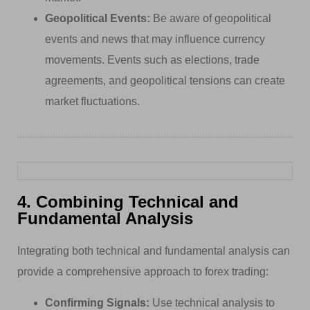
Geopolitical Events:
Be aware of geopolitical
events and news that may influence currency
movements. Events such as elections, trade
agreements, and geopolitical tensions can create
market fluctuations.
4. Combining Technical and
Fundamental Analysis
Integrating both technical and fundamental analysis can
provide a comprehensive approach to forex trading:
Confirming Signals:
Use technical analysis to