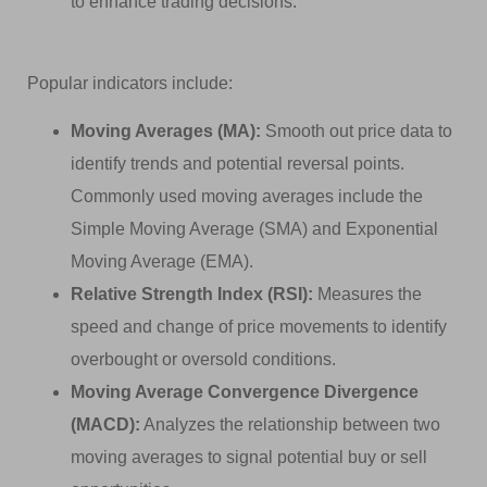
to enhance trading decisions.
Popular indicators include:
Moving Averages (MA):
Smooth out price data to
identify trends and potential reversal points.
Commonly used moving averages include the
Simple Moving Average (SMA) and Exponential
Moving Average (EMA).
Relative Strength Index (RSI):
Measures the
speed and change of price movements to identify
overbought or oversold conditions.
Moving Average Convergence Divergence
(MACD):
Analyzes the relationship between two
moving averages to signal potential buy or sell