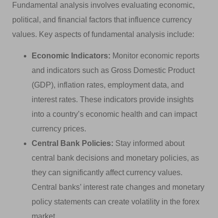
Fundamental analysis involves evaluating economic,
political, and financial factors that influence currency
values. Key aspects of fundamental analysis include:
Economic Indicators:
Monitor economic reports
and indicators such as Gross Domestic Product
(GDP), inflation rates, employment data, and
interest rates. These indicators provide insights
into a country’s economic health and can impact
currency prices.
Central Bank Policies:
Stay informed about
central bank decisions and monetary policies, as
they can significantly affect currency values.
Central banks’ interest rate changes and monetary
policy statements can create volatility in the forex
market.