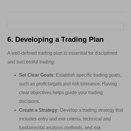
6. Developing a Trading Plan
A well-defined trading plan is essential for disciplined
and successful trading:
Set Clear Goals:
Establish specific trading goals,
such as profit targets and risk tolerance. Having
clear objectives helps guide your trading
decisions.
Create a Strategy:
Develop a trading strategy that
includes entry and exit criteria, technical and
fundamental analysis methods, and risk