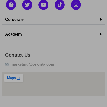
Corporate
Academy
Contact Us
marketing@orionta.com