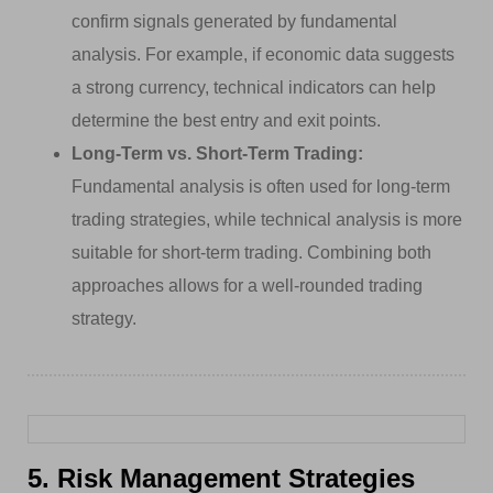
confirm signals generated by fundamental
analysis. For example, if economic data suggests
a strong currency, technical indicators can help
determine the best entry and exit points.
Long-Term vs. Short-Term Trading:
Fundamental analysis is often used for long-term
trading strategies, while technical analysis is more
suitable for short-term trading. Combining both
approaches allows for a well-rounded trading
strategy.
5. Risk Management Strategies