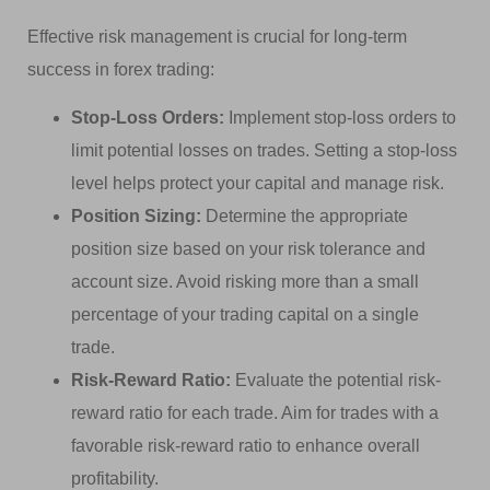
Effective risk management is crucial for long-term
success in forex trading:
Stop-Loss Orders:
Implement stop-loss orders to
limit potential losses on trades. Setting a stop-loss
level helps protect your capital and manage risk.
Position Sizing:
Determine the appropriate
position size based on your risk tolerance and
account size. Avoid risking more than a small
percentage of your trading capital on a single
trade.
Risk-Reward Ratio:
Evaluate the potential risk-
reward ratio for each trade. Aim for trades with a
favorable risk-reward ratio to enhance overall
profitability.