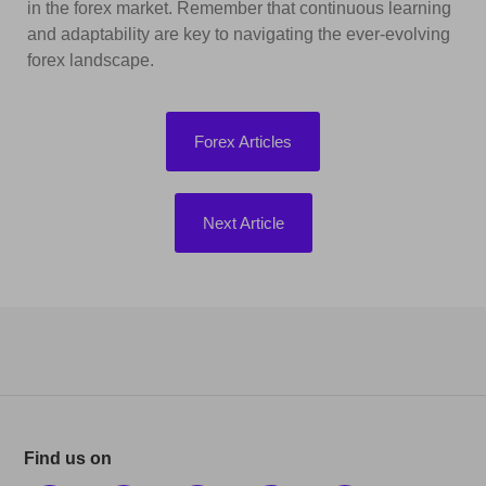
in the forex market. Remember that continuous learning
and adaptability are key to navigating the ever-evolving
forex landscape.
Forex Articles
Next Article
Find us on