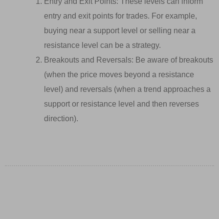
Entry and Exit Points: These levels can inform
entry and exit points for trades. For example,
buying near a support level or selling near a
resistance level can be a strategy.
Breakouts and Reversals: Be aware of breakouts
(when the price moves beyond a resistance
level) and reversals (when a trend approaches a
support or resistance level and then reverses
direction).