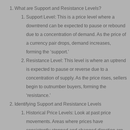
What are Support and Resistance Levels?
Support Level: This is a price level where a
downtrend can be expected to pause or rebound
due to a concentration of demand. As the price of
a currency pair drops, demand increases,
forming the ‘support.’
Resistance Level: This level is where an uptrend
is expected to pause or reverse due to a
concentration of supply. As the price rises, sellers
begin to outnumber buyers, forming the
‘resistance.’
Identifying Support and Resistance Levels
Historical Price Levels: Look at past price
movements. Areas where prices have