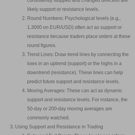
consistently stopped and changed direction are
likely support or resistance levels.
Round Numbers: Psychological levels (e.g.,
1.3000 on EUR/USD) often act as support or
resistance because traders place orders at these
round figures.
Trend Lines: Draw trend lines by connecting the
lows in an uptrend (support) or the highs in a
downtrend (resistance). These lines can help
predict future support and resistance levels.
Moving Averages: These can act as dynamic
support and resistance levels. For instance, the
50-day or 200-day moving averages are
commonly watched.
Using Support and Resistance in Trading