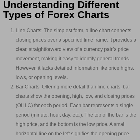
Understanding Different
Types of Forex Charts
Line Charts: The simplest form, a line chart connects
closing prices over a specified time frame. It provides a
clear, straightforward view of a currency pair’s price
movement, making it easy to identify general trends.
However, it lacks detailed information like price highs,
lows, or opening levels.
Bar Charts: Offering more detail than line charts, bar
charts show the opening, high, low, and closing prices
(OHLC) for each period. Each bar represents a single
period (minute, hour, day, etc.). The top of the bar is the
high price, and the bottom is the low price. A small
horizontal line on the left signifies the opening price,