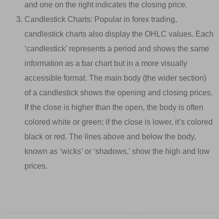
and one on the right indicates the closing price.
Candlestick Charts: Popular in forex trading,
candlestick charts also display the OHLC values. Each
‘candlestick’ represents a period and shows the same
information as a bar chart but in a more visually
accessible format. The main body (the wider section)
of a candlestick shows the opening and closing prices.
If the close is higher than the open, the body is often
colored white or green; if the close is lower, it’s colored
black or red. The lines above and below the body,
known as ‘wicks’ or ‘shadows,’ show the high and low
prices.