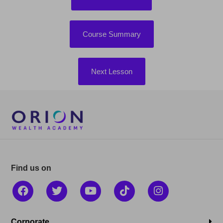
Course Summary
Next Lesson
Find us on
Corporate