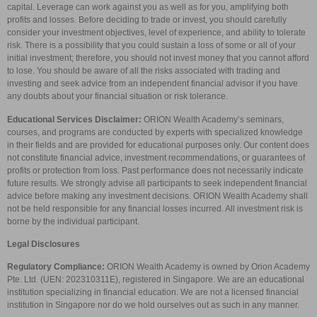
capital. Leverage can work against you as well as for you, amplifying both
profits and losses. Before deciding to trade or invest, you should carefully
consider your investment objectives, level of experience, and ability to tolerate
risk. There is a possibility that you could sustain a loss of some or all of your
initial investment; therefore, you should not invest money that you cannot afford
to lose. You should be aware of all the risks associated with trading and
investing and seek advice from an independent financial advisor if you have
any doubts about your financial situation or risk tolerance.
Educational Services Disclaimer:
ORION Wealth Academy’s seminars,
courses, and programs are conducted by experts with specialized knowledge
in their fields and are provided for educational purposes only. Our content does
not constitute financial advice, investment recommendations, or guarantees of
profits or protection from loss. Past performance does not necessarily indicate
future results. We strongly advise all participants to seek independent financial
advice before making any investment decisions. ORION Wealth Academy shall
not be held responsible for any financial losses incurred. All investment risk is
borne by the individual participant.
Legal Disclosures
Regulatory Compliance:
ORION Wealth Academy is owned by Orion Academy
Pte. Ltd. (UEN: 202310311E), registered in Singapore. We are an educational
institution specializing in financial education. We are not a licensed financial
institution in Singapore nor do we hold ourselves out as such in any manner.