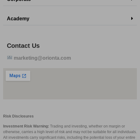
Academy
Contact Us
marketing@orionta.com
Risk Disclosures
Investment Risk Warning:
Trading and investing, whether on margin or
otherwise, carries a high level of risk and may not be suitable for all individuals.
All investments carry significant risks, including the potential loss of your entire