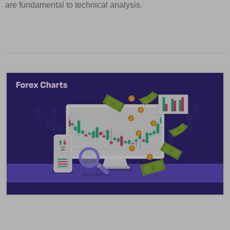
are fundamental to technical analysis.