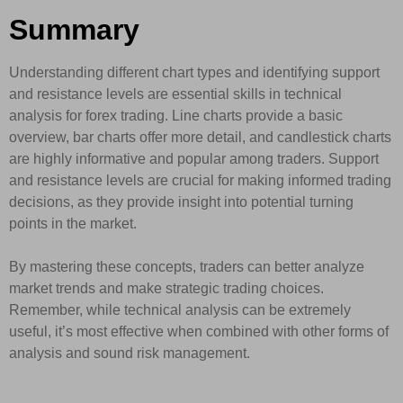
Summary
Understanding different chart types and identifying support
and resistance levels are essential skills in technical
analysis for forex trading. Line charts provide a basic
overview, bar charts offer more detail, and candlestick charts
are highly informative and popular among traders. Support
and resistance levels are crucial for making informed trading
decisions, as they provide insight into potential turning
points in the market.
By mastering these concepts, traders can better analyze
market trends and make strategic trading choices.
Remember, while technical analysis can be extremely
useful, it’s most effective when combined with other forms of
analysis and sound risk management.