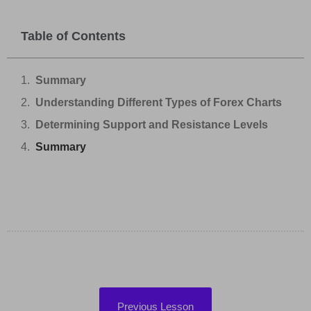
Table of Contents
Summary
Understanding Different Types of Forex Charts
Determining Support and Resistance Levels
Summary
Previous Lesson