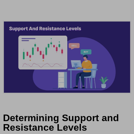
Determining Support and
Resistance Levels