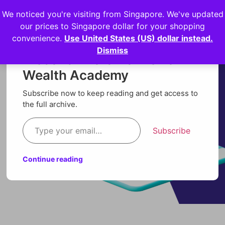
We noticed you're visiting from Singapore. We've updated
Login
our prices to Singapore dollar for your shopping
convenience.
Use United States (US) dollar instead.
Dismiss
Discover more from Orion
Wealth Academy
Subscribe now to keep reading and get access to
the full archive.
Subscribe
Continue reading