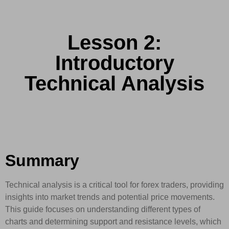
Lesson 2:
Introductory
Technical Analysis
Summary
Technical analysis is a critical tool for forex traders, providing
insights into market trends and potential price movements.
This guide focuses on understanding different types of
charts and determining support and resistance levels, which