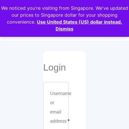
We noticed you're visiting from Singapore. We've updated
Login
our prices to Singapore dollar for your shopping
convenience.
Use United States (US) dollar instead.
My account
Dismiss
Login
Username
or
email
address
*