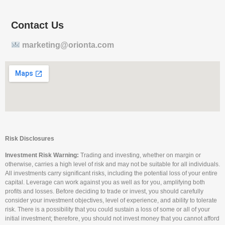
Contact Us
marketing@orionta.com
Risk Disclosures
Investment Risk Warning:
Trading and investing, whether on margin or
otherwise, carries a high level of risk and may not be suitable for all individuals.
All investments carry significant risks, including the potential loss of your entire
capital. Leverage can work against you as well as for you, amplifying both
profits and losses. Before deciding to trade or invest, you should carefully
consider your investment objectives, level of experience, and ability to tolerate
risk. There is a possibility that you could sustain a loss of some or all of your
initial investment; therefore, you should not invest money that you cannot afford