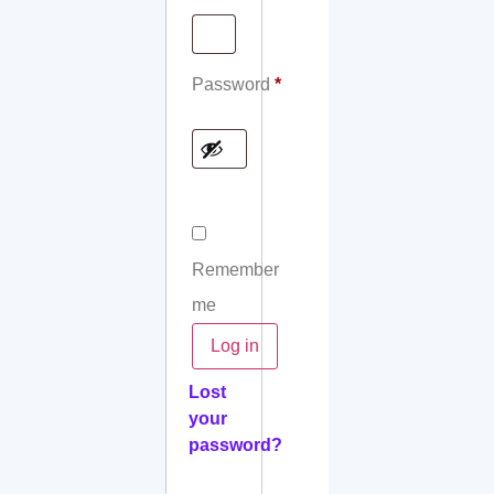
Password
*
Remember
me
Log in
Lost
your
password?