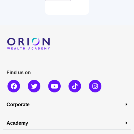
Find us on
Corporate
Academy