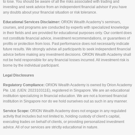
to lose. You should be aware of all the risks associated with trading and
investing and seek advice from an independent financial advisor if you have
any doubts about your financial situation or risk tolerance.
Educational Services Disclaimer:
ORION Wealth Academy’s seminars,
courses, and programs are conducted by experts with specialized knowledge
in their fields and are provided for educational purposes only. Our content does
not constitute financial advice, investment recommendations, or guarantees of
profits or protection from loss. Past performance does not necessarily indicate
future results. We strongly advise all participants to seek independent financial
advice before making any investment decisions. ORION Wealth Academy shall
not be held responsible for any financial losses incurred. All investment risk is
borne by the individual participant.
Legal Disclosures
Regulatory Compliance:
ORION Wealth Academy is owned by Orion Academy
Pte. Ltd. (UEN: 202310311E), registered in Singapore. We are an educational
institution specializing in financial education. We are not a licensed financial
institution in Singapore nor do we hold ourselves out as such in any manner.
Service Scope:
ORION Wealth Academy does not engage in any regulated
activity that includes but not limited to, holding custody of client’s capital,
executing trades on behalf of clients, or providing personalized investment
advice. All of our services are strictly educational in nature.