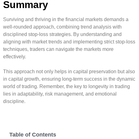
Summary
Surviving and thriving in the financial markets demands a
well-rounded approach, combining trend analysis with
disciplined stop-loss strategies. By understanding and
aligning with market trends and implementing strict stop-loss
techniques, traders can navigate the markets more
effectively.
This approach not only helps in capital preservation but also
in capital growth, ensuring long-term success in the dynamic
world of trading. Remember, the key to longevity in trading
lies in adaptability, risk management, and emotional
discipline.
Table of Contents