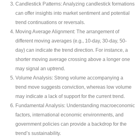
Candlestick Patterns: Analyzing candlestick formations
can offer insights into market sentiment and potential
trend continuations or reversals.
Moving Average Alignment: The arrangement of
different moving averages (e.g., 10-day, 30-day, 50-
day) can indicate the trend direction. For instance, a
shorter moving average crossing above a longer one
may signal an uptrend.
Volume Analysis: Strong volume accompanying a
trend move suggests conviction, whereas low volume
may indicate a lack of support for the current trend.
Fundamental Analysis: Understanding macroeconomic
factors, international economic environments, and
government policies can provide a backdrop for the
trend’s sustainability.