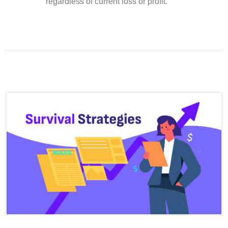
regardless of current loss or profit.