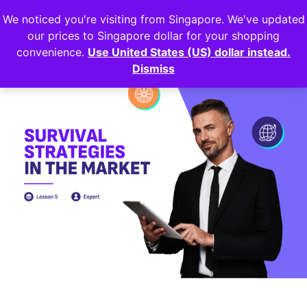
We noticed you're visiting from Singapore. We've updated
Login
our prices to Singapore dollar for your shopping
convenience.
Use United States (US) dollar instead.
Dismiss