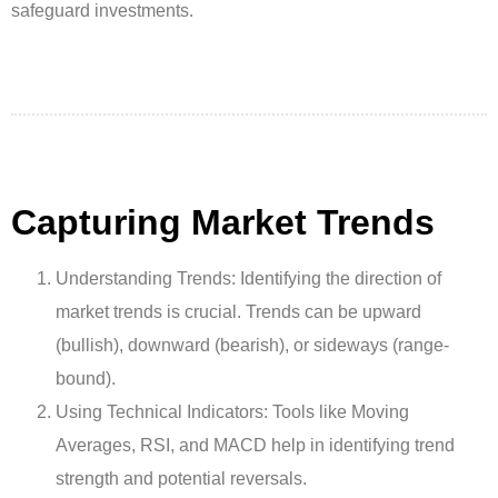
safeguard investments.
Capturing Market Trends
Understanding Trends: Identifying the direction of
market trends is crucial. Trends can be upward
(bullish), downward (bearish), or sideways (range-
bound).
Using Technical Indicators: Tools like Moving
Averages, RSI, and MACD help in identifying trend
strength and potential reversals.