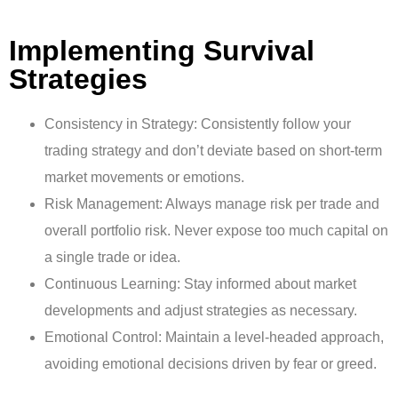
Implementing Survival
Strategies
Consistency in Strategy: Consistently follow your
trading strategy and don’t deviate based on short-term
market movements or emotions.
Risk Management: Always manage risk per trade and
overall portfolio risk. Never expose too much capital on
a single trade or idea.
Continuous Learning: Stay informed about market
developments and adjust strategies as necessary.
Emotional Control: Maintain a level-headed approach,
avoiding emotional decisions driven by fear or greed.