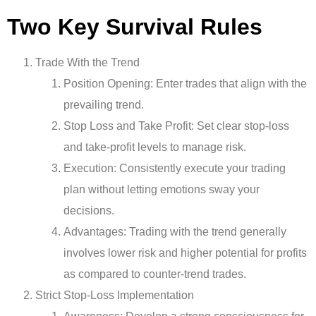
Two Key Survival Rules
Trade With the Trend
Position Opening: Enter trades that align with the
prevailing trend.
Stop Loss and Take Profit: Set clear stop-loss
and take-profit levels to manage risk.
Execution: Consistently execute your trading
plan without letting emotions sway your
decisions.
Advantages: Trading with the trend generally
involves lower risk and higher potential for profits
as compared to counter-trend trades.
Strict Stop-Loss Implementation