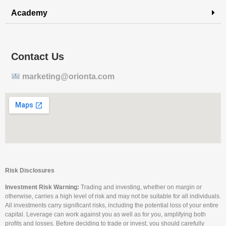
Academy
Contact Us
marketing@orionta.com
Risk Disclosures
Investment Risk Warning:
Trading and investing, whether on margin or
otherwise, carries a high level of risk and may not be suitable for all individuals.
All investments carry significant risks, including the potential loss of your entire
capital. Leverage can work against you as well as for you, amplifying both
profits and losses. Before deciding to trade or invest, you should carefully