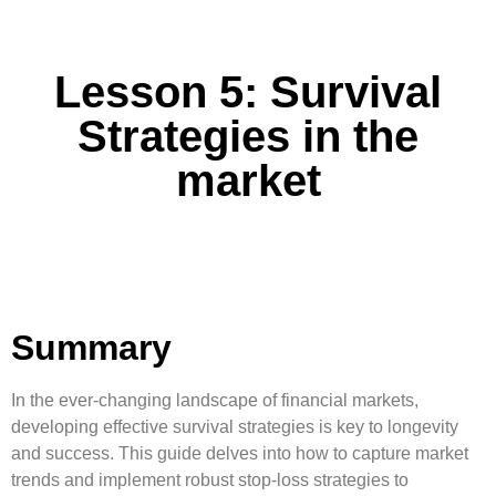
Lesson 5: Survival
Strategies in the
market
Summary
In the ever-changing landscape of financial markets,
developing effective survival strategies is key to longevity
and success. This guide delves into how to capture market
trends and implement robust stop-loss strategies to