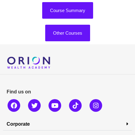
Course Summary
Other Courses
Find us on
Corporate