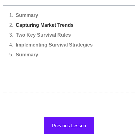
Summary
Capturing Market Trends
Two Key Survival Rules
Implementing Survival Strategies
Summary
Previous Lesson