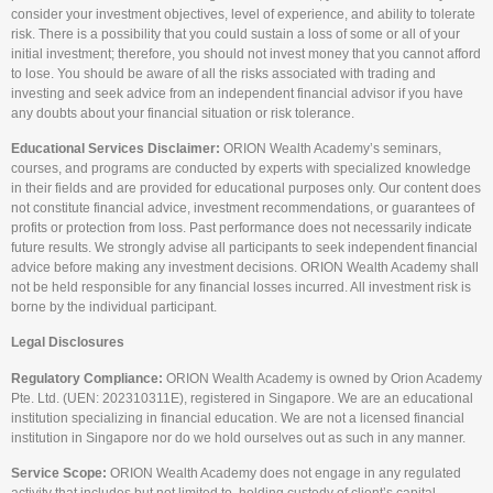
consider your investment objectives, level of experience, and ability to tolerate
risk. There is a possibility that you could sustain a loss of some or all of your
initial investment; therefore, you should not invest money that you cannot afford
to lose. You should be aware of all the risks associated with trading and
investing and seek advice from an independent financial advisor if you have
any doubts about your financial situation or risk tolerance.
Educational Services Disclaimer:
ORION Wealth Academy’s seminars,
courses, and programs are conducted by experts with specialized knowledge
in their fields and are provided for educational purposes only. Our content does
not constitute financial advice, investment recommendations, or guarantees of
profits or protection from loss. Past performance does not necessarily indicate
future results. We strongly advise all participants to seek independent financial
advice before making any investment decisions. ORION Wealth Academy shall
not be held responsible for any financial losses incurred. All investment risk is
borne by the individual participant.
Legal Disclosures
Regulatory Compliance:
ORION Wealth Academy is owned by Orion Academy
Pte. Ltd. (UEN: 202310311E), registered in Singapore. We are an educational
institution specializing in financial education. We are not a licensed financial
institution in Singapore nor do we hold ourselves out as such in any manner.
Service Scope:
ORION Wealth Academy does not engage in any regulated