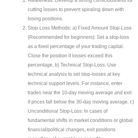
Awareness: Develop a strong consciousness for
cutting losses to prevent spiraling down with
losing positions.
Stop-Loss Methods: a) Fixed Amount Stop-Loss
(Recommended for beginners): Set a stop-loss
as a fixed percentage of your trading capital.
Close the position if losses exceed this
percentage. b) Technical Stop-Loss: Use
technical analysis to set stop-losses at key
technical support levels. For instance, enter
trades near the 10-day moving average and exit
if prices fall below the 30-day moving average. c)
Unconditional Stop-Loss: In cases of
fundamental shifts in market conditions or global
financial/political changes, exit positions