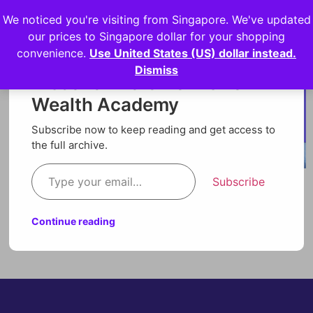
We noticed you're visiting from Singapore. We've updated
Login
our prices to Singapore dollar for your shopping
convenience.
Use United States (US) dollar instead.
Dismiss
Discover more from Orion
Wealth Academy
Subscribe now to keep reading and get access to
the full archive.
Subscribe
Continue reading
Technical Analysis Video Lesson