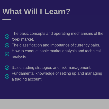
What Will I Learn?
The basic concepts and operating mechanisms of the
forex market.
The classification and importance of currency pairs.
How to conduct basic market analysis and technical
analysis.
Basic trading strategies and risk management.
Fundamental knowledge of setting up and managing
a trading account.