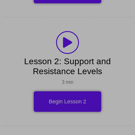
Lesson 2: Support and
Resistance Levels
3 min
Begin Lesson 2