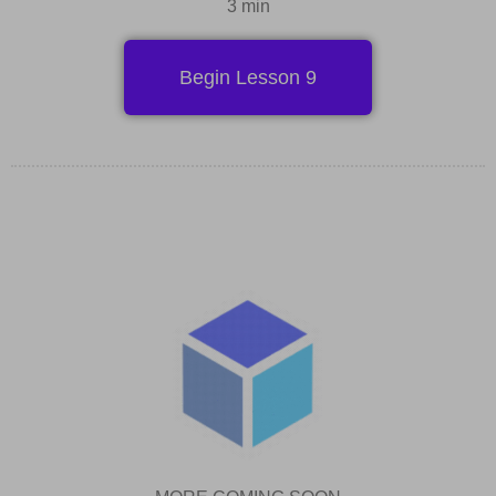
3 min
Begin Lesson 9