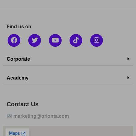
Find us on
Corporate
Academy
Contact Us
marketing@orionta.com