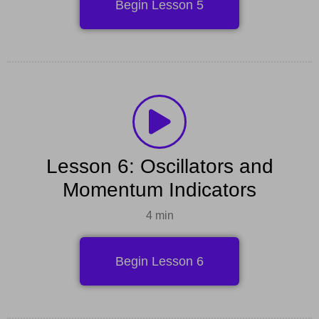
Begin Lesson 5
Lesson 6: Oscillators and
Momentum Indicators
4 min
Begin Lesson 6