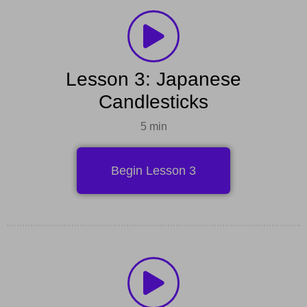
Lesson 3: Japanese
Candlesticks
5 min
Begin Lesson 3