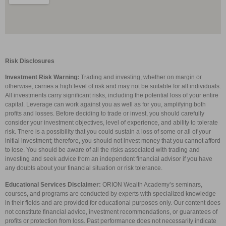
Risk Disclosures
Investment Risk Warning:
Trading and investing, whether on margin or
otherwise, carries a high level of risk and may not be suitable for all individuals.
All investments carry significant risks, including the potential loss of your entire
capital. Leverage can work against you as well as for you, amplifying both
profits and losses. Before deciding to trade or invest, you should carefully
consider your investment objectives, level of experience, and ability to tolerate
risk. There is a possibility that you could sustain a loss of some or all of your
initial investment; therefore, you should not invest money that you cannot afford
to lose. You should be aware of all the risks associated with trading and
investing and seek advice from an independent financial advisor if you have
any doubts about your financial situation or risk tolerance.
Educational Services Disclaimer:
ORION Wealth Academy’s seminars,
courses, and programs are conducted by experts with specialized knowledge
in their fields and are provided for educational purposes only. Our content does
not constitute financial advice, investment recommendations, or guarantees of
profits or protection from loss. Past performance does not necessarily indicate