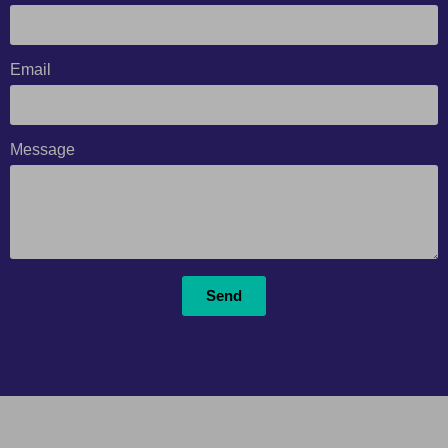
Email
Message
Send