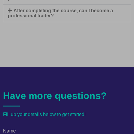
After completing the course, can I become a
professional trader?
Have more questions?
Fill up your details below to get started!
Name