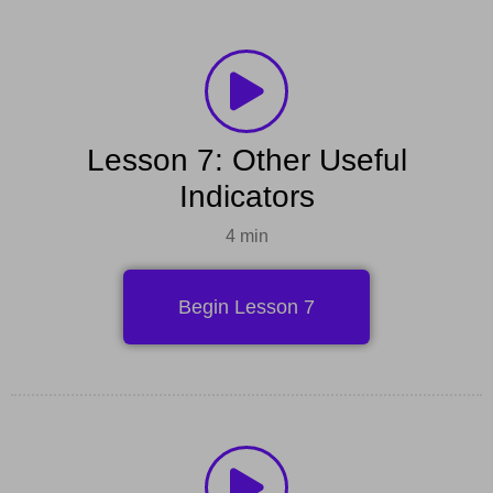
Lesson 7: Other Useful
Indicators
4 min
Begin Lesson 7