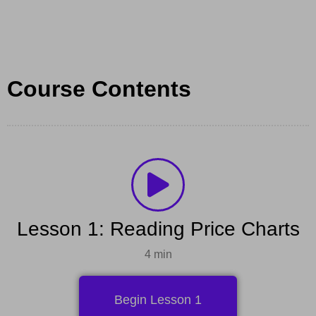
Course Contents
Lesson 1: Reading Price Charts
4 min
Begin Lesson 1