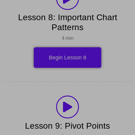
Lesson 8: Important Chart
Patterns
4 min
Begin Lesson 8
Lesson 9: Pivot Points