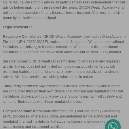
future results. We strongly advise all participants to seek independent financial
advice before making any investment decisions. ORION Wealth Academy shall
not be held responsible for any financial losses incurred. All investment risk is
borne by the individual participant.
Legal Disclosures
Regulatory Compliance:
ORION Wealth Academy is owned by Orion Academy
Pte. Ltd. (UEN: 202310311E), registered in Singapore. We are an educational
institution specializing in financial education. We are not a licensed financial
institution in Singapore nor do we hold ourselves out as such in any manner.
Service Scope:
ORION Wealth Academy does not engage in any regulated
activity that includes but not limited to, holding custody of client’s capital,
executing trades on behalf of clients, or providing personalized investment
advice. All of our services are strictly educational in nature.
Third-Party Services:
Any investment activities undertaken by our students
are conducted through their own choice of authorized and regulated financial
institutions, brokers, or liquidity providers. Students maintain full custody and
control of their capital with these regulated entities.
Compliance Note:
Know-your-customer (KYC) and Anti-Money Laundering
(AML) processes, where applicable, are performed by the authorized and
regulated financial institutions that students choose to engage with for their
actual trading and investment activities.