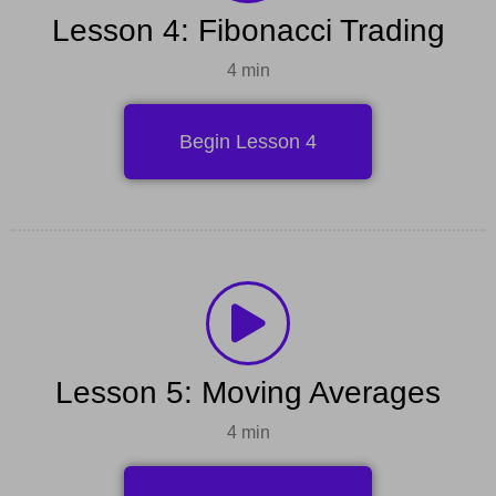
Lesson 4: Fibonacci Trading
4 min
Begin Lesson 4
Lesson 5: Moving Averages
4 min