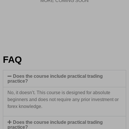
MORE COMING SOON
FAQ
Does the course include practical trading
practice?
No, it doesn’t. This course is designed for absolute
beginners and does not require any prior investment or
forex knowledge.
Does the course include practical trading
practice?