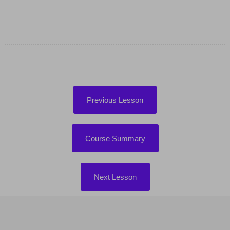
Previous Lesson
Course Summary
Next Lesson