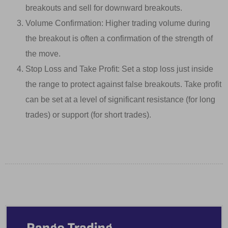
breakouts and sell for downward breakouts.
Volume Confirmation: Higher trading volume during
the breakout is often a confirmation of the strength of
the move.
Stop Loss and Take Profit: Set a stop loss just inside
the range to protect against false breakouts. Take profit
can be set at a level of significant resistance (for long
trades) or support (for short trades).