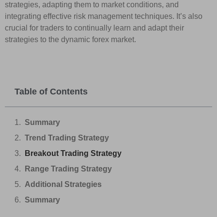
strategies, adapting them to market conditions, and
integrating effective risk management techniques. It’s also
crucial for traders to continually learn and adapt their
strategies to the dynamic forex market.
Table of Contents
Summary
Trend Trading Strategy
Breakout Trading Strategy
Range Trading Strategy
Additional Strategies
Summary