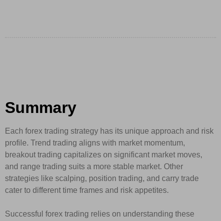
Summary
Each forex trading strategy has its unique approach and risk
profile. Trend trading aligns with market momentum,
breakout trading capitalizes on significant market moves,
and range trading suits a more stable market. Other
strategies like scalping, position trading, and carry trade
cater to different time frames and risk appetites.
Successful forex trading relies on understanding these