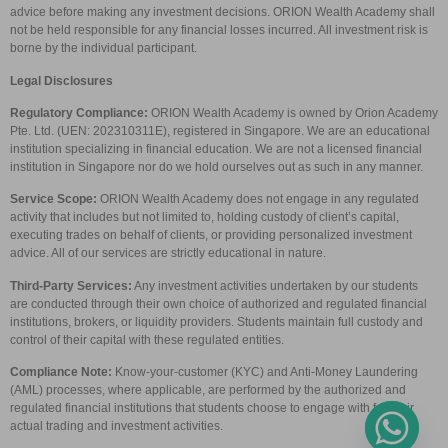
advice before making any investment decisions. ORION Wealth Academy shall
not be held responsible for any financial losses incurred. All investment risk is
borne by the individual participant.
Legal Disclosures
Regulatory Compliance:
ORION Wealth Academy is owned by Orion Academy
Pte. Ltd. (UEN: 202310311E), registered in Singapore. We are an educational
institution specializing in financial education. We are not a licensed financial
institution in Singapore nor do we hold ourselves out as such in any manner.
Service Scope:
ORION Wealth Academy does not engage in any regulated
activity that includes but not limited to, holding custody of client’s capital,
executing trades on behalf of clients, or providing personalized investment
advice. All of our services are strictly educational in nature.
Third-Party Services:
Any investment activities undertaken by our students
are conducted through their own choice of authorized and regulated financial
institutions, brokers, or liquidity providers. Students maintain full custody and
control of their capital with these regulated entities.
Compliance Note:
Know-your-customer (KYC) and Anti-Money Laundering
(AML) processes, where applicable, are performed by the authorized and
regulated financial institutions that students choose to engage with for their
actual trading and investment activities.