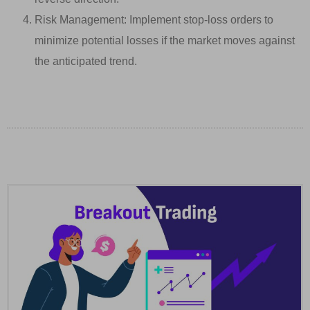
Risk Management: Implement stop-loss orders to
minimize potential losses if the market moves against
the anticipated trend.