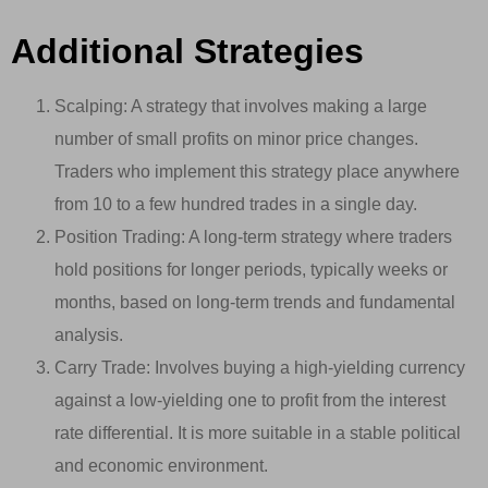
Additional Strategies
Scalping: A strategy that involves making a large
number of small profits on minor price changes.
Traders who implement this strategy place anywhere
from 10 to a few hundred trades in a single day.
Position Trading: A long-term strategy where traders
hold positions for longer periods, typically weeks or
months, based on long-term trends and fundamental
analysis.
Carry Trade: Involves buying a high-yielding currency
against a low-yielding one to profit from the interest
rate differential. It is more suitable in a stable political
and economic environment.