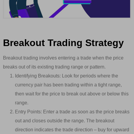
Breakout Trading Strategy
Breakout trading involves entering a trade when the price
breaks out of its existing trading range or pattern.
Identifying Breakouts: Look for periods where the
currency pair has been trading within a tight range,
then wait for the price to break out above or below this
range.
Entry Points: Enter a trade as soon as the price breaks
out and closes outside the range. The breakout
direction indicates the trade direction – buy for upward