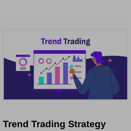
Trend Trading Strategy