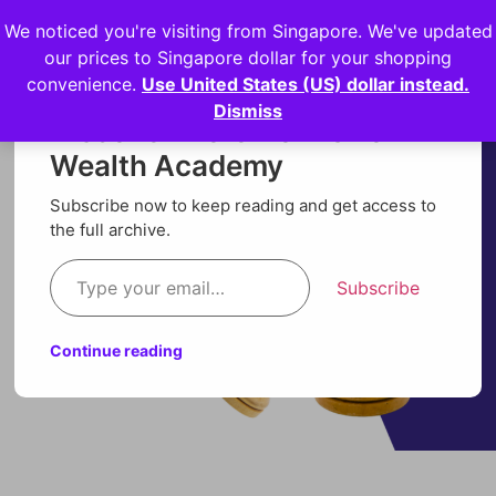
We noticed you're visiting from Singapore. We've updated
Login
our prices to Singapore dollar for your shopping
convenience.
Use United States (US) dollar instead.
Dismiss
Discover more from Orion
Wealth Academy
Subscribe now to keep reading and get access to
the full archive.
Subscribe
Continue reading