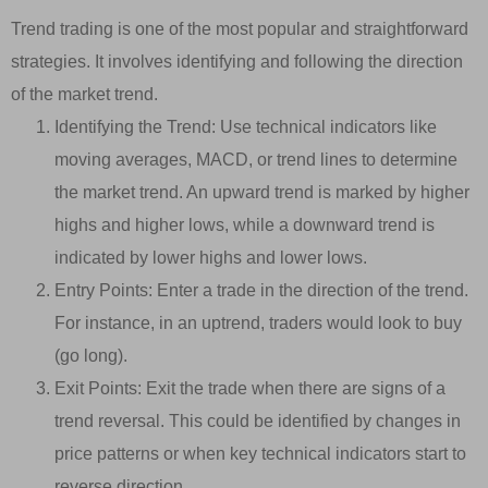
Trend trading is one of the most popular and straightforward
strategies. It involves identifying and following the direction
of the market trend.
Identifying the Trend: Use technical indicators like
moving averages, MACD, or trend lines to determine
the market trend. An upward trend is marked by higher
highs and higher lows, while a downward trend is
indicated by lower highs and lower lows.
Entry Points: Enter a trade in the direction of the trend.
For instance, in an uptrend, traders would look to buy
(go long).
Exit Points: Exit the trade when there are signs of a
trend reversal. This could be identified by changes in
price patterns or when key technical indicators start to
reverse direction.