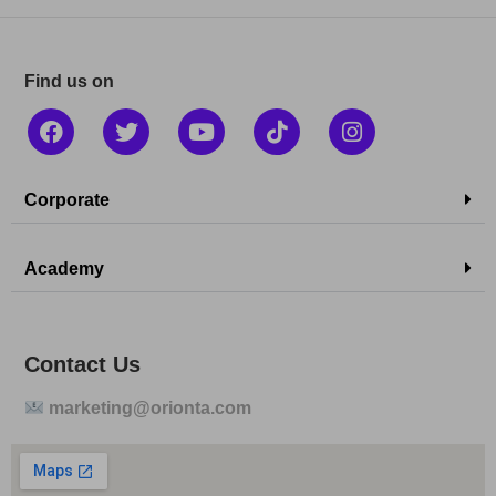
Find us on
Corporate
Academy
Contact Us
marketing@orionta.com