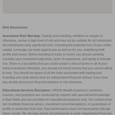
Risk Disclosures
Investment Risk Warning:
Trading and investing, whether on margin or
otherwise, carries a high level of risk and may not be suitable for all individuals.
All investments carry significant risks, including the potential loss of your entire
capital. Leverage can work against you as well as for you, amplifying both
profits and losses. Before deciding to trade or invest, you should carefully
consider your investment objectives, level of experience, and ability to tolerate
risk. There is a possibility that you could sustain a loss of some or all of your
initial investment; therefore, you should not invest money that you cannot afford
to lose. You should be aware of all the risks associated with trading and
investing and seek advice from an independent financial advisor if you have
any doubts about your financial situation or risk tolerance.
Educational Services Disclaimer:
ORION Wealth Academy’s seminars,
courses, and programs are conducted by experts with specialized knowledge
in their fields and are provided for educational purposes only. Our content does
not constitute financial advice, investment recommendations, or guarantees of
profits or protection from loss. Past performance does not necessarily indicate
future results. We strongly advise all participants to seek independent financial