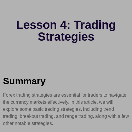
Lesson 4: Trading
Strategies
Summary
Forex trading strategies are essential for traders to navigate
the currency markets effectively. In this article, we will
explore some basic trading strategies, including trend
trading, breakout trading, and range trading, along with a few
other notable strategies.