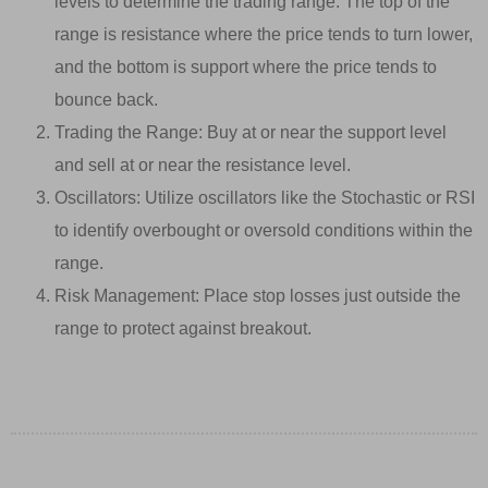
levels to determine the trading range. The top of the
range is resistance where the price tends to turn lower,
and the bottom is support where the price tends to
bounce back.
Trading the Range: Buy at or near the support level
and sell at or near the resistance level.
Oscillators: Utilize oscillators like the Stochastic or RSI
to identify overbought or oversold conditions within the
range.
Risk Management: Place stop losses just outside the
range to protect against breakout.