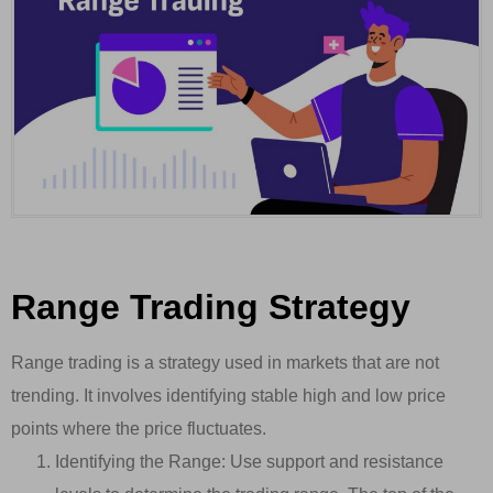
Range Trading Strategy
Range trading is a strategy used in markets that are not
trending. It involves identifying stable high and low price
points where the price fluctuates.
Identifying the Range: Use support and resistance