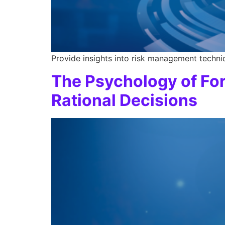
Provide insights into risk management techniq
The Psychology of Fo
Rational Decisions