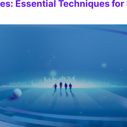
ies: Essential Techniques fo