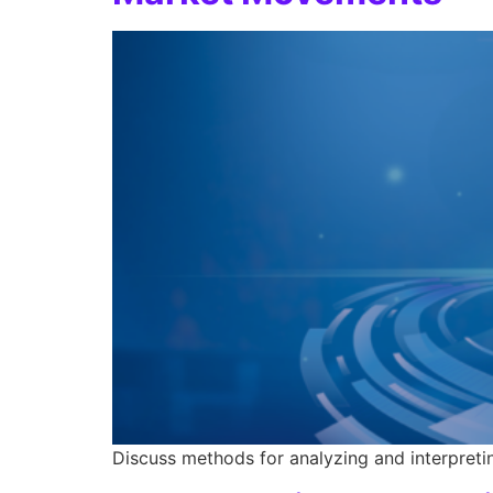
Discuss methods for analyzing and interpreti