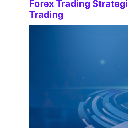
Forex Trading Strateg
Trading