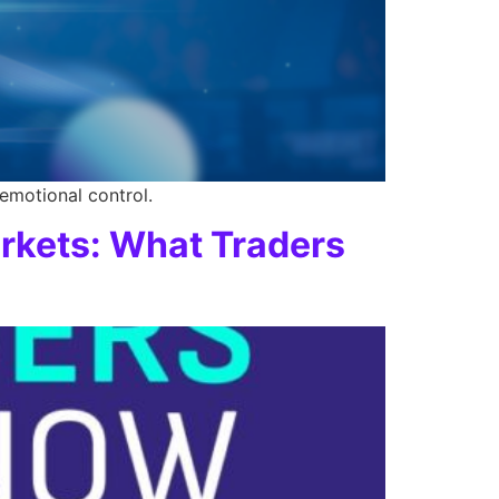
 emotional control.
rkets: What Traders