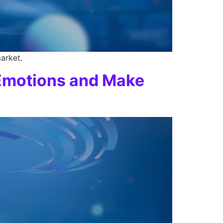
arket.
 Emotions and Make