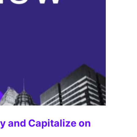
y and Capitalize on