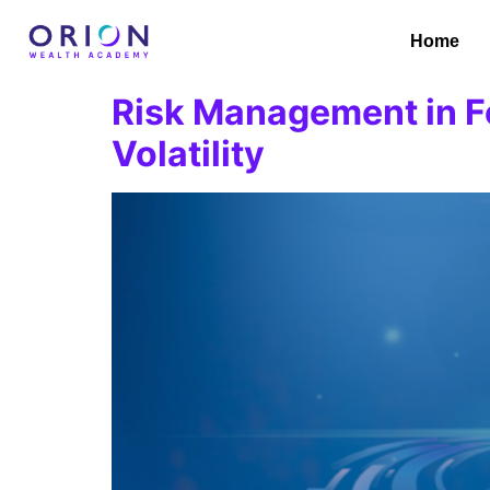
Home
Risk Management in Fo
Volatility