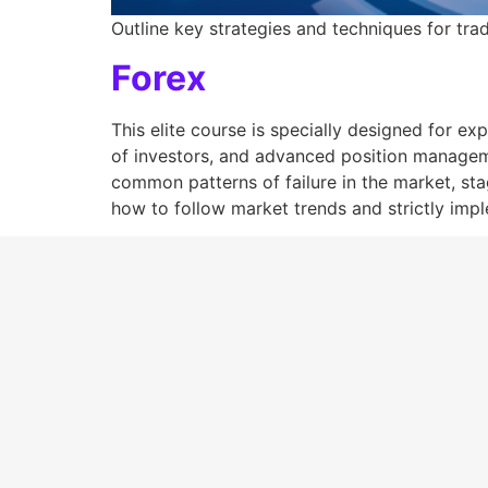
Outline key strategies and techniques for trad
Forex
This elite course is specially designed for e
of investors, and advanced position manageme
common patterns of failure in the market, sta
how to follow market trends and strictly impl