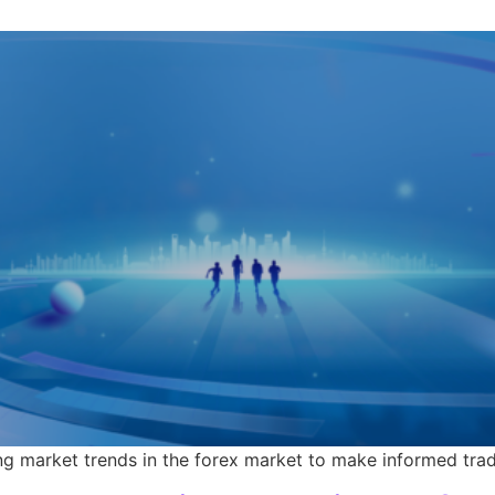
ng market trends in the forex market to make informed trad