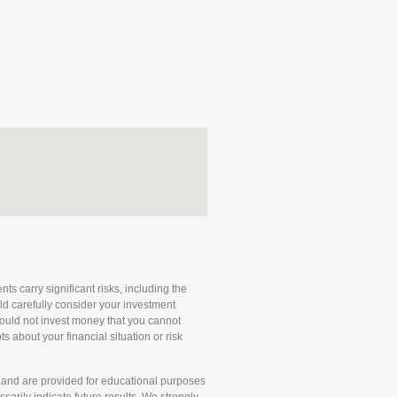
ts carry significant risks, including the
uld carefully consider your investment
 should not invest money that you cannot
 about your financial situation or risk
and are provided for educational purposes