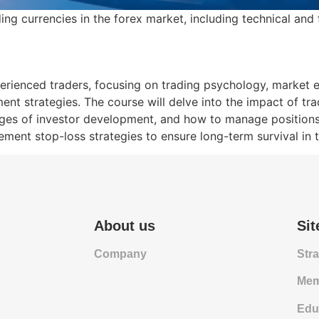
ing currencies in the forex market, including technical and
xperienced traders, focusing on trading psychology, market 
nt strategies. The course will delve into the impact of tr
ges of investor development, and how to manage positions ef
ement stop-loss strategies to ensure long-term survival in 
About us
Si
Company
Str
Mem
Edu