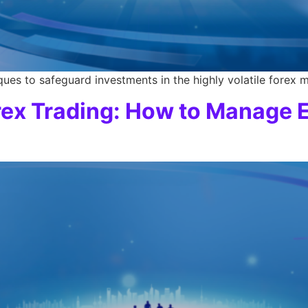
ues to safeguard investments in the highly volatile forex m
rex Trading: How to Manage