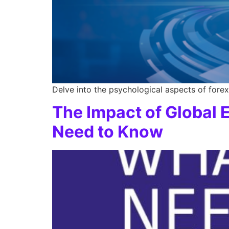
Delve into the psychological aspects of forex 
The Impact of Global
Need to Know