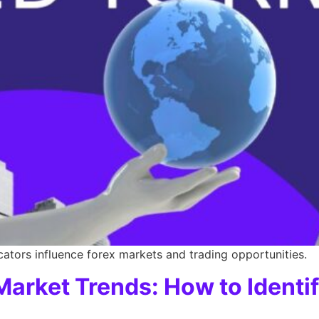
tors influence forex markets and trading opportunities.
arket Trends: How to Identif