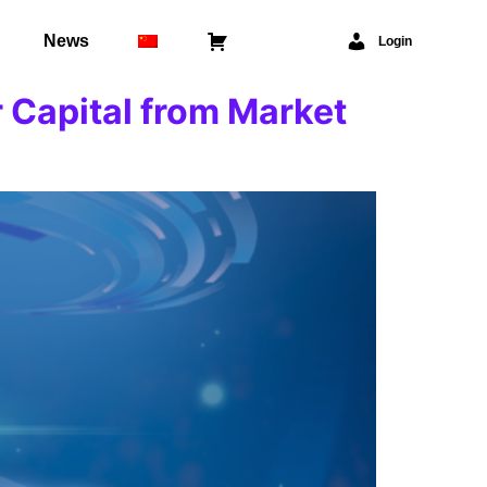
News
⠀
Login
 Capital from Market