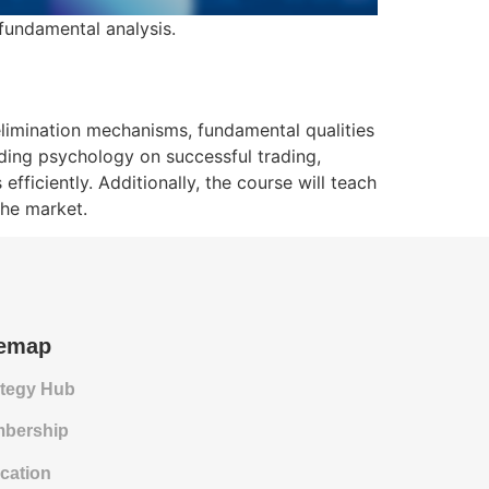
 fundamental analysis.
elimination mechanisms, fundamental qualities
ading psychology on successful trading,
ficiently. Additionally, the course will teach
the market.
temap
ategy Hub
bership
cation