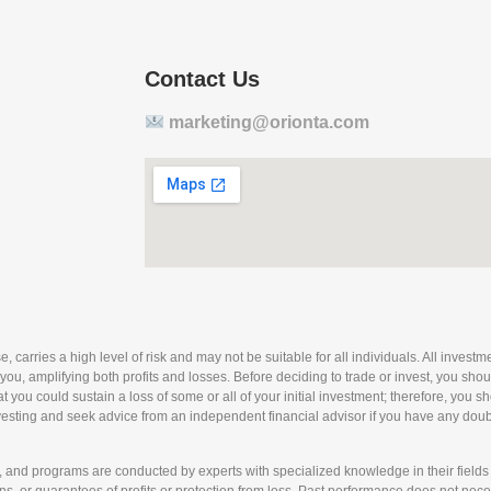
Contact Us
marketing@orionta.com
arries a high level of risk and may not be suitable for all individuals. All investmen
 you, amplifying both profits and losses. Before deciding to trade or invest, you sho
 that you could sustain a loss of some or all of your initial investment; therefore, you
nvesting and seek advice from an independent financial advisor if you have any doubts
nd programs are conducted by experts with specialized knowledge in their fields 