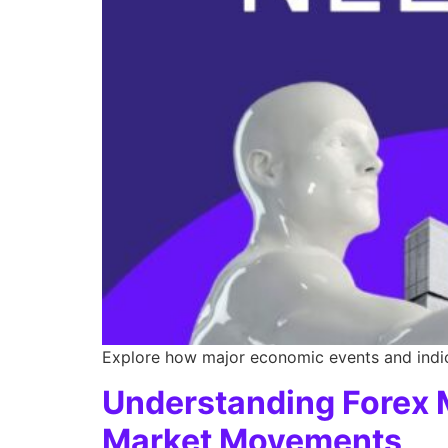
Explore how major economic events and indica
Understanding Forex M
Market Movements