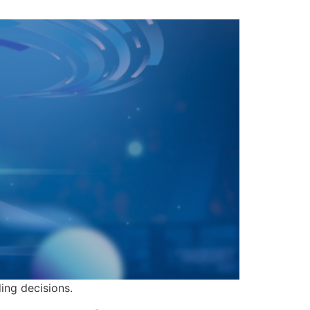
ing decisions.