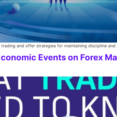
trading and offer strategies for maintaining discipline and
 Economic Events on Forex Ma