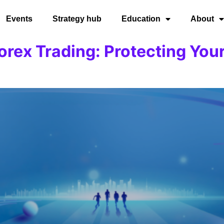
Events
Strategy hub
Education
About
rex Trading: Protecting Your