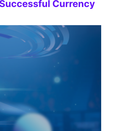
r Successful Currency