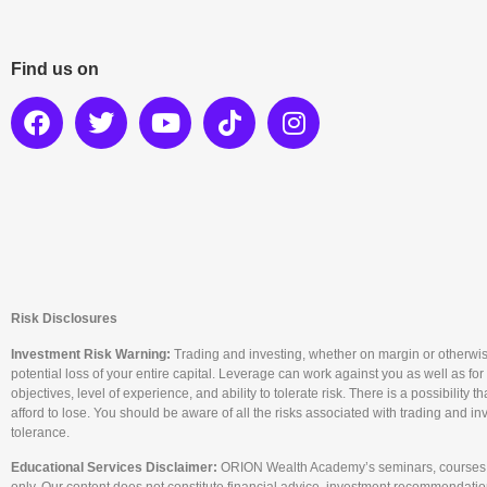
Find us on
Risk Disclosures
Investment Risk Warning:
Trading and investing, whether on margin or otherwise, c
potential loss of your entire capital. Leverage can work against you as well as for
objectives, level of experience, and ability to tolerate risk. There is a possibility
afford to lose. You should be aware of all the risks associated with trading and i
tolerance.
Educational Services Disclaimer:
ORION Wealth Academy’s seminars, courses, a