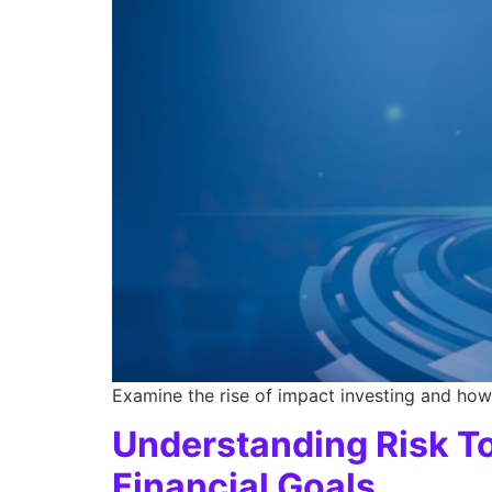
Examine the rise of impact investing and how 
Understanding Risk To
Financial Goals