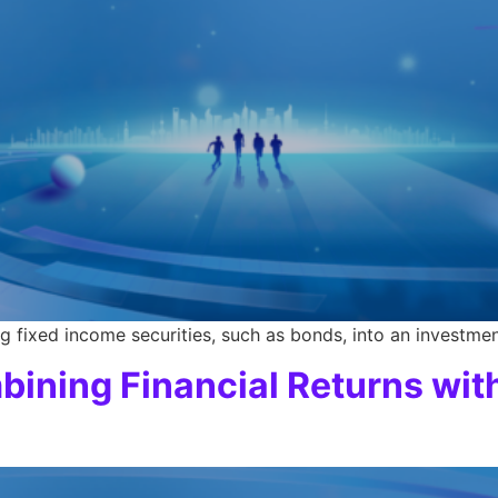
g fixed income securities, such as bonds, into an investmen
bining Financial Returns wit