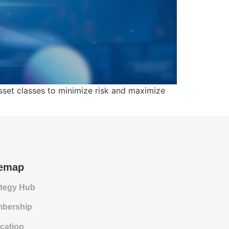
asset classes to minimize risk and maximize
temap
ategy Hub
bership
cation