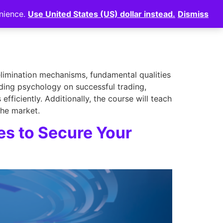
enience.
Use United States (US) dollar instead.
Dismiss
News
⠀
Login
elimination mechanisms, fundamental qualities
ading psychology on successful trading,
ficiently. Additionally, the course will teach
the market.
es to Secure Your