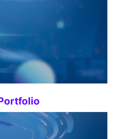
Portfolio