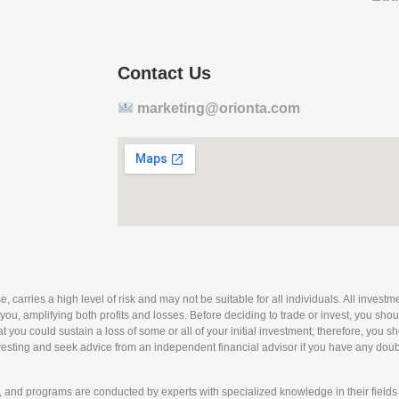
Contact Us
marketing@orionta.com
arries a high level of risk and may not be suitable for all individuals. All investmen
 you, amplifying both profits and losses. Before deciding to trade or invest, you sho
 that you could sustain a loss of some or all of your initial investment; therefore, you
nvesting and seek advice from an independent financial advisor if you have any doubts
nd programs are conducted by experts with specialized knowledge in their fields 