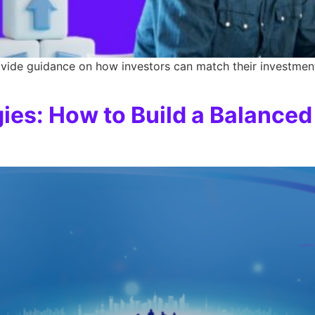
vide guidance on how investors can match their investment 
gies: How to Build a Balanced