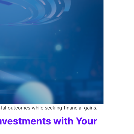
tal outcomes while seeking financial gains.
Investments with Your