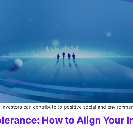
investors can contribute to positive social and environmen
lerance: How to Align Your 