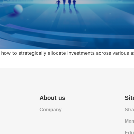
 how to strategically allocate investments across various 
About us
Si
Company
Str
Mem
Edu