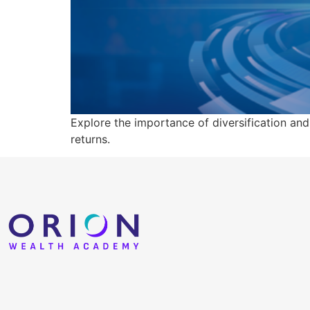
Explore the importance of diversification and
returns.