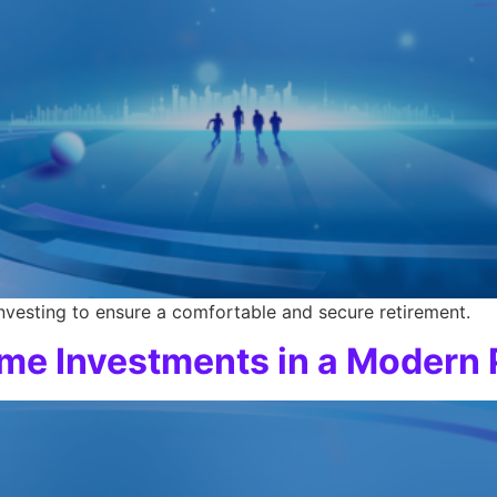
investing to ensure a comfortable and secure retirement.
ome Investments in a Modern 