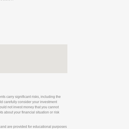
ts carry significant risks, including the
uld carefully consider your investment
 should not invest money that you cannot
 about your financial situation or risk
and are provided for educational purposes