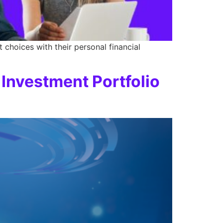
choices with their personal financial
 Investment Portfolio