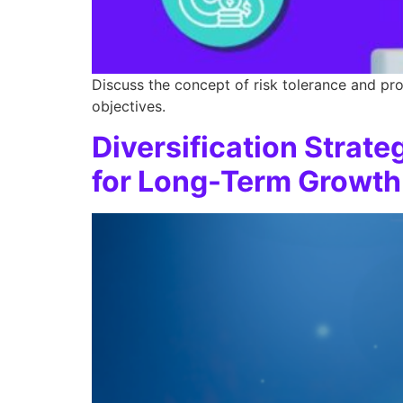
Discuss the concept of risk tolerance and pro
objectives.
Diversification Strate
for Long-Term Growth​