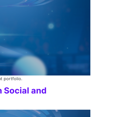
t portfolio.
h Social and