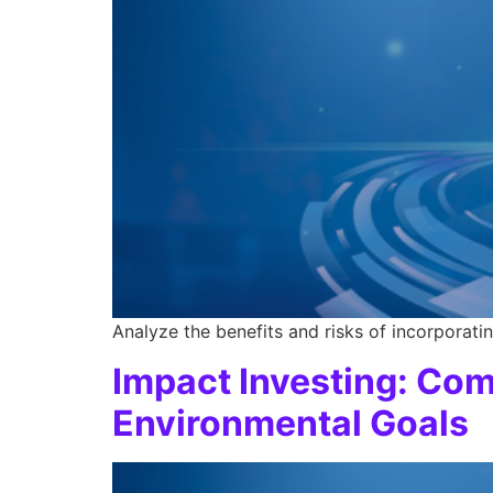
Analyze the benefits and risks of incorporatin
Impact Investing: Com
Environmental Goals