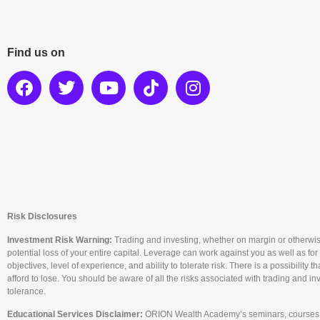
Find us on
Risk Disclosures
Investment Risk Warning:
Trading and investing, whether on margin or otherwise, c
potential loss of your entire capital. Leverage can work against you as well as for
objectives, level of experience, and ability to tolerate risk. There is a possibility
afford to lose. You should be aware of all the risks associated with trading and i
tolerance.
Educational Services Disclaimer:
ORION Wealth Academy’s seminars, courses, a