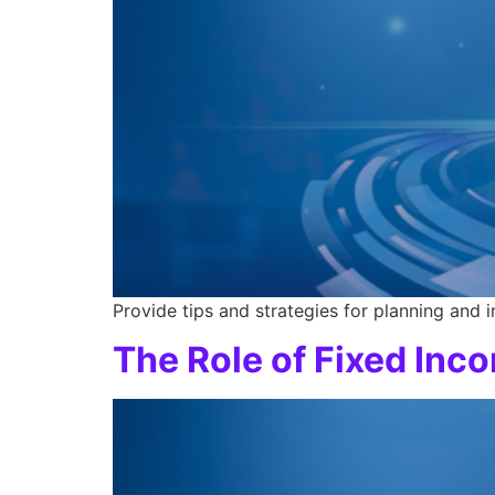
Provide tips and strategies for planning and 
The Role of Fixed Inc