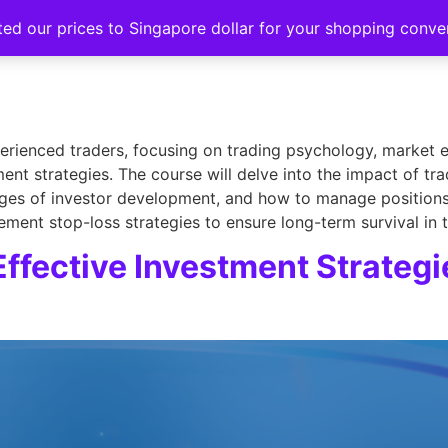
ted our prices to Singapore dollar for your shopping conv
Events
Strategy hub
Education
About
xperienced traders, focusing on trading psychology, market 
nt strategies. The course will delve into the impact of tr
ges of investor development, and how to manage positions ef
ement stop-loss strategies to ensure long-term survival in 
Effective Investment Strategi