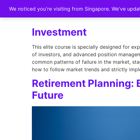
We noticed you're visiting from Singapore. We've upda
Home
Investment
This elite course is specially designed for e
of investors, and advanced position manageme
common patterns of failure in the market, sta
how to follow market trends and strictly impl
Retirement Planning: 
Future