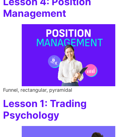
Lesson 4: Position
Management
Funnel, rectangular, pyramidal
Lesson 1: Trading
Psychology