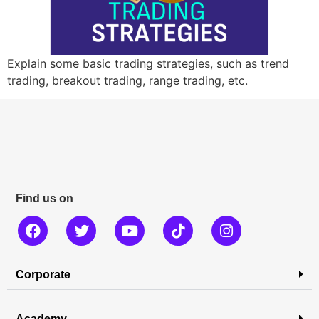
Explain some basic trading strategies, such as trend
trading, breakout trading, range trading, etc.
Find us on
Corporate
Academy