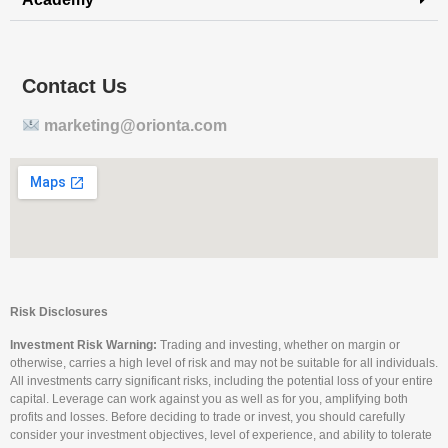
Contact Us
marketing@orionta.com
Risk Disclosures
Investment Risk Warning:
Trading and investing, whether on margin or
otherwise, carries a high level of risk and may not be suitable for all individuals.
All investments carry significant risks, including the potential loss of your entire
capital. Leverage can work against you as well as for you, amplifying both
profits and losses. Before deciding to trade or invest, you should carefully
consider your investment objectives, level of experience, and ability to tolerate