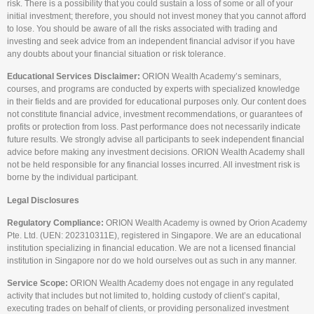
risk. There is a possibility that you could sustain a loss of some or all of your
initial investment; therefore, you should not invest money that you cannot afford
to lose. You should be aware of all the risks associated with trading and
investing and seek advice from an independent financial advisor if you have
any doubts about your financial situation or risk tolerance.
Educational Services Disclaimer:
ORION Wealth Academy’s seminars,
courses, and programs are conducted by experts with specialized knowledge
in their fields and are provided for educational purposes only. Our content does
not constitute financial advice, investment recommendations, or guarantees of
profits or protection from loss. Past performance does not necessarily indicate
future results. We strongly advise all participants to seek independent financial
advice before making any investment decisions. ORION Wealth Academy shall
not be held responsible for any financial losses incurred. All investment risk is
borne by the individual participant.
Legal Disclosures
Regulatory Compliance:
ORION Wealth Academy is owned by Orion Academy
Pte. Ltd. (UEN: 202310311E), registered in Singapore. We are an educational
institution specializing in financial education. We are not a licensed financial
institution in Singapore nor do we hold ourselves out as such in any manner.
Service Scope:
ORION Wealth Academy does not engage in any regulated
activity that includes but not limited to, holding custody of client’s capital,
executing trades on behalf of clients, or providing personalized investment