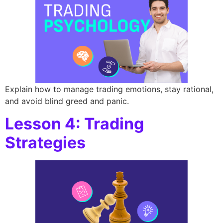
Explain how to manage trading emotions, stay rational,
and avoid blind greed and panic.
Lesson 4: Trading
Strategies