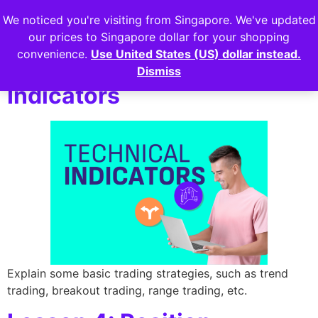
We noticed you're visiting from Singapore. We've updated
Login
our prices to Singapore dollar for your shopping
convenience.
Use United States (US) dollar instead.
Lesson 3: Technical
Dismiss
Indicators
Explain some basic trading strategies, such as trend
trading, breakout trading, range trading, etc.