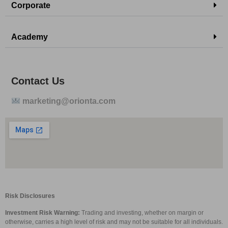
Corporate
Academy
Contact Us
marketing@orionta.com
Risk Disclosures
Investment Risk Warning:
Trading and investing, whether on margin or
otherwise, carries a high level of risk and may not be suitable for all individuals.