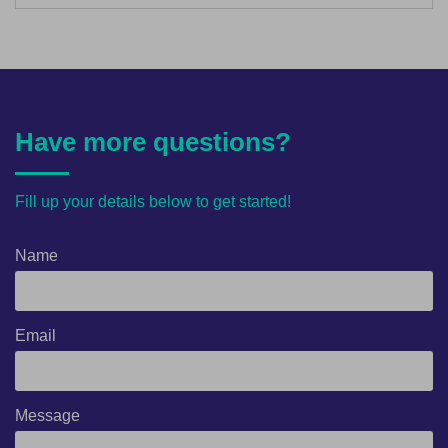
Have more questions?
Fill up your details below to get started!
Name
Email
Message