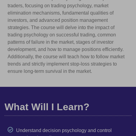
traders, focusing on trading psychology, market
elimination mechanisms, fundamental qualities of
investors, and advanced position management
strategies. The course will delve into the impact of
trading psychology on successful trading, common
patterns of failure in the market, stages of investor
development, and how to manage positions efficiently.
Additionally, the course will teach how to follow market
trends and strictly implement stop-loss strategies to
ensure long-term survival in the market.
What Will I Learn?
Understand decision psychology and control