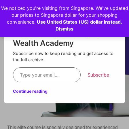
We noticed you're visiting from Singapore. We've updated
Login
our prices to Singapore dollar for your shopping
convenience.
Use United States (US) dollar instead.
Dismiss
Discover more from Orion
Wealth Academy
Subscribe now to keep reading and get access to
the full archive.
Subscribe
Continue reading
This elite course is specially designed for experienced