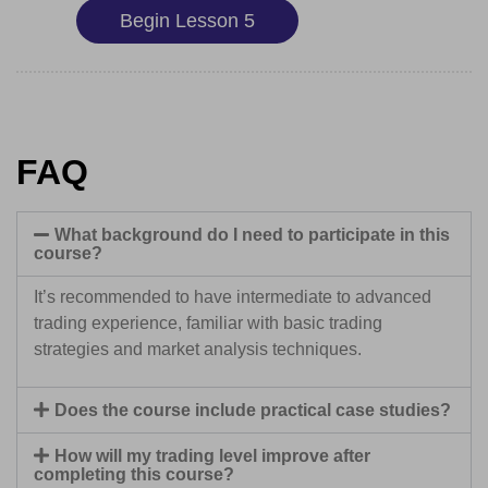
Begin Lesson 5
FAQ
What background do I need to participate in this
course?
It’s recommended to have intermediate to advanced
trading experience, familiar with basic trading
strategies and market analysis techniques.
Does the course include practical case studies?
How will my trading level improve after
completing this course?