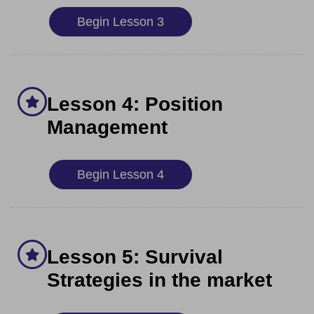
Begin Lesson 3
Lesson 4: Position
Management
Begin Lesson 4
Lesson 5: Survival
Strategies in the market