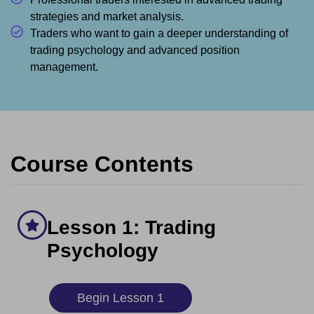
strategies and market analysis.
Traders who want to gain a deeper understanding of
trading psychology and advanced position
management.
Course Contents
Lesson 1: Trading
Psychology
Begin Lesson 1