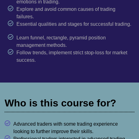
emotions in trading.
Explore and avoid common causes of trading
failures.
Essential qualities and stages for successful trading.
Learn funnel, rectangle, pyramid position
management methods.
Follow trends, implement strict stop-loss for market
success.
Who is this course for?
Advanced traders with some trading experience
looking to further improve their skills.
Professional traders interested in advanced trading