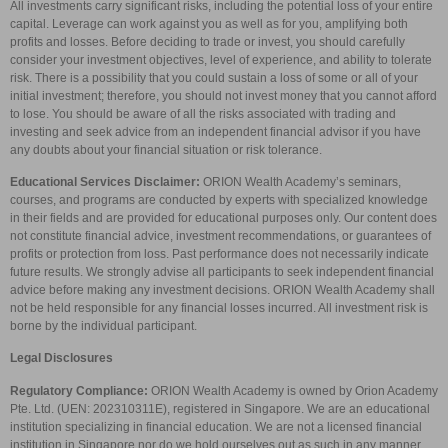
All investments carry significant risks, including the potential loss of your entire
capital. Leverage can work against you as well as for you, amplifying both
profits and losses. Before deciding to trade or invest, you should carefully
consider your investment objectives, level of experience, and ability to tolerate
risk. There is a possibility that you could sustain a loss of some or all of your
initial investment; therefore, you should not invest money that you cannot afford
to lose. You should be aware of all the risks associated with trading and
investing and seek advice from an independent financial advisor if you have
any doubts about your financial situation or risk tolerance.
Educational Services Disclaimer:
ORION Wealth Academy’s seminars,
courses, and programs are conducted by experts with specialized knowledge
in their fields and are provided for educational purposes only. Our content does
not constitute financial advice, investment recommendations, or guarantees of
profits or protection from loss. Past performance does not necessarily indicate
future results. We strongly advise all participants to seek independent financial
advice before making any investment decisions. ORION Wealth Academy shall
not be held responsible for any financial losses incurred. All investment risk is
borne by the individual participant.
Legal Disclosures
Regulatory Compliance:
ORION Wealth Academy is owned by Orion Academy
Pte. Ltd. (UEN: 202310311E), registered in Singapore. We are an educational
institution specializing in financial education. We are not a licensed financial
institution in Singapore nor do we hold ourselves out as such in any manner.