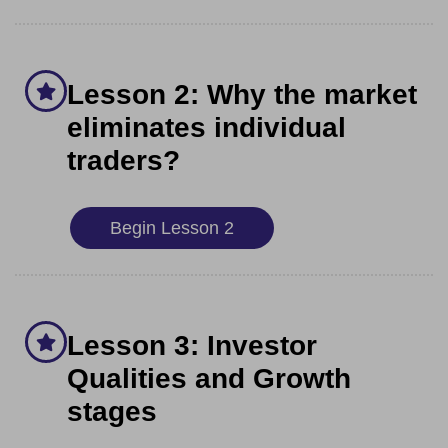
Lesson 2: Why the market
eliminates individual
traders?
Begin Lesson 2
Lesson 3: Investor
Qualities and Growth
stages