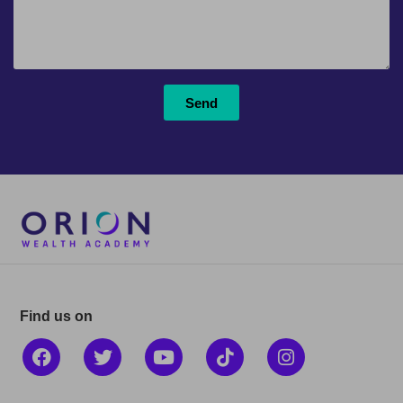
Send
Find us on