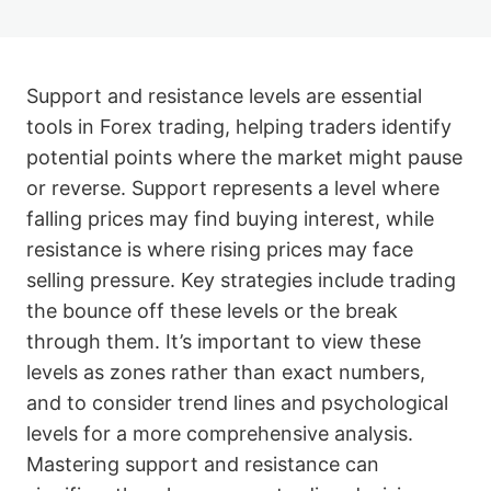
Support and resistance levels are essential
tools in Forex trading, helping traders identify
potential points where the market might pause
or reverse. Support represents a level where
falling prices may find buying interest, while
resistance is where rising prices may face
selling pressure. Key strategies include trading
the bounce off these levels or the break
through them. It’s important to view these
levels as zones rather than exact numbers,
and to consider trend lines and psychological
levels for a more comprehensive analysis.
Mastering support and resistance can