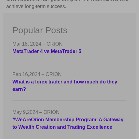
achieve long-term success.
Popular Posts
Mar 18, 2024 – ORION
MetaTrader 4 vs MetaTrader 5
Feb 16,2024 – ORION
What is a forex trader and how much do they
earn?
May 9,2024 – ORION
#WeAreOrion Membership Program: A Gateway
to Wealth Creation and Trading Excellence