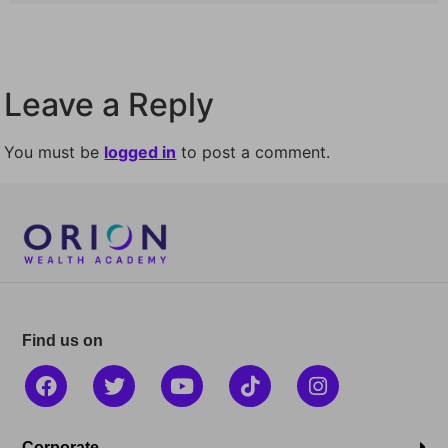
Leave a Reply
You must be
logged in
to post a comment.
Find us on
Corporate