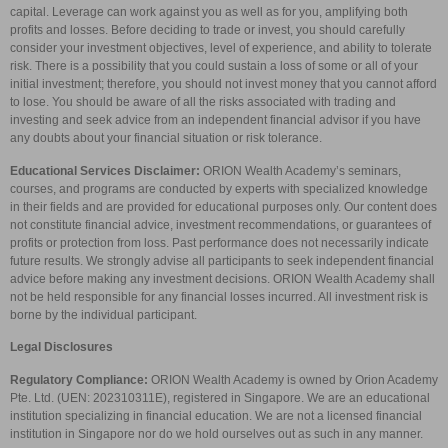
capital. Leverage can work against you as well as for you, amplifying both
profits and losses. Before deciding to trade or invest, you should carefully
consider your investment objectives, level of experience, and ability to tolerate
risk. There is a possibility that you could sustain a loss of some or all of your
initial investment; therefore, you should not invest money that you cannot afford
to lose. You should be aware of all the risks associated with trading and
investing and seek advice from an independent financial advisor if you have
any doubts about your financial situation or risk tolerance.
Educational Services Disclaimer:
ORION Wealth Academy’s seminars,
courses, and programs are conducted by experts with specialized knowledge
in their fields and are provided for educational purposes only. Our content does
not constitute financial advice, investment recommendations, or guarantees of
profits or protection from loss. Past performance does not necessarily indicate
future results. We strongly advise all participants to seek independent financial
advice before making any investment decisions. ORION Wealth Academy shall
not be held responsible for any financial losses incurred. All investment risk is
borne by the individual participant.
Legal Disclosures
Regulatory Compliance:
ORION Wealth Academy is owned by Orion Academy
Pte. Ltd. (UEN: 202310311E), registered in Singapore. We are an educational
institution specializing in financial education. We are not a licensed financial
institution in Singapore nor do we hold ourselves out as such in any manner.