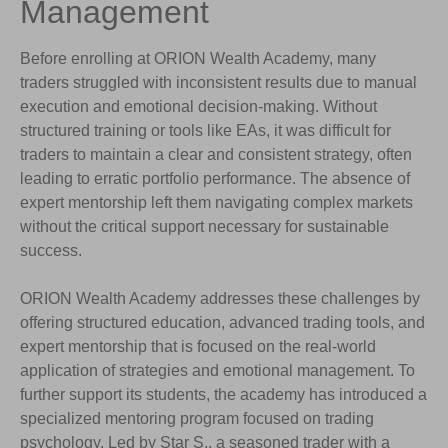
Management
Before enrolling at ORION Wealth Academy, many
traders struggled with inconsistent results due to manual
execution and emotional decision-making. Without
structured training or tools like EAs, it was difficult for
traders to maintain a clear and consistent strategy, often
leading to erratic portfolio performance. The absence of
expert mentorship left them navigating complex markets
without the critical support necessary for sustainable
success.
ORION Wealth Academy addresses these challenges by
offering structured education, advanced trading tools, and
expert mentorship that is focused on the real-world
application of strategies and emotional management. To
further support its students, the academy has introduced a
specialized mentoring program focused on trading
psychology. Led by Star S., a seasoned trader with a