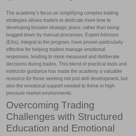
The academy’s focus on simplifying complex trading
strategies allows traders to dedicate more time to
developing broader strategic plans, rather than being
bogged down by manual processes. Expert Advisors
(EAs), integral to the program, have proven particularly
effective for helping traders manage emotional
responses, leading to more measured and deliberate
decisions during trades. This blend of practical tools and
instructor guidance has made the academy a valuable
resource for those seeking not just skill development, but
also the emotional support needed to thrive in high-
pressure market environments.
Overcoming Trading
Challenges with Structured
Education and Emotional