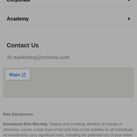
Academy
Contact Us
marketing@orionta.com
Risk Disclosures
Investment Risk Warning:
Trading and investing, whether on margin or
otherwise, carries a high level of risk and may not be suitable for all individuals.
All investments carry significant risks, including the potential loss of your entire