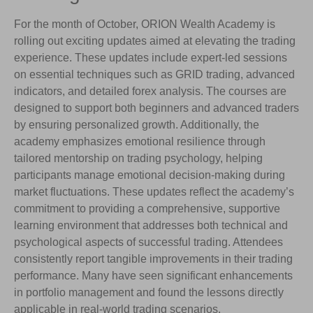
For the month of October, ORION Wealth Academy is
rolling out exciting updates aimed at elevating the trading
experience. These updates include expert-led sessions
on essential techniques such as GRID trading, advanced
indicators, and detailed forex analysis. The courses are
designed to support both beginners and advanced traders
by ensuring personalized growth. Additionally, the
academy emphasizes emotional resilience through
tailored mentorship on trading psychology, helping
participants manage emotional decision-making during
market fluctuations. These updates reflect the academy’s
commitment to providing a comprehensive, supportive
learning environment that addresses both technical and
psychological aspects of successful trading. Attendees
consistently report tangible improvements in their trading
performance. Many have seen significant enhancements
in portfolio management and found the lessons directly
applicable in real-world trading scenarios.