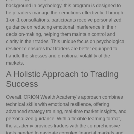
background in psychology, this program is designed to
help traders manage their emotions effectively. Through
1-on-1 consultations, participants receive personalized
guidance on reducing emotional interference in their
decision-making, helping them maintain control and
clarity in their trades. This unique focus on psychological
resilience ensures that traders are better equipped to
handle the stresses and emotional volatility of the
markets.
A Holistic Approach to Trading
Success
Overall, ORION Wealth Academy’s approach combines
technical skills with emotional resilience, offering
advanced strategy training, real-time market insights, and
personalized guidance. With a flexible learning format,
the academy provides traders with the comprehensive
tools needed to navigate complex financial markets and