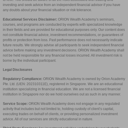
investing and seek advice from an independent financial advisor if you have
any doubts about your financial situation or risk tolerance.
Educational Services Disclaimer:
ORION Wealth Academy’s seminars,
courses, and programs are conducted by experts with specialized knowledge
in their fields and are provided for educational purposes only. Our content does
not constitute financial advice, investment recommendations, or guarantees of
profits or protection from loss. Past performance does not necessarily indicate
future results. We strongly advise all participants to seek independent financial
advice before making any investment decisions. ORION Wealth Academy shall
not be held responsible for any financial losses incurred. All investment risk is
borne by the individual participant.
Legal Disclosures
Regulatory Compliance:
ORION Wealth Academy is owned by Orion Academy
Pte. Ltd. (UEN: 202310311E), registered in Singapore. We are an educational
institution specializing in financial education. We are not a licensed financial
institution in Singapore nor do we hold ourselves out as such in any manner.
Service Scope:
ORION Wealth Academy does not engage in any regulated
activity that includes but not limited to, holding custody of client’s capital,
executing trades on behalf of clients, or providing personalized investment
advice. All of our services are strictly educational in nature.