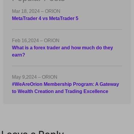
Mar 18, 2024 – ORION
MetaTrader 4 vs MetaTrader 5
Feb 16,2024 – ORION
What is a forex trader and how much do they
earn?
May 9,2024 – ORION
#WeAreOrion Membership Program: A Gateway
to Wealth Creation and Trading Excellence