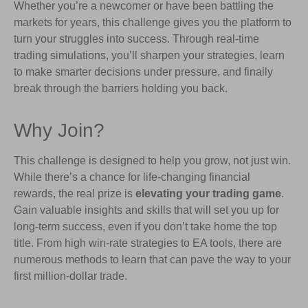
Whether you’re a newcomer or have been battling the
markets for years, this challenge gives you the platform to
turn your struggles into success. Through real-time
trading simulations, you’ll sharpen your strategies, learn
to make smarter decisions under pressure, and finally
break through the barriers holding you back.
Why Join?
This challenge is designed to help you grow, not just win.
While there’s a chance for life-changing financial
rewards, the real prize is
elevating your trading game
.
Gain valuable insights and skills that will set you up for
long-term success, even if you don’t take home the top
title. From high win-rate strategies to EA tools, there are
numerous methods to learn that can pave the way to your
first million-dollar trade.