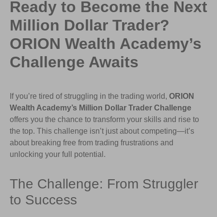
Ready to Become the Next
Million Dollar Trader?
ORION Wealth Academy’s
Challenge Awaits
If you’re tired of struggling in the trading world,
ORION
Wealth Academy’s Million Dollar Trader Challenge
offers you the chance to transform your skills and rise to
the top. This challenge isn’t just about competing—it’s
about breaking free from trading frustrations and
unlocking your full potential.
The Challenge: From Struggler
to Success