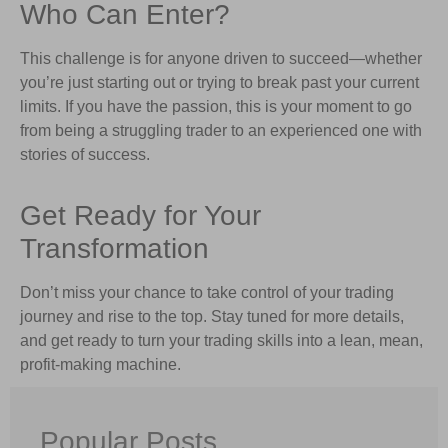
Who Can Enter?
This challenge is for anyone driven to succeed—whether
you’re just starting out or trying to break past your current
limits. If you have the passion, this is your moment to go
from being a struggling trader to an experienced one with
stories of success.
Get Ready for Your
Transformation
Don’t miss your chance to take control of your trading
journey and rise to the top. Stay tuned for more details,
and get ready to turn your trading skills into a lean, mean,
profit-making machine.
Popular Posts