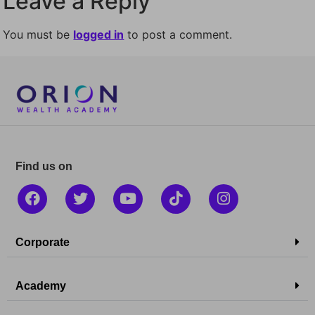
Leave a Reply
You must be
logged in
to post a comment.
Find us on
Corporate
Academy