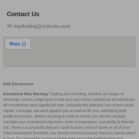
Contact Us
marketing@orionta.com
Risk Disclosures
Investment Risk Warning:
Trading and investing, whether on margin or
otherwise, carries a high level of risk and may not be suitable for all individuals.
All investments carry significant risks, including the potential loss of your entire
capital. Leverage can work against you as well as for you, amplifying both
profits and losses. Before deciding to trade or invest, you should carefully
consider your investment objectives, level of experience, and ability to tolerate
risk. There is a possibility that you could sustain a loss of some or all of your
initial investment; therefore, you should not invest money that you cannot afford
to lose. You should be aware of all the risks associated with trading and