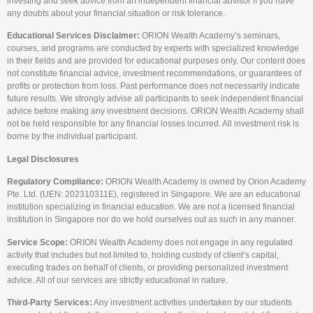
investing and seek advice from an independent financial advisor if you have
any doubts about your financial situation or risk tolerance.
Educational Services Disclaimer:
ORION Wealth Academy’s seminars,
courses, and programs are conducted by experts with specialized knowledge
in their fields and are provided for educational purposes only. Our content does
not constitute financial advice, investment recommendations, or guarantees of
profits or protection from loss. Past performance does not necessarily indicate
future results. We strongly advise all participants to seek independent financial
advice before making any investment decisions. ORION Wealth Academy shall
not be held responsible for any financial losses incurred. All investment risk is
borne by the individual participant.
Legal Disclosures
Regulatory Compliance:
ORION Wealth Academy is owned by Orion Academy
Pte. Ltd. (UEN: 202310311E), registered in Singapore. We are an educational
institution specializing in financial education. We are not a licensed financial
institution in Singapore nor do we hold ourselves out as such in any manner.
Service Scope:
ORION Wealth Academy does not engage in any regulated
activity that includes but not limited to, holding custody of client’s capital,
executing trades on behalf of clients, or providing personalized investment
advice. All of our services are strictly educational in nature.
Third-Party Services:
Any investment activities undertaken by our students