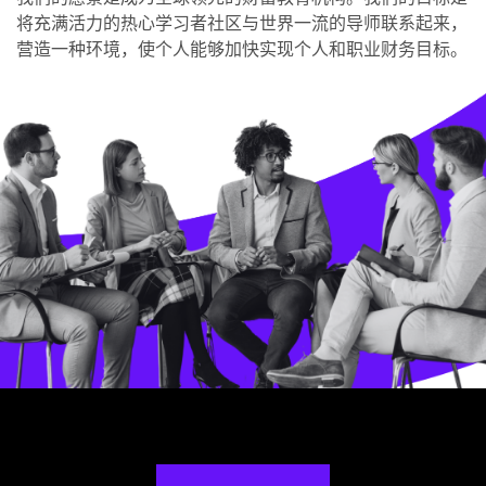
将充满活力的热心学习者社区与世界一流的导师联系起来，
营造一种环境，使个人能够加快实现个人和职业财务目标。