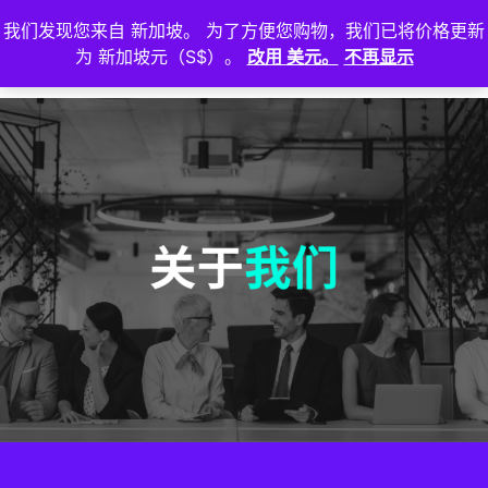
我们发现您来自 新加坡。 为了方便您购物，我们已将价格更新
登
为 新加坡元（S$）。
改用 美元。
不再显示
入