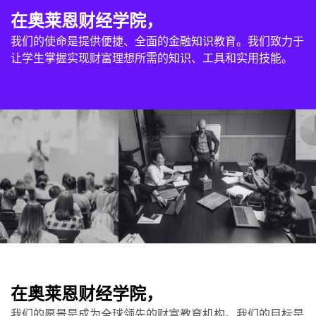
在奥莱恩财经学院，
我们的使命是提供便捷、全面的金融知识教育。我们致力于
让学生掌握实现财富理想所需的知识、工具和实用技能。
在奥莱恩财经学院，
我们的愿景是成为全球领先的财富教育机构。我们的目标是