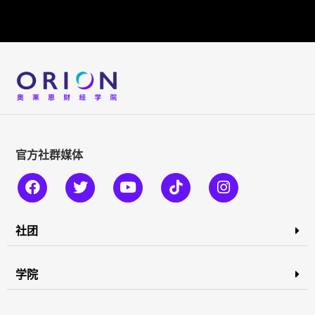
官方社群媒体
社团
学院