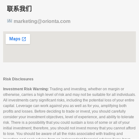
联系我们
marketing@orionta.com
Risk Disclosures
Investment Risk Warning:
Trading and investing, whether on margin or
otherwise, carries a high level of risk and may not be suitable for all individuals.
All investments carry significant risks, including the potential loss of your entire
capital. Leverage can work against you as well as for you, amplifying both
profits and losses. Before deciding to trade or invest, you should carefully
consider your investment objectives, level of experience, and ability to tolerate
risk. There is a possibility that you could sustain a loss of some or all of your
initial investment; therefore, you should not invest money that you cannot afford
to lose. You should be aware of all the risks associated with trading and