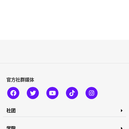
官方社群媒体
社团
学院