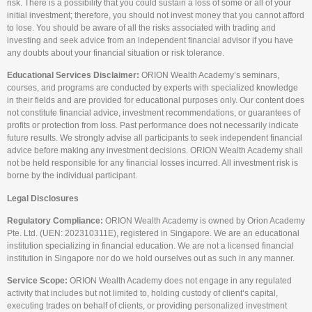
risk. There is a possibility that you could sustain a loss of some or all of your
initial investment; therefore, you should not invest money that you cannot afford
to lose. You should be aware of all the risks associated with trading and
investing and seek advice from an independent financial advisor if you have
any doubts about your financial situation or risk tolerance.
Educational Services Disclaimer:
ORION Wealth Academy’s seminars,
courses, and programs are conducted by experts with specialized knowledge
in their fields and are provided for educational purposes only. Our content does
not constitute financial advice, investment recommendations, or guarantees of
profits or protection from loss. Past performance does not necessarily indicate
future results. We strongly advise all participants to seek independent financial
advice before making any investment decisions. ORION Wealth Academy shall
not be held responsible for any financial losses incurred. All investment risk is
borne by the individual participant.
Legal Disclosures
Regulatory Compliance:
ORION Wealth Academy is owned by Orion Academy
Pte. Ltd. (UEN: 202310311E), registered in Singapore. We are an educational
institution specializing in financial education. We are not a licensed financial
institution in Singapore nor do we hold ourselves out as such in any manner.
Service Scope:
ORION Wealth Academy does not engage in any regulated
activity that includes but not limited to, holding custody of client’s capital,
executing trades on behalf of clients, or providing personalized investment