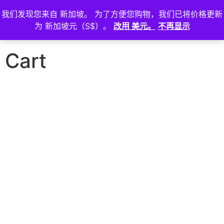
我们发现您来自 新加坡。 为了方便您购物，我们已将价格更新
登
为 新加坡元（S$）。
改用 美元。
不再显示
入
Cart