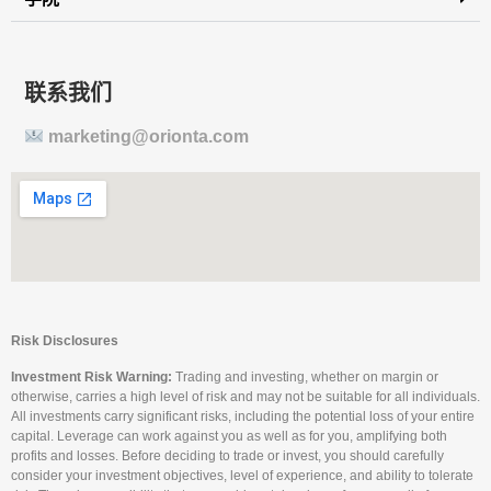
联系我们
marketing@orionta.com
Risk Disclosures
Investment Risk Warning:
Trading and investing, whether on margin or
otherwise, carries a high level of risk and may not be suitable for all individuals.
All investments carry significant risks, including the potential loss of your entire
capital. Leverage can work against you as well as for you, amplifying both
profits and losses. Before deciding to trade or invest, you should carefully
consider your investment objectives, level of experience, and ability to tolerate