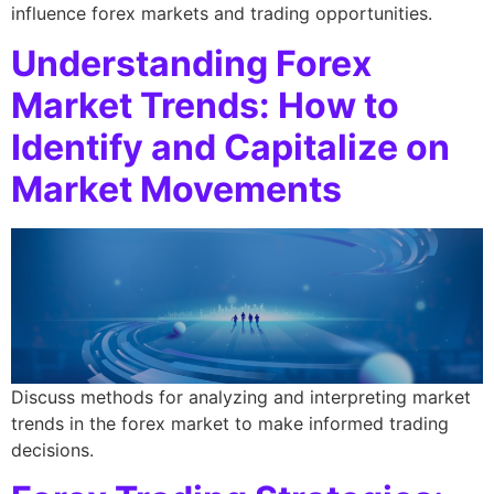
influence forex markets and trading opportunities.
Understanding Forex
Market Trends: How to
Identify and Capitalize on
Market Movements
Discuss methods for analyzing and interpreting market
trends in the forex market to make informed trading
decisions.