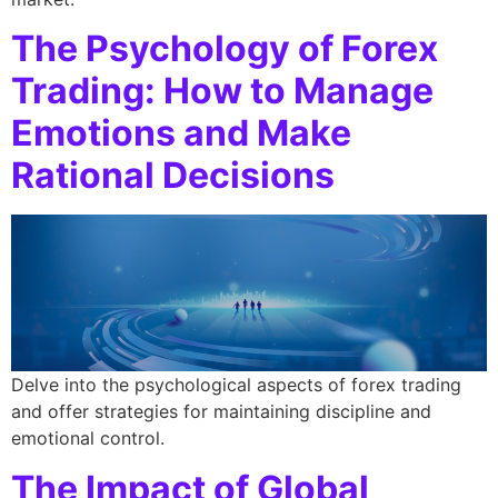
The Psychology of Forex
Trading: How to Manage
Emotions and Make
Rational Decisions
Delve into the psychological aspects of forex trading
and offer strategies for maintaining discipline and
emotional control.
The Impact of Global