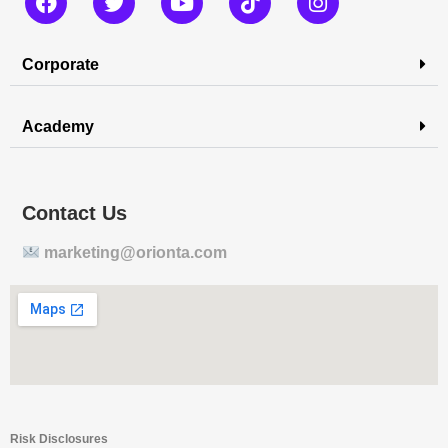
Corporate
Academy
Contact Us
marketing@orionta.com
Risk Disclosures