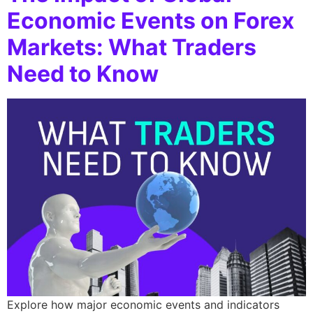
Economic Events on Forex
Markets: What Traders
Need to Know
Explore how major economic events and indicators