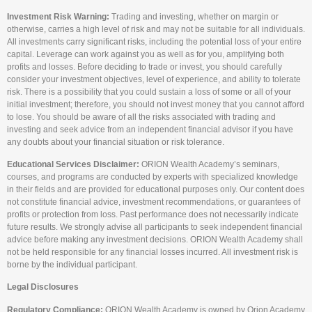
Investment Risk Warning:
Trading and investing, whether on margin or
otherwise, carries a high level of risk and may not be suitable for all individuals.
All investments carry significant risks, including the potential loss of your entire
capital. Leverage can work against you as well as for you, amplifying both
profits and losses. Before deciding to trade or invest, you should carefully
consider your investment objectives, level of experience, and ability to tolerate
risk. There is a possibility that you could sustain a loss of some or all of your
initial investment; therefore, you should not invest money that you cannot afford
to lose. You should be aware of all the risks associated with trading and
investing and seek advice from an independent financial advisor if you have
any doubts about your financial situation or risk tolerance.
Educational Services Disclaimer:
ORION Wealth Academy’s seminars,
courses, and programs are conducted by experts with specialized knowledge
in their fields and are provided for educational purposes only. Our content does
not constitute financial advice, investment recommendations, or guarantees of
profits or protection from loss. Past performance does not necessarily indicate
future results. We strongly advise all participants to seek independent financial
advice before making any investment decisions. ORION Wealth Academy shall
not be held responsible for any financial losses incurred. All investment risk is
borne by the individual participant.
Legal Disclosures
Regulatory Compliance:
ORION Wealth Academy is owned by Orion Academy