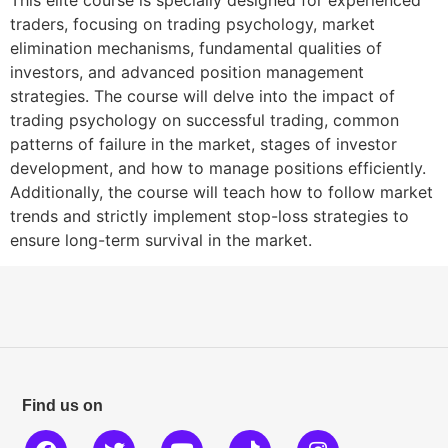
traders, focusing on trading psychology, market
elimination mechanisms, fundamental qualities of
investors, and advanced position management
strategies. The course will delve into the impact of
trading psychology on successful trading, common
patterns of failure in the market, stages of investor
development, and how to manage positions efficiently.
Additionally, the course will teach how to follow market
trends and strictly implement stop-loss strategies to
ensure long-term survival in the market.
Find us on