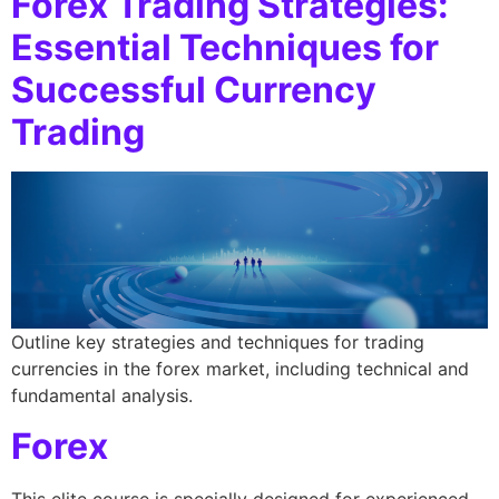
Forex Trading Strategies:
Essential Techniques for
Successful Currency
Trading
Outline key strategies and techniques for trading
currencies in the forex market, including technical and
fundamental analysis.
Forex
This elite course is specially designed for experienced