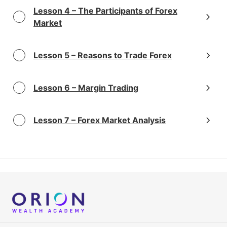
Lesson 4 – The Participants of Forex
Market
Lesson 5 – Reasons to Trade Forex
Lesson 6 – Margin Trading
Lesson 7 – Forex Market Analysis