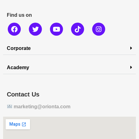
Find us on
Corporate
Academy
Contact Us
marketing@orionta.com