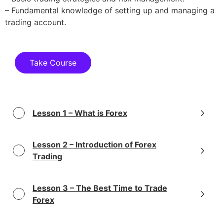
– Fundamental knowledge of setting up and managing a
trading account.
Take Course
Lesson 1 – What is Forex
Lesson 2 – Introduction of Forex
Trading
Lesson 3 – The Best Time to Trade
Forex