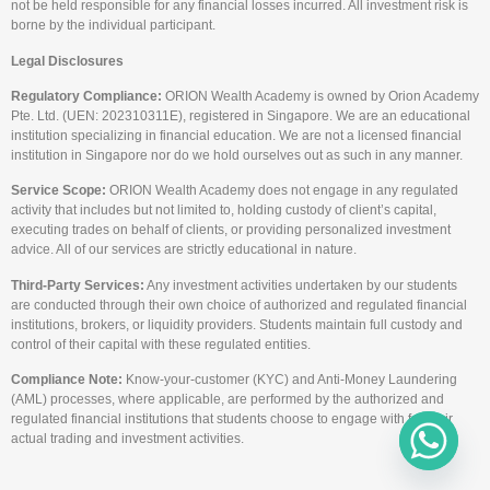
not be held responsible for any financial losses incurred. All investment risk is
borne by the individual participant.
Legal Disclosures
Regulatory Compliance:
ORION Wealth Academy is owned by Orion Academy
Pte. Ltd. (UEN: 202310311E), registered in Singapore. We are an educational
institution specializing in financial education. We are not a licensed financial
institution in Singapore nor do we hold ourselves out as such in any manner.
Service Scope:
ORION Wealth Academy does not engage in any regulated
activity that includes but not limited to, holding custody of client’s capital,
executing trades on behalf of clients, or providing personalized investment
advice. All of our services are strictly educational in nature.
Third-Party Services:
Any investment activities undertaken by our students
are conducted through their own choice of authorized and regulated financial
institutions, brokers, or liquidity providers. Students maintain full custody and
control of their capital with these regulated entities.
Compliance Note:
Know-your-customer (KYC) and Anti-Money Laundering
(AML) processes, where applicable, are performed by the authorized and
regulated financial institutions that students choose to engage with for their
actual trading and investment activities.