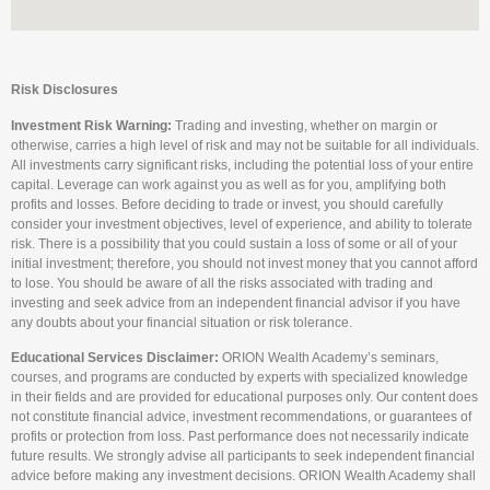
Risk Disclosures
Investment Risk Warning:
Trading and investing, whether on margin or
otherwise, carries a high level of risk and may not be suitable for all individuals.
All investments carry significant risks, including the potential loss of your entire
capital. Leverage can work against you as well as for you, amplifying both
profits and losses. Before deciding to trade or invest, you should carefully
consider your investment objectives, level of experience, and ability to tolerate
risk. There is a possibility that you could sustain a loss of some or all of your
initial investment; therefore, you should not invest money that you cannot afford
to lose. You should be aware of all the risks associated with trading and
investing and seek advice from an independent financial advisor if you have
any doubts about your financial situation or risk tolerance.
Educational Services Disclaimer:
ORION Wealth Academy’s seminars,
courses, and programs are conducted by experts with specialized knowledge
in their fields and are provided for educational purposes only. Our content does
not constitute financial advice, investment recommendations, or guarantees of
profits or protection from loss. Past performance does not necessarily indicate
future results. We strongly advise all participants to seek independent financial
advice before making any investment decisions. ORION Wealth Academy shall