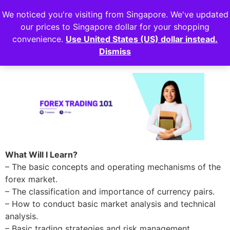
We noticed you're visiting from Singapore. We've updated
Login
our prices to Singapore dollar for your shopping
convenience.
Use United States (US) dollar instead.
Forex Trading 101
Dismiss
What Will I Learn?
– The basic concepts and operating mechanisms of the
forex market.
– The classification and importance of currency pairs.
– How to conduct basic market analysis and technical
analysis.
– Basic trading strategies and risk management.