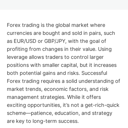
Forex trading is the global market where
currencies are bought and sold in pairs, such
as EUR/USD or GBP/JPY, with the goal of
profiting from changes in their value. Using
leverage allows traders to control larger
positions with smaller capital, but it increases
both potential gains and risks. Successful
Forex trading requires a solid understanding of
market trends, economic factors, and risk
management strategies. While it offers
exciting opportunities, it’s not a get-rich-quick
scheme—patience, education, and strategy
are key to long-term success.