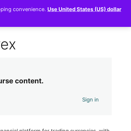
opping convenience.
Use United States (US) dollar
0 of 7 lessons complete (0%)
Exit Course
rex
urse content.
Sign in
inancial platform for trading currencies, with