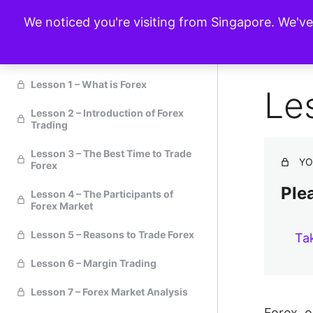
We noticed you're visiting from Singapore. We'v
Forex Trading 101
Lesson 1 – What is Forex
Le
Lesson 2 – Introduction of Forex
Trading
Lesson 3 – The Best Time to Trade
YO
Forex
Plea
Lesson 4 – The Participants of
Forex Market
Lesson 5 – Reasons to Trade Forex
Ta
Lesson 6 – Margin Trading
Lesson 7 – Forex Market Analysis
Forex, o