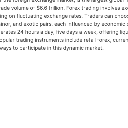
trade volume of $6.6 trillion. Forex trading involves 
zing on fluctuating exchange rates. Traders can choos
inor, and exotic pairs, each influenced by economic c
erates 24 hours a day, five days a week, offering liq
opular trading instruments include retail forex, curr
ways to participate in this dynamic market.