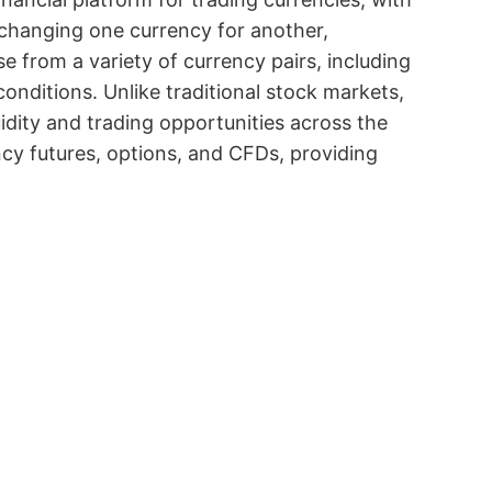
exchanging one currency for another,
e from a variety of currency pairs, including
onditions. Unlike traditional stock markets,
uidity and trading opportunities across the
ency futures, options, and CFDs, providing