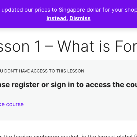
e updated our prices to Singapore dollar for your sh
instead.
Dismiss
sson 1 – What is Fo
U DON’T HAVE ACCESS TO THIS LESSON
se register or sign in to access the co
ke course
r the foreign exchange market, is the largest global f