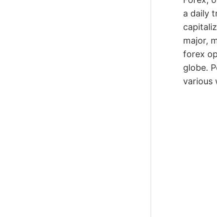
a daily 
capitali
major, m
forex op
globe. P
various 