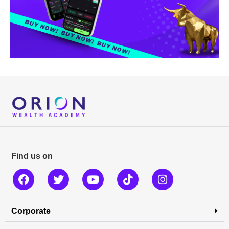
Find us on
Corporate