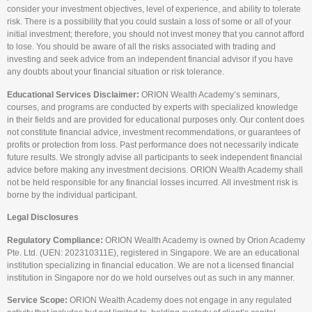
consider your investment objectives, level of experience, and ability to tolerate
risk. There is a possibility that you could sustain a loss of some or all of your
initial investment; therefore, you should not invest money that you cannot afford
to lose. You should be aware of all the risks associated with trading and
investing and seek advice from an independent financial advisor if you have
any doubts about your financial situation or risk tolerance.
Educational Services Disclaimer:
ORION Wealth Academy’s seminars,
courses, and programs are conducted by experts with specialized knowledge
in their fields and are provided for educational purposes only. Our content does
not constitute financial advice, investment recommendations, or guarantees of
profits or protection from loss. Past performance does not necessarily indicate
future results. We strongly advise all participants to seek independent financial
advice before making any investment decisions. ORION Wealth Academy shall
not be held responsible for any financial losses incurred. All investment risk is
borne by the individual participant.
Legal Disclosures
Regulatory Compliance:
ORION Wealth Academy is owned by Orion Academy
Pte. Ltd. (UEN: 202310311E), registered in Singapore. We are an educational
institution specializing in financial education. We are not a licensed financial
institution in Singapore nor do we hold ourselves out as such in any manner.
Service Scope:
ORION Wealth Academy does not engage in any regulated