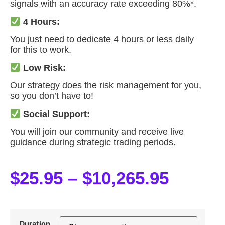
signals with an accuracy rate exceeding 80%*.
4 Hours:
You just need to dedicate 4 hours or less daily
for this to work.
Low Risk:
Our strategy does the risk management for you,
so you don’t have to!
Social Support:
You will join our community and receive live
guidance during strategic trading periods.
$
25.95
–
$
10,265.95
Duration