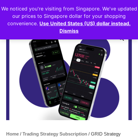
We noticed you're visiting from Singapore. We've updated
Login
our prices to Singapore dollar for your shopping
convenience.
Use United States (US) dollar instead.
Dismiss
Sale!
Home
/
Trading Strategy Subscription
/ GRID Strategy