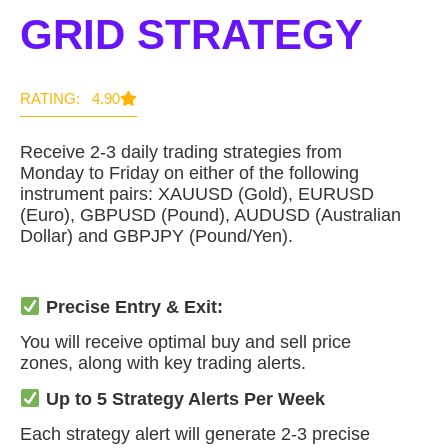
GRID STRATEGY
RATING: 4.90
Receive 2-3 daily trading strategies from
Monday to Friday on either of the following
instrument pairs: XAUUSD (Gold), EURUSD
(Euro), GBPUSD (Pound), AUDUSD (Australian
Dollar) and GBPJPY (Pound/Yen).
Precise Entry & Exit:
You will receive optimal buy and sell price
zones, along with key trading alerts.
Up to 5 Strategy Alerts Per Week
Each strategy alert will generate 2-3 precise