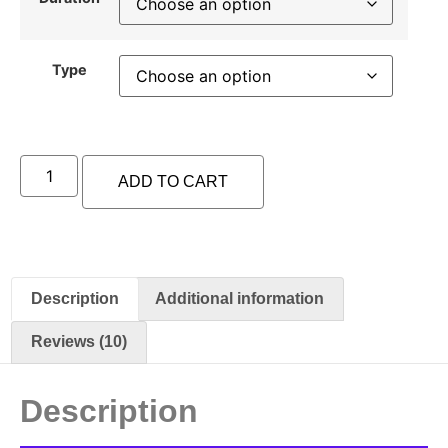
Type
ADD TO CART
Description
Additional information
Reviews (10)
Description