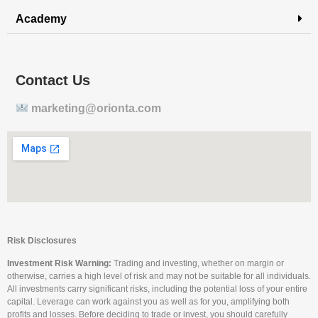
Academy
Contact Us
marketing@orionta.com
Risk Disclosures
Investment Risk Warning:
Trading and investing, whether on margin or
otherwise, carries a high level of risk and may not be suitable for all individuals.
All investments carry significant risks, including the potential loss of your entire
capital. Leverage can work against you as well as for you, amplifying both
profits and losses. Before deciding to trade or invest, you should carefully