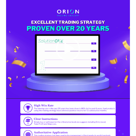
Video
Player