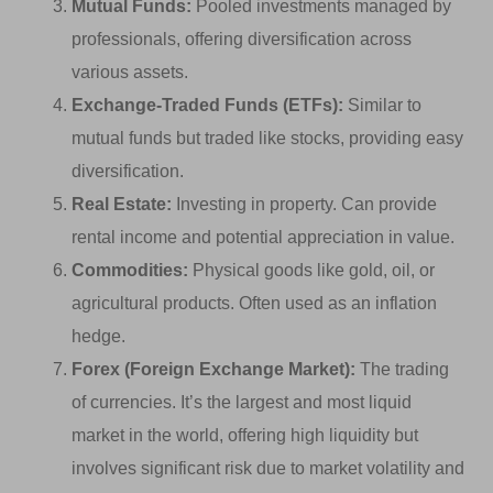
Mutual Funds:
Pooled investments managed by
professionals, offering diversification across
various assets.
Exchange-Traded Funds (ETFs):
Similar to
mutual funds but traded like stocks, providing easy
diversification.
Real Estate:
Investing in property. Can provide
rental income and potential appreciation in value.
Commodities:
Physical goods like gold, oil, or
agricultural products. Often used as an inflation
hedge.
Forex (Foreign Exchange Market):
The trading
of currencies. It’s the largest and most liquid
market in the world, offering high liquidity but
involves significant risk due to market volatility and