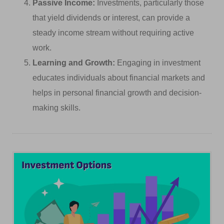
Passive Income:
Investments, particularly those
that yield dividends or interest, can provide a
steady income stream without requiring active
work.
Learning and Growth:
Engaging in investment
educates individuals about financial markets and
helps in personal financial growth and decision-
making skills.