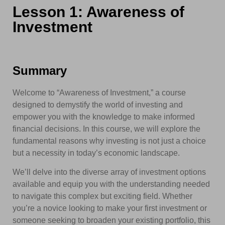
Lesson 1: Awareness of
Investment
Summary
Welcome to “Awareness of Investment,” a course
designed to demystify the world of investing and
empower you with the knowledge to make informed
financial decisions. In this course, we will explore the
fundamental reasons why investing is not just a choice
but a necessity in today’s economic landscape.
We’ll delve into the diverse array of investment options
available and equip you with the understanding needed
to navigate this complex but exciting field. Whether
you’re a novice looking to make your first investment or
someone seeking to broaden your existing portfolio, this