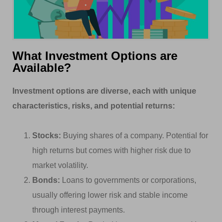
What Investment Options are
Available?
Investment options are diverse, each with unique
characteristics, risks, and potential returns:
Stocks:
Buying shares of a company. Potential for
high returns but comes with higher risk due to
market volatility.
Bonds:
Loans to governments or corporations,
usually offering lower risk and stable income
through interest payments.