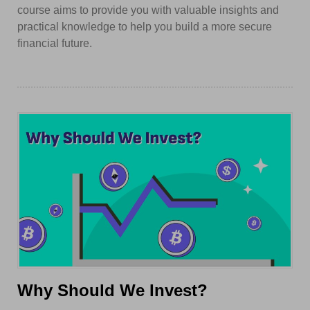
course aims to provide you with valuable insights and
practical knowledge to help you build a more secure
financial future.
Why Should We Invest?