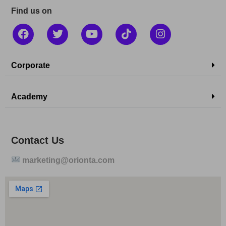
Find us on
Corporate
Academy
Contact Us
marketing@orionta.com