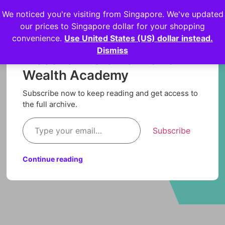
We noticed you're visiting from Singapore. We've updated
Login
our prices to Singapore dollar for your shopping
convenience.
Use United States (US) dollar instead.
Dismiss
Discover more from Orion
Wealth Academy
Subscribe now to keep reading and get access to
the full archive.
Subscribe
Continue reading