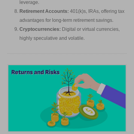
leverage.
Retirement Accounts:
401(k)s, IRAs, offering tax
advantages for long-term retirement savings.
Cryptocurrencies:
Digital or virtual currencies,
highly speculative and volatile.