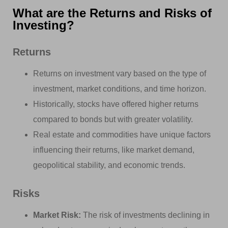
What are the Returns and Risks of
Investing?
Returns
Returns on investment vary based on the type of
investment, market conditions, and time horizon.
Historically, stocks have offered higher returns
compared to bonds but with greater volatility.
Real estate and commodities have unique factors
influencing their returns, like market demand,
geopolitical stability, and economic trends.
Risks
Market Risk:
The risk of investments declining in