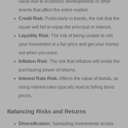
value due to economic developments or other
events that affect the entire market.
Credit Risk:
Particularly in bonds, the risk that the
issuer will fail to repay the principal or interest.
Liquidity Risk:
The risk of being unable to sell
your investment at a fair price and get your money
out when you want.
Inflation Risk:
The risk that inflation will erode the
purchasing power of returns.
Interest Rate Risk:
Affects the value of bonds, as
rising interest rates typically lead to falling bond
prices.
Balancing Risks and Returns
Diversification:
Spreading investments across