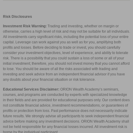
Risk Disclosures
Investment Risk Warning:
Trading and investing, whether on margin or
otherwise, carries a high level of risk and may not be suitable for all individuals.
All investments carry significant risks, including the potential loss of your entire
capital. Leverage can work against you as well as for you, amplifying both
profits and losses. Before deciding to trade or invest, you should carefully
consider your investment objectives, level of experience, and ability to tolerate
risk. There is a possibility that you could sustain a loss of some or all of your
initial investment; therefore, you should not invest money that you cannot afford
to lose. You should be aware of all the risks associated with trading and
investing and seek advice from an independent financial advisor if you have
any doubts about your financial situation or risk tolerance.
Educational Services Disclaimer:
ORION Wealth Academy’s seminars,
courses, and programs are conducted by experts with specialized knowledge
in their fields and are provided for educational purposes only. Our content does
not constitute financial advice, investment recommendations, or guarantees of
profits or protection from loss. Past performance does not necessarily indicate
future results. We strongly advise all participants to seek independent financial
advice before making any investment decisions. ORION Wealth Academy shall
not be held responsible for any financial losses incurred. All investment risk is
borne by the individual participant.