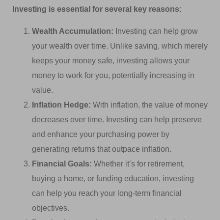
Investing is essential for several key reasons:
Wealth Accumulation:
Investing can help grow
your wealth over time. Unlike saving, which merely
keeps your money safe, investing allows your
money to work for you, potentially increasing in
value.
Inflation Hedge:
With inflation, the value of money
decreases over time. Investing can help preserve
and enhance your purchasing power by
generating returns that outpace inflation.
Financial Goals:
Whether it’s for retirement,
buying a home, or funding education, investing
can help you reach your long-term financial
objectives.