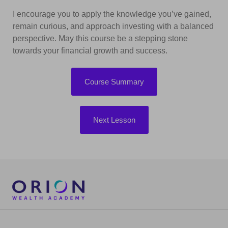
I encourage you to apply the knowledge you’ve gained,
remain curious, and approach investing with a balanced
perspective. May this course be a stepping stone
towards your financial growth and success.
Course Summary
Next Lesson