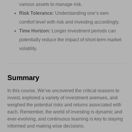
various assets to manage risk.
Risk Tolerance:
Understanding one’s own
comfort level with risk and investing accordingly.
Time Horizon:
Longer investment periods can
potentially reduce the impact of short-term market
volatility.
Summary
In this course, We’ve uncovered the critical reasons to
invest, explored a variety of investment avenues, and
weighed the potential risks and returns associated with
each. Remember, the world of investing is dynamic and
ever-evolving, and continuous learning is key to staying
informed and making wise decisions.