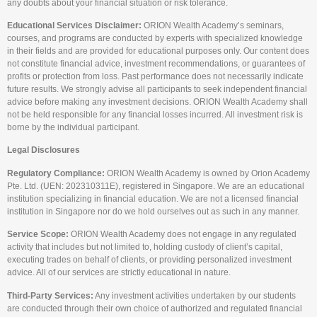
any doubts about your financial situation or risk tolerance.
Educational Services Disclaimer:
ORION Wealth Academy’s seminars,
courses, and programs are conducted by experts with specialized knowledge
in their fields and are provided for educational purposes only. Our content does
not constitute financial advice, investment recommendations, or guarantees of
profits or protection from loss. Past performance does not necessarily indicate
future results. We strongly advise all participants to seek independent financial
advice before making any investment decisions. ORION Wealth Academy shall
not be held responsible for any financial losses incurred. All investment risk is
borne by the individual participant.
Legal Disclosures
Regulatory Compliance:
ORION Wealth Academy is owned by Orion Academy
Pte. Ltd. (UEN: 202310311E), registered in Singapore. We are an educational
institution specializing in financial education. We are not a licensed financial
institution in Singapore nor do we hold ourselves out as such in any manner.
Service Scope:
ORION Wealth Academy does not engage in any regulated
activity that includes but not limited to, holding custody of client’s capital,
executing trades on behalf of clients, or providing personalized investment
advice. All of our services are strictly educational in nature.
Third-Party Services:
Any investment activities undertaken by our students
are conducted through their own choice of authorized and regulated financial