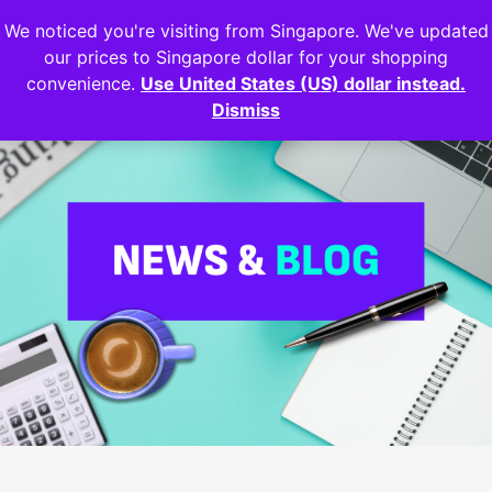
We noticed you're visiting from Singapore. We've updated
Login
our prices to Singapore dollar for your shopping
convenience.
Use United States (US) dollar instead.
Dismiss