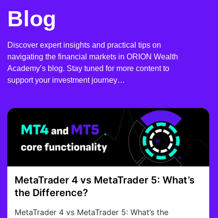
Blog
Discover expert insights and practical tips on
navigating the financial markets in ORION Wealth
Academy’s blog. Stay tuned for more content to
support your investment journey…
MetaTrader 4 vs MetaTrader 5: What’s
the Difference?
MetaTrader 4 vs MetaTrader 5: What’s the