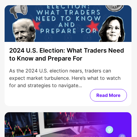
2024 U.S. Election: What Traders Need
to Know and Prepare For
As the 2024 U.S. election nears, traders can
expect market turbulence. Here’s what to watch
for and strategies to navigate...
Read More