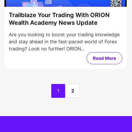
Trailblaze Your Trading With ORION
Wealth Academy News Update
Are you looking to boost your trading knowledge
and stay ahead in the fast-paced world of Forex
trading? Look no further! ORION...
Read More
1
2