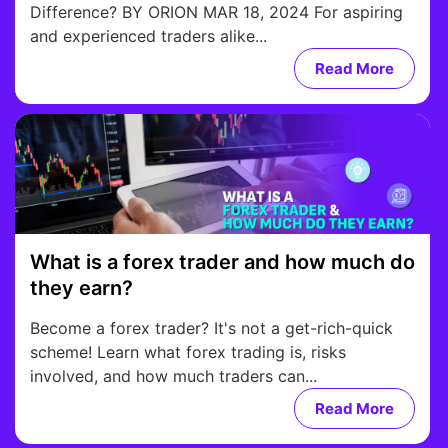
Difference? BY ORION MAR 18, 2024 For aspiring
and experienced traders alike...
Read More
What is a forex trader and how much do
they earn?
Become a forex trader? It's not a get-rich-quick
scheme! Learn what forex trading is, risks
involved, and how much traders can...
Read More