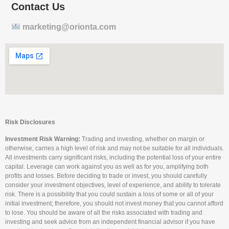
Contact Us
marketing@orionta.com
Risk Disclosures
Investment Risk Warning:
Trading and investing, whether on margin or
otherwise, carries a high level of risk and may not be suitable for all individuals.
All investments carry significant risks, including the potential loss of your entire
capital. Leverage can work against you as well as for you, amplifying both
profits and losses. Before deciding to trade or invest, you should carefully
consider your investment objectives, level of experience, and ability to tolerate
risk. There is a possibility that you could sustain a loss of some or all of your
initial investment; therefore, you should not invest money that you cannot afford
to lose. You should be aware of all the risks associated with trading and
investing and seek advice from an independent financial advisor if you have