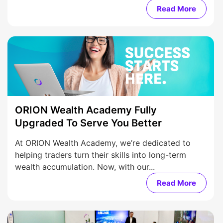
Read More
ORION Wealth Academy Fully
Upgraded To Serve You Better
At ORION Wealth Academy, we’re dedicated to
helping traders turn their skills into long-term
wealth accumulation. Now, with our...
Read More