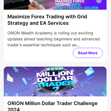
Maximize Forex Trading with Grid
Strategy and EA Services
ORION Wealth Academy is rolling out exciting
updates aimed teaching beginners and advanced
trader's essential techniques such as...
Read More
ORION Million Dollar Trader Challenge
2024