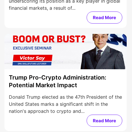
underscoring its position as a key player in global
financial markets, a result of...
Read More
Trump Pro-Crypto Administration:
Potential Market Impact
Donald Trump elected as the 47th President of the
United States marks a significant shift in the
nation's approach to crypto and...
Read More