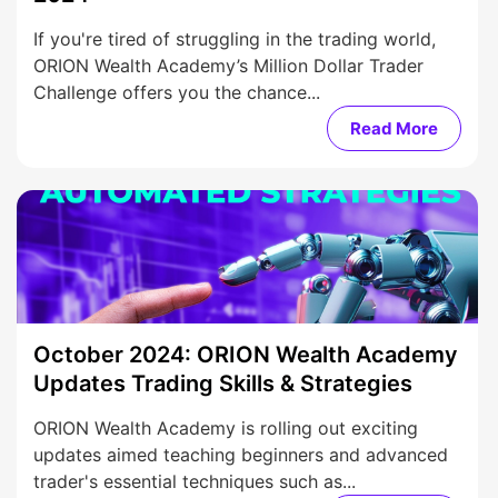
If you're tired of struggling in the trading world,
ORION Wealth Academy’s Million Dollar Trader
Challenge offers you the chance...
Read More
October 2024: ORION Wealth Academy
Updates Trading Skills & Strategies
ORION Wealth Academy is rolling out exciting
updates aimed teaching beginners and advanced
trader's essential techniques such as...