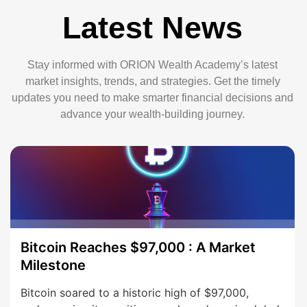
Latest News
Stay informed with ORION Wealth Academy’s latest
market insights, trends, and strategies. Get the timely
updates you need to make smarter financial decisions and
advance your wealth-building journey.
Bitcoin Reaches $97,000 : A Market
Milestone
Bitcoin soared to a historic high of $97,000,