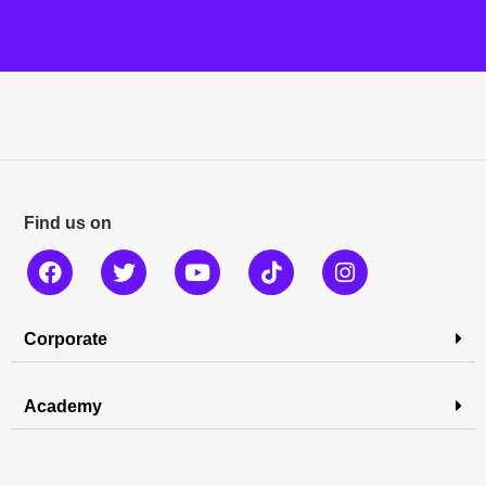
Find us on
Corporate
Academy