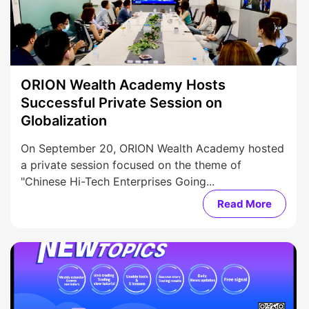
ORION Wealth Academy Hosts
Successful Private Session on
Globalization
On September 20, ORION Wealth Academy hosted
a private session focused on the theme of
"Chinese Hi-Tech Enterprises Going...
Read More