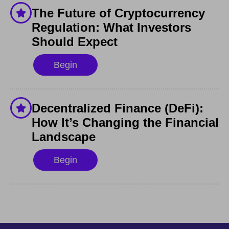
The Future of Cryptocurrency
Regulation: What Investors
Should Expect
Begin
Decentralized Finance (DeFi):
How It’s Changing the Financial
Landscape
Begin