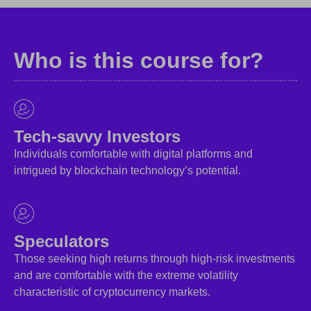
Who is this course for?
Tech-savvy Investors
Individuals comfortable with digital platforms and
intrigued by blockchain technology’s potential.
Speculators
Those seeking high returns through high-risk investments
and are comfortable with the extreme volatility
characteristic of cryptocurrency markets.