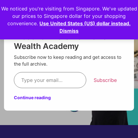
We noticed you're visiting from Singapore. We've updated
Login
our prices to Singapore dollar for your shopping
convenience.
Use United States (US) dollar instead.
Dismiss
Discover more from Orion
Wealth Academy
Subscribe now to keep reading and get access to
the full archive.
Subscribe
Continue reading