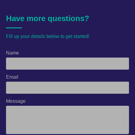
Have more questions?
Fill up your details below to get started!
Name
Email
Message