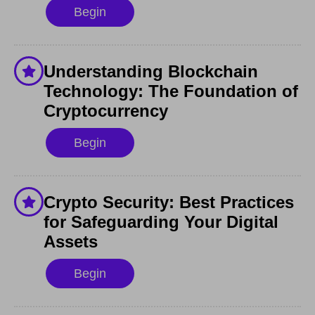
Begin
Understanding Blockchain
Technology: The Foundation of
Cryptocurrency
Begin
Crypto Security: Best Practices
for Safeguarding Your Digital
Assets
Begin