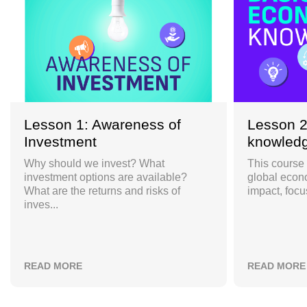
Lesson 1: Awareness of
Lesson 2
Investment
knowled
Why should we invest? What
This course 
investment options are available?
global econ
What are the returns and risks of
impact, focu
inves...
READ MORE
READ MORE