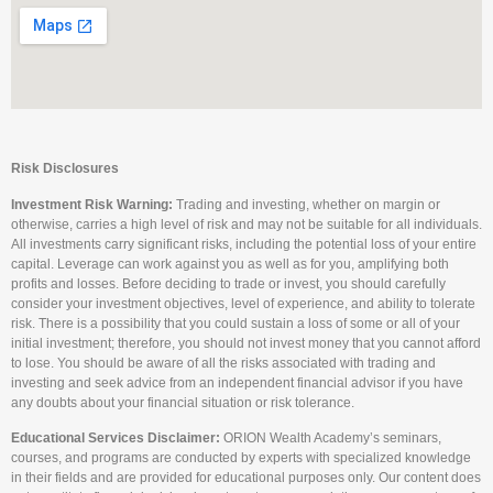
Risk Disclosures
Investment Risk Warning:
Trading and investing, whether on margin or
otherwise, carries a high level of risk and may not be suitable for all individuals.
All investments carry significant risks, including the potential loss of your entire
capital. Leverage can work against you as well as for you, amplifying both
profits and losses. Before deciding to trade or invest, you should carefully
consider your investment objectives, level of experience, and ability to tolerate
risk. There is a possibility that you could sustain a loss of some or all of your
initial investment; therefore, you should not invest money that you cannot afford
to lose. You should be aware of all the risks associated with trading and
investing and seek advice from an independent financial advisor if you have
any doubts about your financial situation or risk tolerance.
Educational Services Disclaimer:
ORION Wealth Academy’s seminars,
courses, and programs are conducted by experts with specialized knowledge
in their fields and are provided for educational purposes only. Our content does