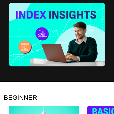
BEGINNER