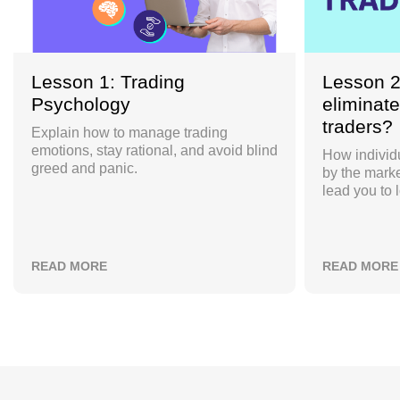
Lesson 1: Trading
Lesson 2
Psychology
eliminate
traders?
Explain how to manage trading
emotions, stay rational, and avoid blind
How individu
greed and panic.
by the marke
lead you to 
READ MORE
READ MORE