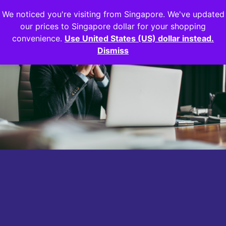
We noticed you're visiting from Singapore. We've updated
Login
our prices to Singapore dollar for your shopping
convenience.
Use United States (US) dollar instead.
Dismiss