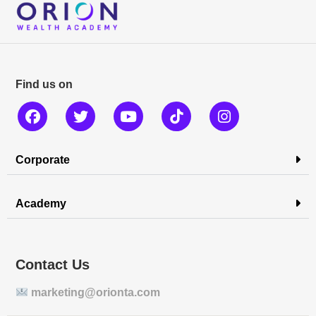
Find us on
Corporate
Academy
Contact Us
marketing@orionta.com