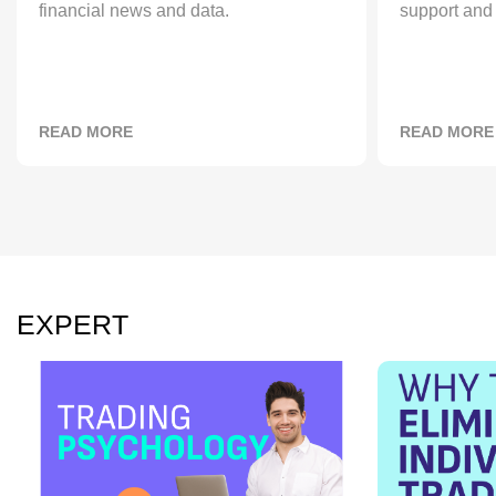
financial news and data.
support and 
READ MORE
READ MORE
EXPERT