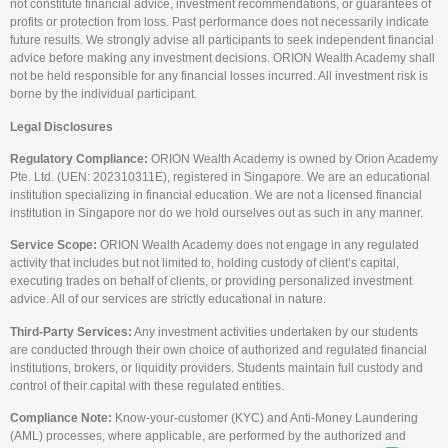
not constitute financial advice, investment recommendations, or guarantees of
profits or protection from loss. Past performance does not necessarily indicate
future results. We strongly advise all participants to seek independent financial
advice before making any investment decisions. ORION Wealth Academy shall
not be held responsible for any financial losses incurred. All investment risk is
borne by the individual participant.
Legal Disclosures
Regulatory Compliance:
ORION Wealth Academy is owned by Orion Academy
Pte. Ltd. (UEN: 202310311E), registered in Singapore. We are an educational
institution specializing in financial education. We are not a licensed financial
institution in Singapore nor do we hold ourselves out as such in any manner.
Service Scope:
ORION Wealth Academy does not engage in any regulated
activity that includes but not limited to, holding custody of client’s capital,
executing trades on behalf of clients, or providing personalized investment
advice. All of our services are strictly educational in nature.
Third-Party Services:
Any investment activities undertaken by our students
are conducted through their own choice of authorized and regulated financial
institutions, brokers, or liquidity providers. Students maintain full custody and
control of their capital with these regulated entities.
Compliance Note:
Know-your-customer (KYC) and Anti-Money Laundering
(AML) processes, where applicable, are performed by the authorized and