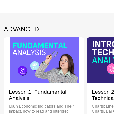
ADVANCED
Lesson 1: Fundamental
Lesson 2
Analysis
Technica
Main Economic Indicators and Their
Charts: Line
Impact, how to read and interpret
Charts, Bar