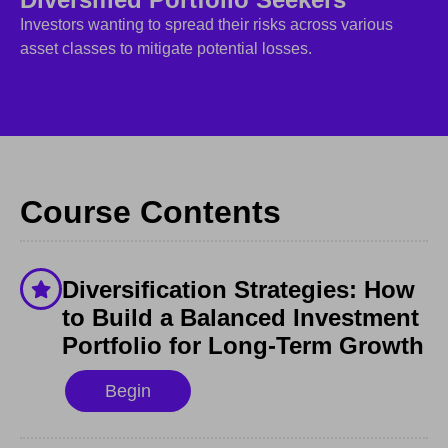
Investors wanting to spread their risks across various
asset classes to mitigate potential losses.
Course Contents
Diversification Strategies: How
to Build a Balanced Investment
Portfolio for Long-Term Growth
Begin