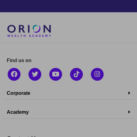
Find us on
Corporate
Academy