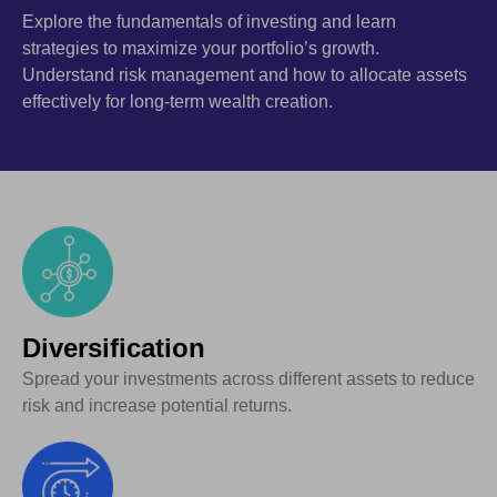
Explore the fundamentals of investing and learn
strategies to maximize your portfolio’s growth.
Understand risk management and how to allocate assets
effectively for long-term wealth creation.
Diversification
Spread your investments across different assets to reduce
risk and increase potential returns.