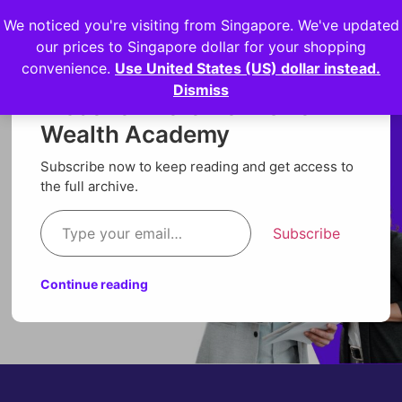
We noticed you're visiting from Singapore. We've updated
Login
our prices to Singapore dollar for your shopping
convenience.
Use United States (US) dollar instead.
Dismiss
Discover more from Orion
Wealth Academy
Subscribe now to keep reading and get access to
the full archive.
Subscribe
Continue reading