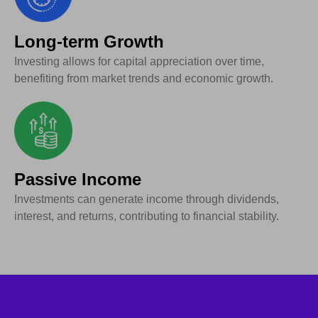
Long-term Growth
Investing allows for capital appreciation over time,
benefiting from market trends and economic growth.
Passive Income
Investments can generate income through dividends,
interest, and returns, contributing to financial stability.