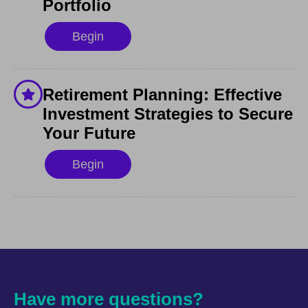
Portfolio
Begin
Retirement Planning: Effective
Investment Strategies to Secure
Your Future
Begin
Have more questions?