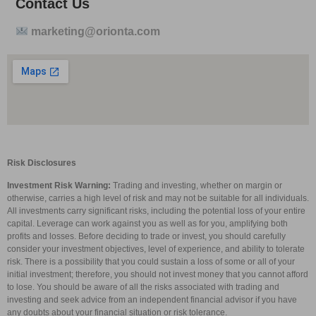
Contact Us
marketing@orionta.com
Risk Disclosures
Investment Risk Warning:
Trading and investing, whether on margin or
otherwise, carries a high level of risk and may not be suitable for all individuals.
All investments carry significant risks, including the potential loss of your entire
capital. Leverage can work against you as well as for you, amplifying both
profits and losses. Before deciding to trade or invest, you should carefully
consider your investment objectives, level of experience, and ability to tolerate
risk. There is a possibility that you could sustain a loss of some or all of your
initial investment; therefore, you should not invest money that you cannot afford
to lose. You should be aware of all the risks associated with trading and
investing and seek advice from an independent financial advisor if you have
any doubts about your financial situation or risk tolerance.