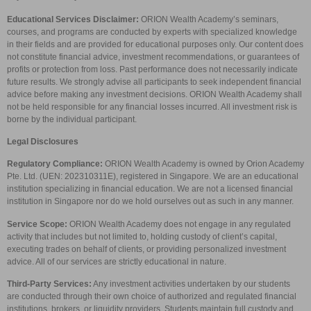
Educational Services Disclaimer:
ORION Wealth Academy’s seminars,
courses, and programs are conducted by experts with specialized knowledge
in their fields and are provided for educational purposes only. Our content does
not constitute financial advice, investment recommendations, or guarantees of
profits or protection from loss. Past performance does not necessarily indicate
future results. We strongly advise all participants to seek independent financial
advice before making any investment decisions. ORION Wealth Academy shall
not be held responsible for any financial losses incurred. All investment risk is
borne by the individual participant.
Legal Disclosures
Regulatory Compliance:
ORION Wealth Academy is owned by Orion Academy
Pte. Ltd. (UEN: 202310311E), registered in Singapore. We are an educational
institution specializing in financial education. We are not a licensed financial
institution in Singapore nor do we hold ourselves out as such in any manner.
Service Scope:
ORION Wealth Academy does not engage in any regulated
activity that includes but not limited to, holding custody of client’s capital,
executing trades on behalf of clients, or providing personalized investment
advice. All of our services are strictly educational in nature.
Third-Party Services:
Any investment activities undertaken by our students
are conducted through their own choice of authorized and regulated financial
institutions, brokers, or liquidity providers. Students maintain full custody and