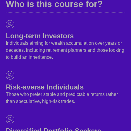
Who is this course for?
Long-term Investors
Individuals aiming for wealth accumulation over years or
decades, including retirement planners and those looking
to build an inheritance.
Risk-averse Individuals
Those who prefer stable and predictable returns rather
than speculative, high-risk trades.
Diversified Portfolio Seekers