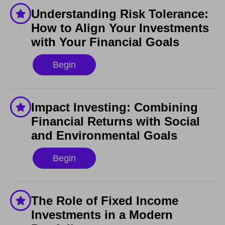
Understanding Risk Tolerance:
How to Align Your Investments
with Your Financial Goals
Begin
Impact Investing: Combining
Financial Returns with Social
and Environmental Goals
Begin
The Role of Fixed Income
Investments in a Modern