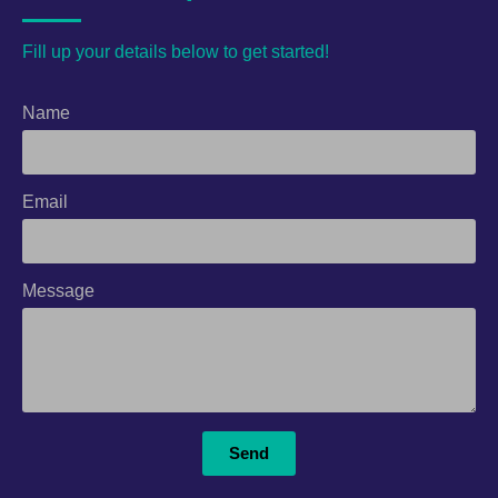
Fill up your details below to get started!
Name
Email
Message
Send