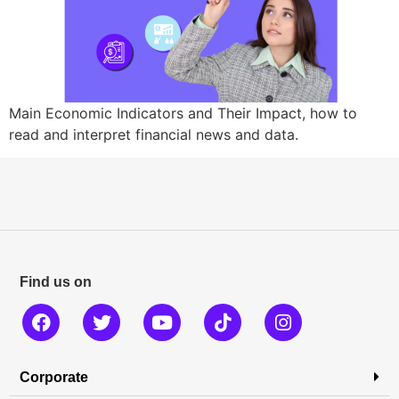
Main Economic Indicators and Their Impact, how to
read and interpret financial news and data.
Find us on
Corporate