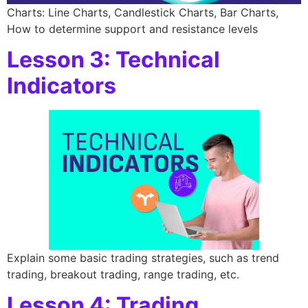
Charts: Line Charts, Candlestick Charts, Bar Charts,
How to determine support and resistance levels
Lesson 3: Technical
Indicators
Explain some basic trading strategies, such as trend
trading, breakout trading, range trading, etc.
Lesson 4: Trading