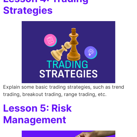
Strategies
Explain some basic trading strategies, such as trend
trading, breakout trading, range trading, etc.
Lesson 5: Risk
Management