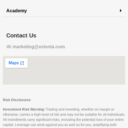
Academy
Contact Us
marketing@orionta.com
Risk Disclosures
Investment Risk Warning:
Trading and investing, whether on margin or
otherwise, carries a high level of risk and may not be suitable for all individuals.
All investments carry significant risks, including the potential loss of your entire
capital. Leverage can work against you as well as for you, amplifying both