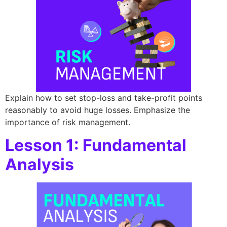
Explain how to set stop-loss and take-profit points
reasonably to avoid huge losses. Emphasize the
importance of risk management.
Lesson 1: Fundamental
Analysis