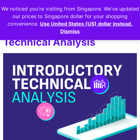
We noticed you're visiting from Singapore. We've updated
Login
our prices to Singapore dollar for your shopping
convenience.
Use United States (US) dollar instead.
Lesson 2: Introductory
Dismiss
Technical Analysis