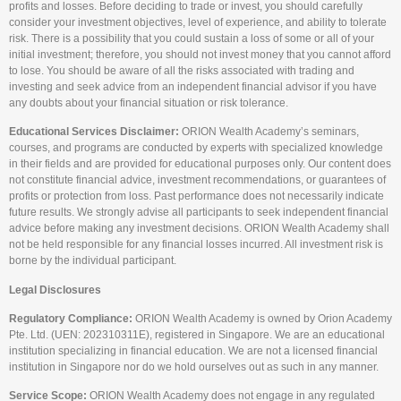
profits and losses. Before deciding to trade or invest, you should carefully
consider your investment objectives, level of experience, and ability to tolerate
risk. There is a possibility that you could sustain a loss of some or all of your
initial investment; therefore, you should not invest money that you cannot afford
to lose. You should be aware of all the risks associated with trading and
investing and seek advice from an independent financial advisor if you have
any doubts about your financial situation or risk tolerance.
Educational Services Disclaimer:
ORION Wealth Academy’s seminars,
courses, and programs are conducted by experts with specialized knowledge
in their fields and are provided for educational purposes only. Our content does
not constitute financial advice, investment recommendations, or guarantees of
profits or protection from loss. Past performance does not necessarily indicate
future results. We strongly advise all participants to seek independent financial
advice before making any investment decisions. ORION Wealth Academy shall
not be held responsible for any financial losses incurred. All investment risk is
borne by the individual participant.
Legal Disclosures
Regulatory Compliance:
ORION Wealth Academy is owned by Orion Academy
Pte. Ltd. (UEN: 202310311E), registered in Singapore. We are an educational
institution specializing in financial education. We are not a licensed financial
institution in Singapore nor do we hold ourselves out as such in any manner.
Service Scope:
ORION Wealth Academy does not engage in any regulated