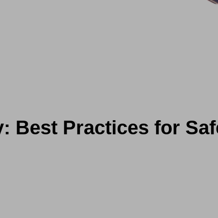
y: Best Practices for Sa