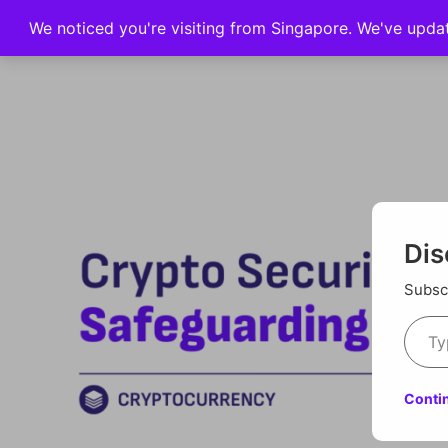
We noticed you're visiting from Singapore. We've upda
Home
Dis
Subscr
Conti