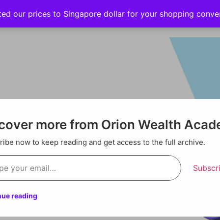
ted our prices to Singapore dollar for your shopping conv
Events
Strategy hub
Education
About
cover more from Orion Wealth Aca
ibe now to keep reading and get access to the full archive.
Subscr
nue reading