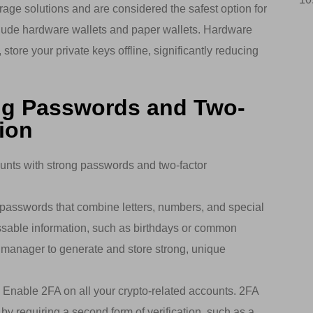
rage solutions and are considered the safest option for
clude hardware wallets and paper wallets. Hardware
store your private keys offline, significantly reducing
ng Passwords and Two-
ion
unts with strong passwords and two-factor
asswords that combine letters, numbers, and special
ssable information, such as birthdays or common
manager to generate and store strong, unique
: Enable 2FA on all your crypto-related accounts. 2FA
 by requiring a second form of verification, such as a