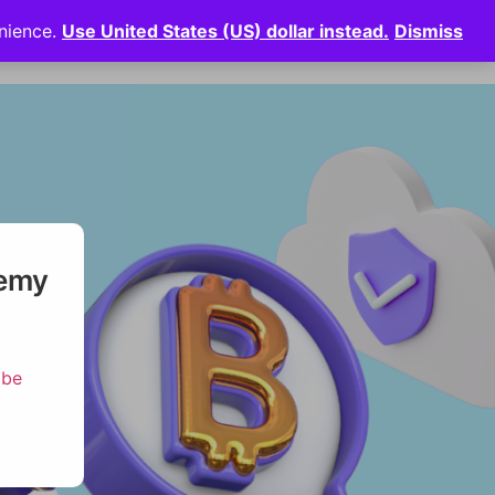
enience.
Use United States (US) dollar instead.
Dismiss
News
⠀
Login
demy
ibe