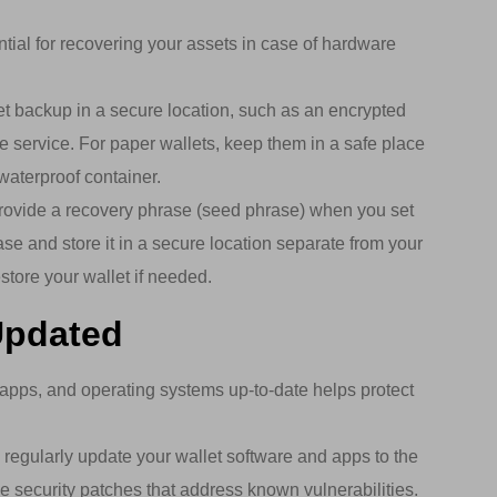
tial for recovering your assets in case of hardware
et backup in a secure location, such as an encrypted
e service. For paper wallets, keep them in a safe place
waterproof container.
ovide a recovery phrase (seed phrase) when you set
ase and store it in a secure location separate from your
store your wallet if needed.
Updated
apps, and operating systems up-to-date helps protect
regularly update your wallet software and apps to the
de security patches that address known vulnerabilities.