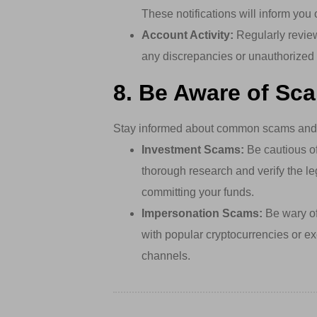
These notifications will inform you
Account Activity:
Regularly review
any discrepancies or unauthorized 
8. Be Aware of Sc
Stay informed about common scams and f
Investment Scams:
Be cautious of 
thorough research and verify the le
committing your funds.
Impersonation Scams:
Be wary of 
with popular cryptocurrencies or exc
channels.