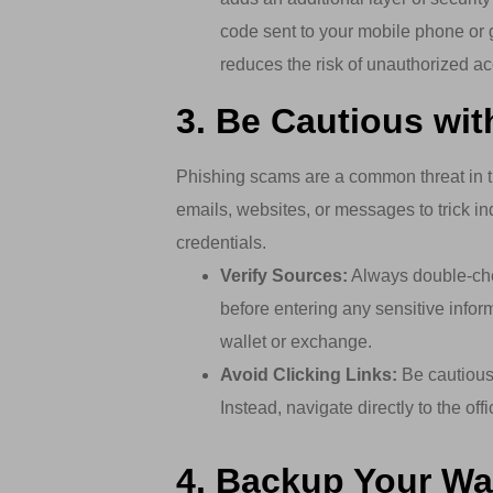
code sent to your mobile phone or g
reduces the risk of unauthorized a
3. Be Cautious wi
Phishing scams are a common threat in t
emails, websites, or messages to trick ind
credentials.
Verify Sources:
Always double-chec
before entering any sensitive inform
wallet or exchange.
Avoid Clicking Links:
Be cautious 
Instead, navigate directly to the of
4. Backup Your Wal