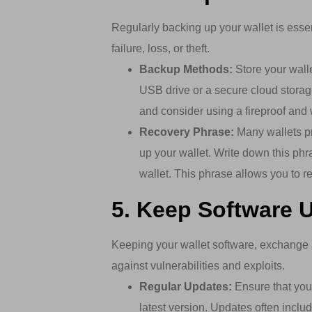
Regularly backing up your wallet is essen
failure, loss, or theft.
Backup Methods:
Store your wall
USB drive or a secure cloud storag
and consider using a fireproof and 
Recovery Phrase:
Many wallets pr
up your wallet. Write down this phr
wallet. This phrase allows you to re
5. Keep Software 
Keeping your wallet software, exchange 
against vulnerabilities and exploits.
Regular Updates:
Ensure that you 
latest version. Updates often inclu