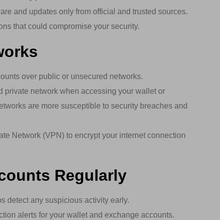
e and updates only from official and trusted sources.
ions that could compromise your security.
works
ounts over public or unsecured networks.
 private network when accessing your wallet or
etworks are more susceptible to security breaches and
ate Network (VPN) to encrypt your internet connection
ccounts Regularly
 detect any suspicious activity early.
tion alerts for your wallet and exchange accounts.