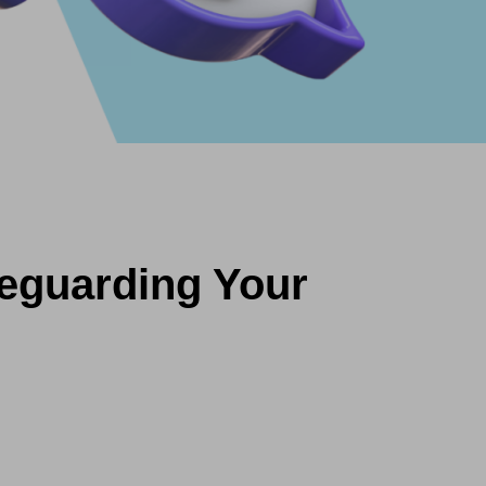
feguarding Your