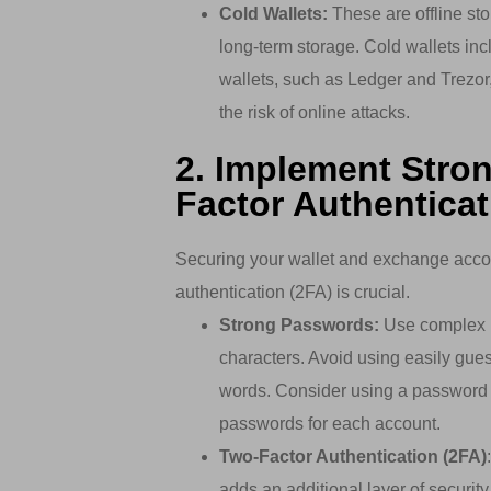
Cold Wallets:
These are offline sto
long-term storage. Cold wallets in
wallets, such as Ledger and Trezor, 
the risk of online attacks.
2. Implement Stro
Factor Authenticat
Securing your wallet and exchange acco
authentication (2FA) is crucial.
Strong Passwords:
Use complex p
characters. Avoid using easily gue
words. Consider using a password 
passwords for each account.
Two-Factor Authentication (2FA)
adds an additional layer of security