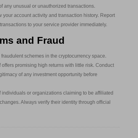
 of any unusual or unauthorized transactions.
 your account activity and transaction history. Report
transactions to your service provider immediately.
ams and Fraud
raudulent schemes in the cryptocurrency space.
offers promising high returns with little risk. Conduct
gitimacy of any investment opportunity before
individuals or organizations claiming to be affiliated
hanges. Always verify their identity through official