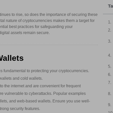
Ta
tinues to rise, so does the importance of securing these
ital nature of cryptocurrencies makes them a target for
ential best practices for safeguarding your
digital assets remain secure.
allets
s fundamental to protecting your cryptocurrencies.
wallets and cold wallets.
 the internet and are convenient for frequent
re vulnerable to cyberattacks. Popular examples
llets, and web-based wallets. Ensure you use well-
trong security features.