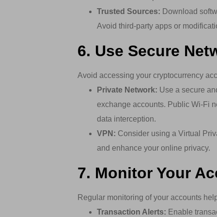
Trusted Sources:
Download softwar
Avoid third-party apps or modificat
6. Use Secure Net
Avoid accessing your cryptocurrency acc
Private Network:
Use a secure and
exchange accounts. Public Wi-Fi n
data interception.
VPN:
Consider using a Virtual Priv
and enhance your online privacy.
7. Monitor Your A
Regular monitoring of your accounts helps
Transaction Alerts:
Enable transac