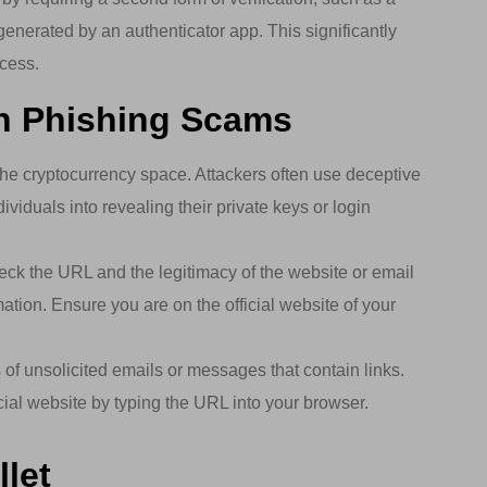
enerated by an authenticator app. This significantly
ccess.
th Phishing Scams
he cryptocurrency space. Attackers often use deceptive
ividuals into revealing their private keys or login
k the URL and the legitimacy of the website or email
ation. Ensure you are on the official website of your
of unsolicited emails or messages that contain links.
ficial website by typing the URL into your browser.
let