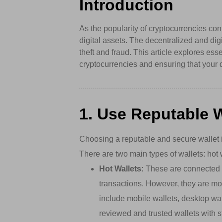
Introduction
As the popularity of cryptocurrencies con
digital assets. The decentralized and dig
theft and fraud. This article explores ess
cryptocurrencies and ensuring that your 
1. Use Reputable W
Choosing a reputable and secure wallet i
There are two main types of wallets: hot 
Hot Wallets:
These are connected to
transactions. However, they are mo
include mobile wallets, desktop wa
reviewed and trusted wallets with s