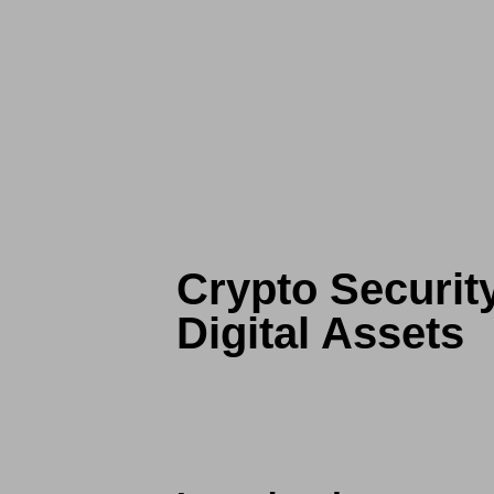
Crypto Securit
Digital Assets