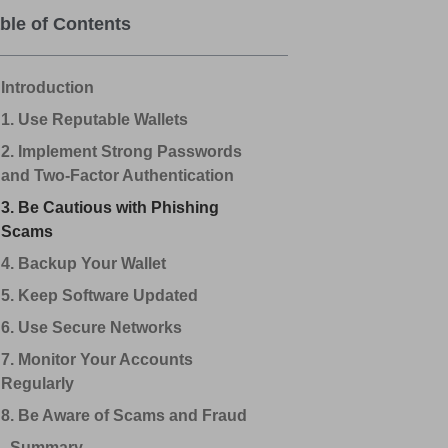
ble of Contents
Introduction
1. Use Reputable Wallets
2. Implement Strong Passwords
and Two-Factor Authentication
3. Be Cautious with Phishing
Scams
4. Backup Your Wallet
5. Keep Software Updated
6. Use Secure Networks
7. Monitor Your Accounts
Regularly
8. Be Aware of Scams and Fraud
Summary