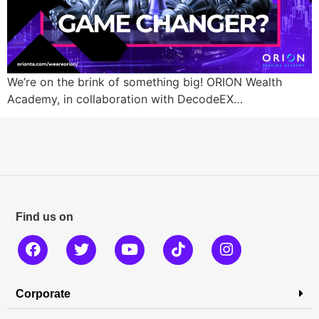
We’re on the brink of something big! ORION Wealth
Academy, in collaboration with DecodeEX…
Find us on
Corporate