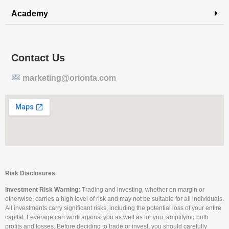
Academy
Contact Us
marketing@orionta.com
Risk Disclosures
Investment Risk Warning:
Trading and investing, whether on margin or
otherwise, carries a high level of risk and may not be suitable for all individuals.
All investments carry significant risks, including the potential loss of your entire
capital. Leverage can work against you as well as for you, amplifying both
profits and losses. Before deciding to trade or invest, you should carefully