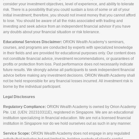
consider your investment objectives, level of experience, and ability to tolerate
risk. There is a possibility that you could sustain a loss of some or all of your
initial investment; therefore, you should not invest money that you cannot afford
to lose. You should be aware of all the risks associated with trading and
investing and seek advice from an independent financial advisor if you have
any doubts about your financial situation or risk tolerance.
Educational Services Disclaimer:
ORION Wealth Academy’s seminars,
courses, and programs are conducted by experts with specialized knowledge
in their fields and are provided for educational purposes only. Our content does
not constitute financial advice, investment recommendations, or guarantees of
profits or protection from loss. Past performance does not necessarily indicate
future results. We strongly advise all participants to seek independent financial
advice before making any investment decisions. ORION Wealth Academy shall
not be held responsible for any financial losses incurred. All investment risk is
borne by the individual participant.
Legal Disclosures
Regulatory Compliance:
ORION Wealth Academy is owned by Orion Academy
Pte. Ltd. (UEN: 202310311E), registered in Singapore. We are an educational
institution specializing in financial education. We are not a licensed financial
institution in Singapore nor do we hold ourselves out as such in any manner.
Service Scope:
ORION Wealth Academy does not engage in any regulated