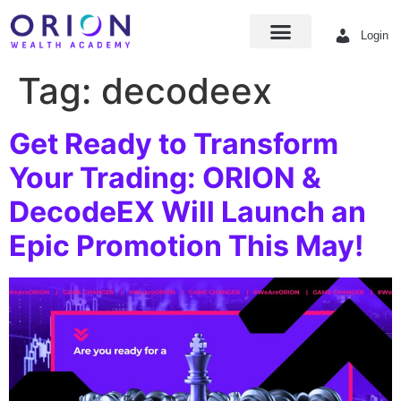
Login
Tag:
decodeex
Get Ready to Transform
Your Trading: ORION &
DecodeEX Will Launch an
Epic Promotion This May!