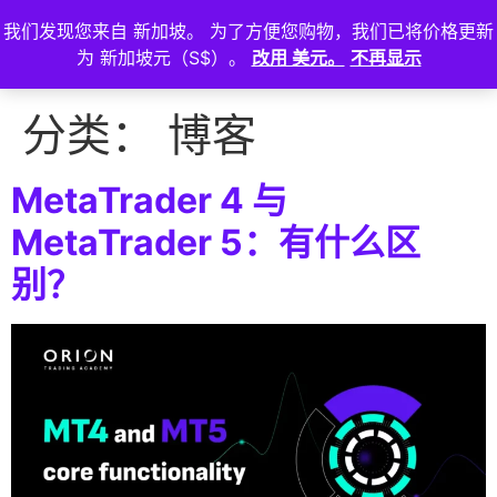
我们发现您来自 新加坡。 为了方便您购物，我们已将价格更新
登
为 新加坡元（S$）。
改用 美元。
不再显示
入
分类：
博客
MetaTrader 4 与
MetaTrader 5：有什么区
别？