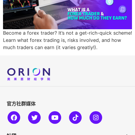
Become a forex trader? It’s not a get-rich-quick scheme!
Learn what forex trading is, risks involved, and how
much traders can earn (it varies greatly!).
官方社群媒体