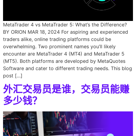
MetaTrader 4 vs MetaTrader 5: What’s the Difference?
BY ORION MAR 18, 2024 For aspiring and experienced
traders alike, online trading platforms could be
overwhelming. Two prominent names you’ll likely
encounter are MetaTrader 4 (MT4) and MetaTrader 5
(MT5). Both platforms are developed by MetaQuotes
Software and cater to different trading needs. This blog
post […]
外汇交易员是谁，交易员能赚
多少钱？