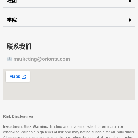
社团
学院
联系我们
marketing@orionta.com
Risk Disclosures
Investment Risk Warning:
Trading and investing, whether on margin or
otherwise, carries a high level of risk and may not be suitable for all individuals.
All investments carry significant risks, including the potential loss of your entire