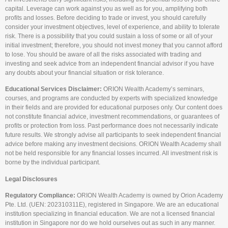
capital. Leverage can work against you as well as for you, amplifying both
profits and losses. Before deciding to trade or invest, you should carefully
consider your investment objectives, level of experience, and ability to tolerate
risk. There is a possibility that you could sustain a loss of some or all of your
initial investment; therefore, you should not invest money that you cannot afford
to lose. You should be aware of all the risks associated with trading and
investing and seek advice from an independent financial advisor if you have
any doubts about your financial situation or risk tolerance.
Educational Services Disclaimer:
ORION Wealth Academy’s seminars,
courses, and programs are conducted by experts with specialized knowledge
in their fields and are provided for educational purposes only. Our content does
not constitute financial advice, investment recommendations, or guarantees of
profits or protection from loss. Past performance does not necessarily indicate
future results. We strongly advise all participants to seek independent financial
advice before making any investment decisions. ORION Wealth Academy shall
not be held responsible for any financial losses incurred. All investment risk is
borne by the individual participant.
Legal Disclosures
Regulatory Compliance:
ORION Wealth Academy is owned by Orion Academy
Pte. Ltd. (UEN: 202310311E), registered in Singapore. We are an educational
institution specializing in financial education. We are not a licensed financial
institution in Singapore nor do we hold ourselves out as such in any manner.