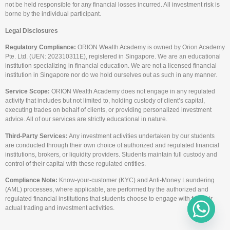
not be held responsible for any financial losses incurred. All investment risk is
borne by the individual participant.
Legal Disclosures
Regulatory Compliance:
ORION Wealth Academy is owned by Orion Academy
Pte. Ltd. (UEN: 202310311E), registered in Singapore. We are an educational
institution specializing in financial education. We are not a licensed financial
institution in Singapore nor do we hold ourselves out as such in any manner.
Service Scope:
ORION Wealth Academy does not engage in any regulated
activity that includes but not limited to, holding custody of client’s capital,
executing trades on behalf of clients, or providing personalized investment
advice. All of our services are strictly educational in nature.
Third-Party Services:
Any investment activities undertaken by our students
are conducted through their own choice of authorized and regulated financial
institutions, brokers, or liquidity providers. Students maintain full custody and
control of their capital with these regulated entities.
Compliance Note:
Know-your-customer (KYC) and Anti-Money Laundering
(AML) processes, where applicable, are performed by the authorized and
regulated financial institutions that students choose to engage with for their
actual trading and investment activities.