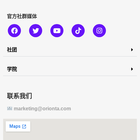
官方社群媒体
社团
学院
联系我们
marketing@orionta.com