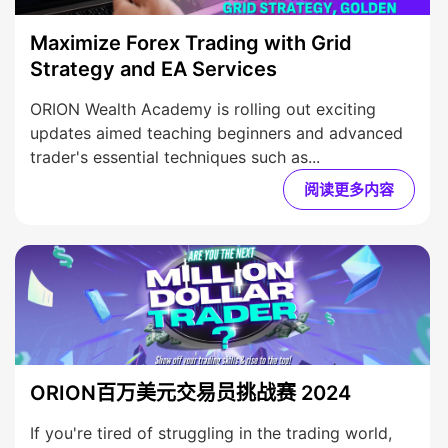
Maximize Forex Trading with Grid
Strategy and EA Services
ORION Wealth Academy is rolling out exciting
updates aimed teaching beginners and advanced
trader's essential techniques such as...
阅读更多内容
ORION百万美元交易员挑战赛 2024
If you're tired of struggling in the trading world,