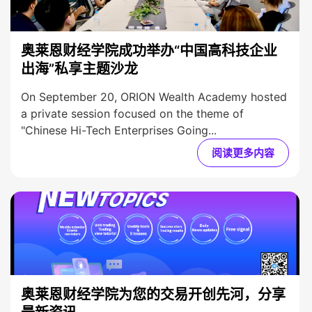
奥莱恩财经学院成功举办“中国高科技企业
出海”私享主题沙龙
On September 20, ORION Wealth Academy hosted
a private session focused on the theme of
"Chinese Hi-Tech Enterprises Going...
阅读更多内容
奥莱恩财经学院为您的交易开创先河，分享