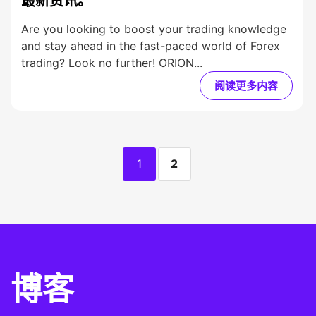
最新资讯。
Are you looking to boost your trading knowledge
and stay ahead in the fast-paced world of Forex
trading? Look no further! ORION...
阅读更多内容
1
2
博客