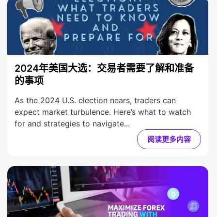
2024年美国大选：交易者需要了解和准备
的事项
As the 2024 U.S. election nears, traders can
expect market turbulence. Here’s what to watch
for and strategies to navigate...
阅读更多内容