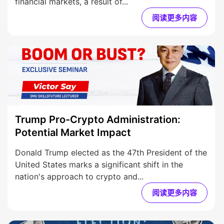
financial markets, a result of...
阅读更多内容
Trump Pro-Crypto Administration:
Potential Market Impact
Donald Trump elected as the 47th President of the
United States marks a significant shift in the
nation's approach to crypto and...
阅读更多内容