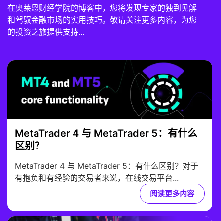
在奥莱恩财经学院的博客中，您将发现专家的独到见解
和驾驭金融市场的实用技巧。敬请关注更多内容，为您
的投资之旅提供支持...
MetaTrader 4 与 MetaTrader 5：有什么
区别？
MetaTrader 4 与 MetaTrader 5：有什么区别？对于
有抱负和有经验的交易者来说，在线交易平台...
阅读更多内容