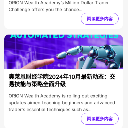
ORION Wealth Academy’s Million Dollar Trader
Challenge offers you the chance...
阅读更多内容
奥莱恩财经学院2024年10月最新动态：交
易技能与策略全面升级
ORION Wealth Academy is rolling out exciting
updates aimed teaching beginners and advanced
trader's essential techniques such as...
阅读更多内容