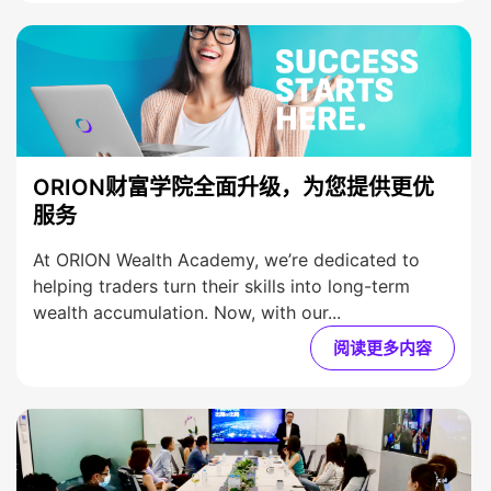
ORION财富学院全面升级，为您提供更优
服务
At ORION Wealth Academy, we’re dedicated to
helping traders turn their skills into long-term
wealth accumulation. Now, with our...
阅读更多内容