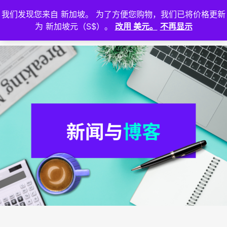
我们发现您来自 新加坡。 为了方便您购物，我们已将价格更新
登
为 新加坡元（S$）。
改用 美元。
不再显示
入