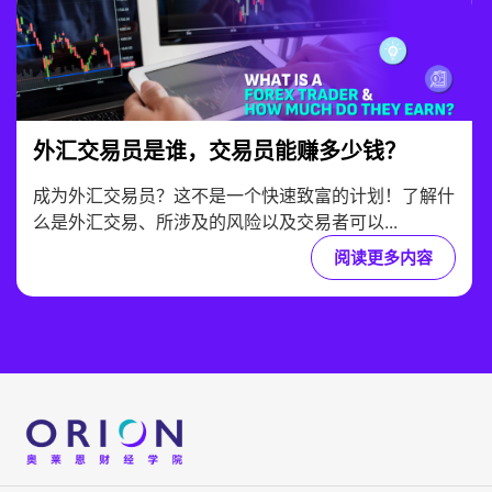
外汇交易员是谁，交易员能赚多少钱？
成为外汇交易员？这不是一个快速致富的计划！了解什
么是外汇交易、所涉及的风险以及交易者可以...
阅读更多内容