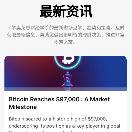
最新资讯
了解奥莱恩财经学院的最新市场见解、趋势和策略。及时
获取最新信息，帮助您做出更明智的理财决策，推进财富
积累之旅。
Bitcoin Reaches $97,000 : A Market
Milestone
Bitcoin soared to a historic high of $97,000,
underscoring its position as a key player in global