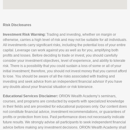
Risk Disclosures
Investment Risk Warning:
Trading and investing, whether on margin or
otherwise, carries a high level of risk and may not be suitable for all individuals.
All investments carry significant risks, including the potential loss of your entire
capital. Leverage can work against you as well as for you, amplifying both
profits and losses. Before deciding to trade or invest, you should carefully
consider your investment objectives, level of experience, and ability to tolerate
risk. There is a possibility that you could sustain a loss of some or all of your
initial investment; therefore, you should not invest money that you cannot afford
to lose. You should be aware of all the risks associated with trading and
investing and seek advice from an independent financial advisor if you have
any doubts about your financial situation or risk tolerance.
Educational Services Disclaimer:
ORION Wealth Academy’s seminars,
courses, and programs are conducted by experts with specialized knowledge
in their fields and are provided for educational purposes only. Our content does
not constitute financial advice, investment recommendations, or guarantees of
profits or protection from loss. Past performance does not necessarily indicate
future results. We strongly advise all participants to seek independent financial
advice before making any investment decisions. ORION Wealth Academy shall