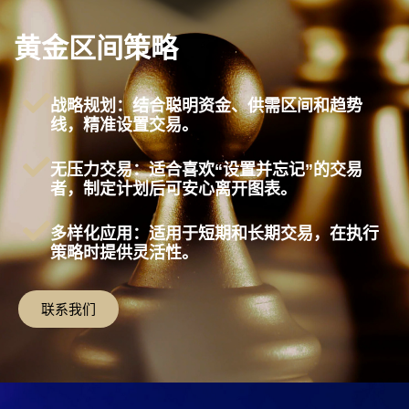
黄金区间策略
战略规划：结合聪明资金、供需区间和趋势
线，精准设置交易。
无压力交易：适合喜欢“设置并忘记”的交易
者，制定计划后可安心离开图表。
多样化应用：适用于短期和长期交易，在执行
策略时提供灵活性。
联系我们