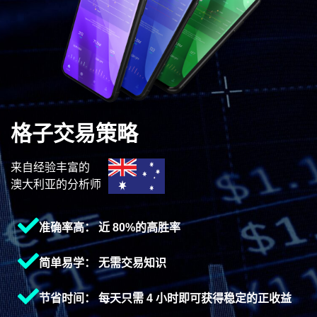
格子交易策略
来自经验丰富的
澳大利亚的分析师
准确率高： 近 80%的高胜率
简单易学： 无需交易知识
节省时间： 每天只需 4 小时即可获得稳定的正收益