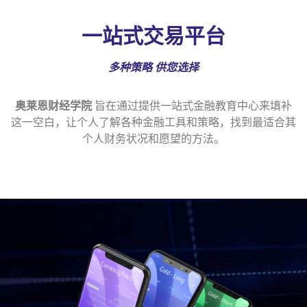
一站式交易平台
多种策略
供您选择
奥莱恩财经学院
旨在通过提供一站式金融教育中心来填补
这一空白，让个人了解各种金融工具和策略，找到最适合其
个人财务状况和愿望的方法。