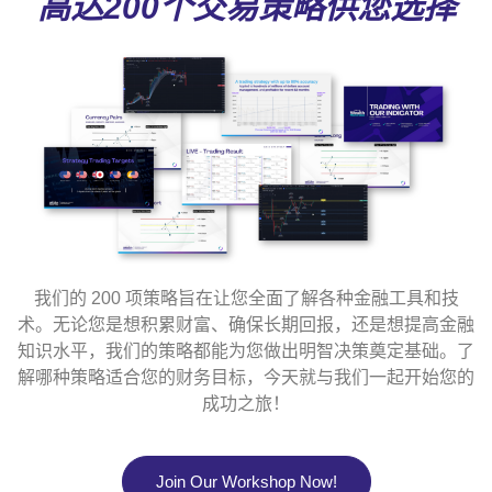
高达200个交易策略供您选择
我们的 200 项策略旨在让您全面了解各种金融工具和技
术。无论您是想积累财富、确保长期回报，还是想提高金融
知识水平，我们的策略都能为您做出明智决策奠定基础。了
解哪种策略适合您的财务目标，今天就与我们一起开始您的
成功之旅！
Join Our Workshop Now!