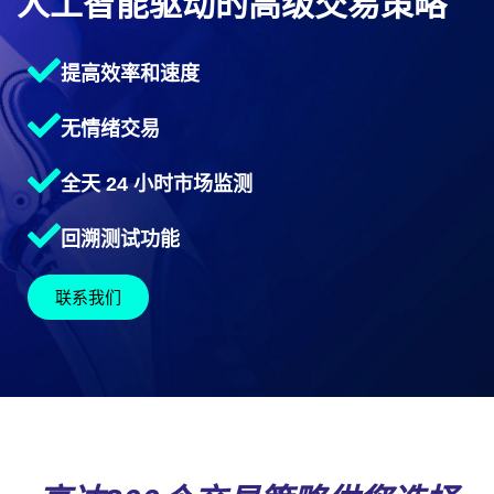
人工智能驱动的高级交易策略
提高效率和速度
无情绪交易
全天 24 小时市场监测
回溯测试功能
联系我们