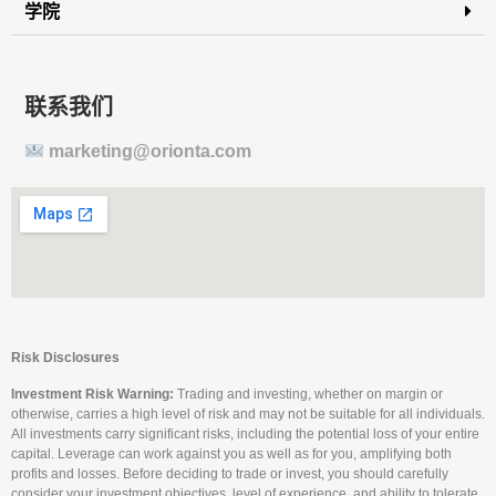
学院
联系我们
marketing@orionta.com
Risk Disclosures
Investment Risk Warning:
Trading and investing, whether on margin or
otherwise, carries a high level of risk and may not be suitable for all individuals.
All investments carry significant risks, including the potential loss of your entire
capital. Leverage can work against you as well as for you, amplifying both
profits and losses. Before deciding to trade or invest, you should carefully
consider your investment objectives, level of experience, and ability to tolerate