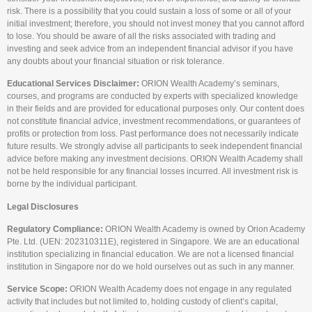
risk. There is a possibility that you could sustain a loss of some or all of your
initial investment; therefore, you should not invest money that you cannot afford
to lose. You should be aware of all the risks associated with trading and
investing and seek advice from an independent financial advisor if you have
any doubts about your financial situation or risk tolerance.
Educational Services Disclaimer:
ORION Wealth Academy’s seminars,
courses, and programs are conducted by experts with specialized knowledge
in their fields and are provided for educational purposes only. Our content does
not constitute financial advice, investment recommendations, or guarantees of
profits or protection from loss. Past performance does not necessarily indicate
future results. We strongly advise all participants to seek independent financial
advice before making any investment decisions. ORION Wealth Academy shall
not be held responsible for any financial losses incurred. All investment risk is
borne by the individual participant.
Legal Disclosures
Regulatory Compliance:
ORION Wealth Academy is owned by Orion Academy
Pte. Ltd. (UEN: 202310311E), registered in Singapore. We are an educational
institution specializing in financial education. We are not a licensed financial
institution in Singapore nor do we hold ourselves out as such in any manner.
Service Scope:
ORION Wealth Academy does not engage in any regulated
activity that includes but not limited to, holding custody of client’s capital,