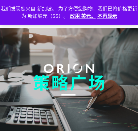
我们发现您来自 新加坡。 为了方便您购物，我们已将价格更新
登
为 新加坡元（S$）。
改用 美元。
不再显示
入