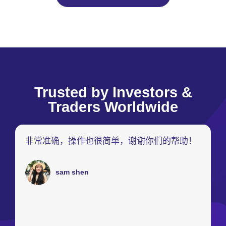
Trusted by Investors &
Traders Worldwide
非常准确，操作也很简单，谢谢你们的帮助！
sam shen