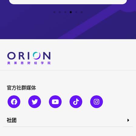
官方社群媒体
社团