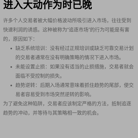
进入大动作为时已晚
许多个人交易者被大幅价格波动所吸引进入市场，往往受到
快速利润的诱惑。这种被称为“追逐市场”的行为可能是有害
的，原因如下：
缺乏系统培训：没有经过正规培训或缺乏可靠交易计划
的交易者通常在没有明确策略的情况下进入市场。
未能设置止损：如果没有适当的止损措施，交易者就会
面临不受控制的损失。
趋势逆转：后期入场通常意味着抓住趋势的尾部，使交
易者容易受到市场突然逆转的影响。
为了避免这种陷阱，交易者应该制定严格的方法，抵制追逐
趋势的冲动，并等待与其策略相一致的机会。