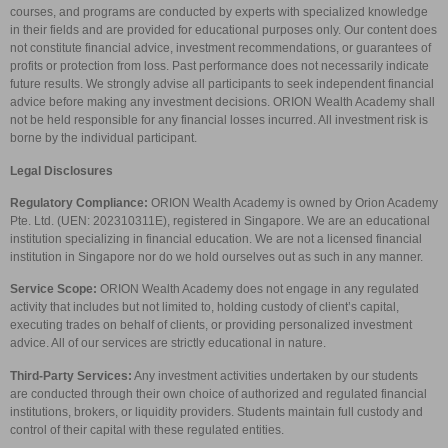
courses, and programs are conducted by experts with specialized knowledge
in their fields and are provided for educational purposes only. Our content does
not constitute financial advice, investment recommendations, or guarantees of
profits or protection from loss. Past performance does not necessarily indicate
future results. We strongly advise all participants to seek independent financial
advice before making any investment decisions. ORION Wealth Academy shall
not be held responsible for any financial losses incurred. All investment risk is
borne by the individual participant.
Legal Disclosures
Regulatory Compliance:
ORION Wealth Academy is owned by Orion Academy
Pte. Ltd. (UEN: 202310311E), registered in Singapore. We are an educational
institution specializing in financial education. We are not a licensed financial
institution in Singapore nor do we hold ourselves out as such in any manner.
Service Scope:
ORION Wealth Academy does not engage in any regulated
activity that includes but not limited to, holding custody of client’s capital,
executing trades on behalf of clients, or providing personalized investment
advice. All of our services are strictly educational in nature.
Third-Party Services:
Any investment activities undertaken by our students
are conducted through their own choice of authorized and regulated financial
institutions, brokers, or liquidity providers. Students maintain full custody and
control of their capital with these regulated entities.