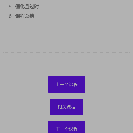
僵化且过时
课程总结
上一个课程
相关课程
下一个课程