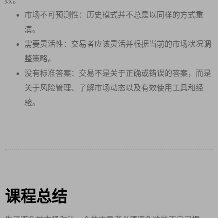
败。
市场不可预测性：历史模式并不总是以同样的方式重
演。
需要灵活性：交易者应该灵活并根据当前的市场状况调
整策略。
没有标准答案：交易不是关于正确或错误的答案，而是
关于风险管理、了解市场动态以及有效使用工具和经
验。
课程总结