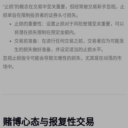
“止损”的概念在交易中至关重要，但经常被交易新手忽视。止
损单旨在限制投资者的证券头寸损失。
止损的重要性：设置止损对于风险管理至关重要，可以
将潜在损失限制在预定金额内。
交易前准备：在进行任何交易之前，交易者应为可能发
生的损失做好准备，并设定适当的止损水平。
忽视止损指令可能会导致灾难性的损失，尤其是在动荡的市
场中。
赌博心态与报复性交易