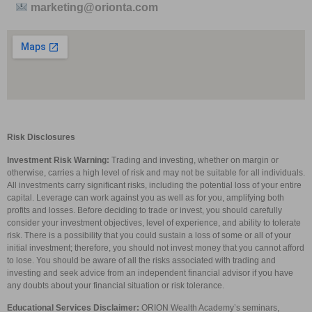
marketing@orionta.com
Risk Disclosures
Investment Risk Warning:
Trading and investing, whether on margin or
otherwise, carries a high level of risk and may not be suitable for all individuals.
All investments carry significant risks, including the potential loss of your entire
capital. Leverage can work against you as well as for you, amplifying both
profits and losses. Before deciding to trade or invest, you should carefully
consider your investment objectives, level of experience, and ability to tolerate
risk. There is a possibility that you could sustain a loss of some or all of your
initial investment; therefore, you should not invest money that you cannot afford
to lose. You should be aware of all the risks associated with trading and
investing and seek advice from an independent financial advisor if you have
any doubts about your financial situation or risk tolerance.
Educational Services Disclaimer:
ORION Wealth Academy’s seminars,