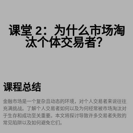
课堂 2：为什么市场淘
汰个体交易者？
课程总结
金融市场是一个复杂且动态的环境，对个人交易者来说往往
充满挑战。了解个人交易者如何以及为何经常被市场淘汰对
于生存和成功至关重要。本文将探讨导致许多交易者失败的
常见陷阱以及如何避免它们。