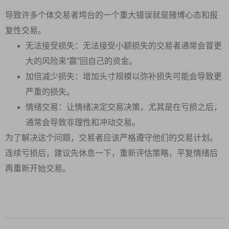
导致许多个体交易者垮台的一个重大错误就是赌博心态和报
复性交易。
无法接受损失：无法接受小额损失的交易者通常会冒更
大的风险来“赢”回自己的资金。
加倍减少损失：增加头寸规模以弥补损失可能会导致更
严重的损失。
情绪交易：让情绪决定交易决策，尤其是在亏损之后，
通常会导致非理性和冲动交易。
为了解决这个问题，交易者应该严格遵守他们的交易计划。
连续亏损后，建议先休息一下，重新评估策略，平复情绪后
再重新开始交易。