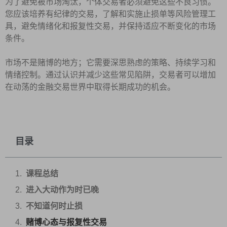
为了避免被市场淘汰，个体交易者必须避免这些不良习惯。
您应该培养有纪律的交易，了解和实施止损单等风险管理工
具，避免情绪化和报复性交易，并保持适应不断变化的市场
条件。
市场不是赌博的地方；它需要深思熟虑的策略、持续学习和
情绪控制。通过认识并减少这些常见陷阱，交易者可以增加
在动荡的金融交易世界中取得长期成功的机会。
目录
课程总结
进入大动作为时已晚
不知道何时止损
赌博心态与报复性交易