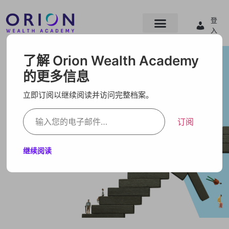
登
入
了解 Orion Wealth Academy
的更多信息
立即订阅以继续阅读并访问完整档案。
订阅
继续阅读