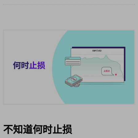
不知道何时止损