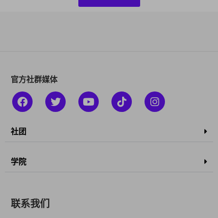
官方社群媒体
社团
学院
联系我们