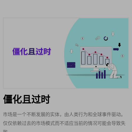
僵化且过时
市场是一个不断发展的实体，由人类行为和全球事件驱动。
仅仅依赖过去的市场模式而不适应当前的情况可能会导致失