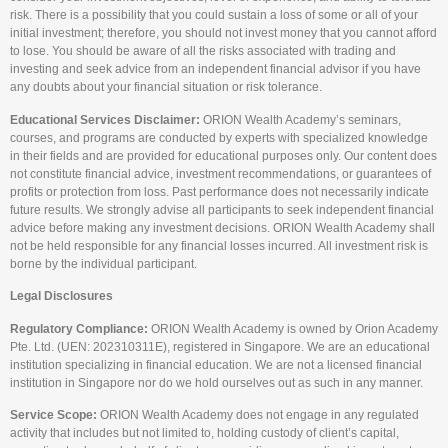
risk. There is a possibility that you could sustain a loss of some or all of your
initial investment; therefore, you should not invest money that you cannot afford
to lose. You should be aware of all the risks associated with trading and
investing and seek advice from an independent financial advisor if you have
any doubts about your financial situation or risk tolerance.
Educational Services Disclaimer:
ORION Wealth Academy’s seminars,
courses, and programs are conducted by experts with specialized knowledge
in their fields and are provided for educational purposes only. Our content does
not constitute financial advice, investment recommendations, or guarantees of
profits or protection from loss. Past performance does not necessarily indicate
future results. We strongly advise all participants to seek independent financial
advice before making any investment decisions. ORION Wealth Academy shall
not be held responsible for any financial losses incurred. All investment risk is
borne by the individual participant.
Legal Disclosures
Regulatory Compliance:
ORION Wealth Academy is owned by Orion Academy
Pte. Ltd. (UEN: 202310311E), registered in Singapore. We are an educational
institution specializing in financial education. We are not a licensed financial
institution in Singapore nor do we hold ourselves out as such in any manner.
Service Scope:
ORION Wealth Academy does not engage in any regulated
activity that includes but not limited to, holding custody of client’s capital,