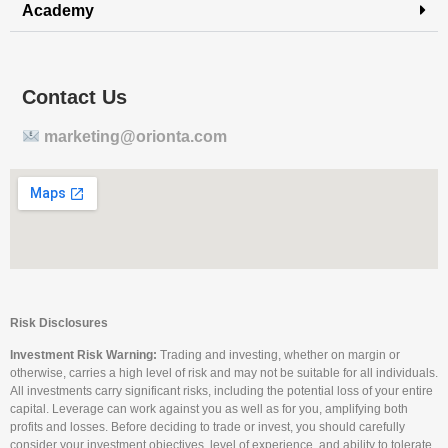
Academy
Contact Us
marketing@orionta.com
Risk Disclosures
Investment Risk Warning:
Trading and investing, whether on margin or
otherwise, carries a high level of risk and may not be suitable for all individuals.
All investments carry significant risks, including the potential loss of your entire
capital. Leverage can work against you as well as for you, amplifying both
profits and losses. Before deciding to trade or invest, you should carefully
consider your investment objectives, level of experience, and ability to tolerate