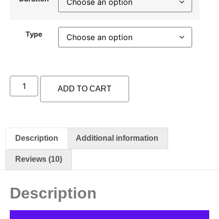
Type
ADD TO CART
Description
Additional information
Reviews (10)
Description
Video