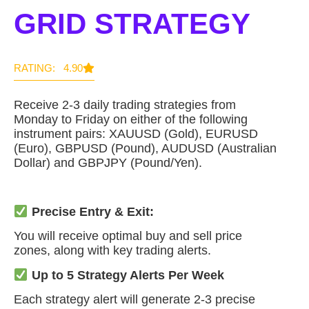
GRID STRATEGY
RATING: 4.90
Receive 2-3 daily trading strategies from
Monday to Friday on either of the following
instrument pairs: XAUUSD (Gold), EURUSD
(Euro), GBPUSD (Pound), AUDUSD (Australian
Dollar) and GBPJPY (Pound/Yen).
Precise Entry & Exit:
You will receive optimal buy and sell price
zones, along with key trading alerts.
Up to 5 Strategy Alerts Per Week
Each strategy alert will generate 2-3 precise