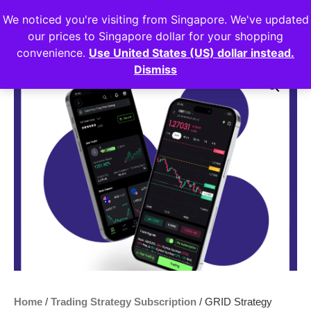
We noticed you're visiting from Singapore. We've updated
Login
our prices to Singapore dollar for your shopping
convenience.
Use United States (US) dollar instead.
Dismiss
Sale!
Home
/
Trading Strategy Subscription
/ GRID Strategy