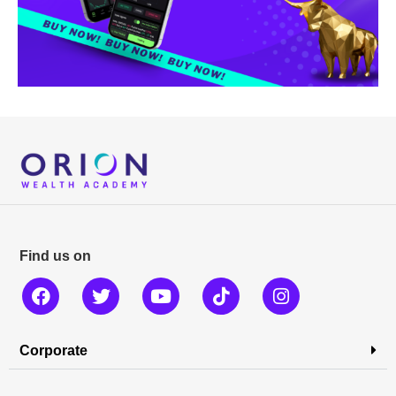
Find us on
Corporate