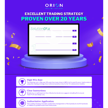
Player