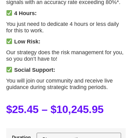
signals with an accuracy rate exceeding 80%*.
4 Hours:
You just need to dedicate 4 hours or less daily
for this to work.
Low Risk:
Our strategy does the risk management for you,
so you don’t have to!
Social Support:
You will join our community and receive live
guidance during strategic trading periods.
$
25.45
–
$
10,245.95
Duration