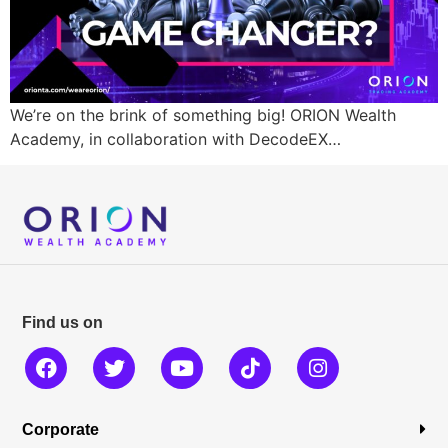
We’re on the brink of something big! ORION Wealth
Academy, in collaboration with DecodeEX…
Find us on
Corporate