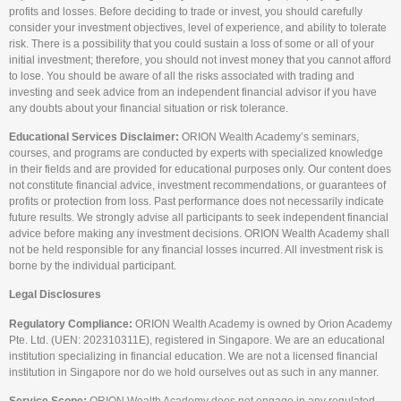
profits and losses. Before deciding to trade or invest, you should carefully
consider your investment objectives, level of experience, and ability to tolerate
risk. There is a possibility that you could sustain a loss of some or all of your
initial investment; therefore, you should not invest money that you cannot afford
to lose. You should be aware of all the risks associated with trading and
investing and seek advice from an independent financial advisor if you have
any doubts about your financial situation or risk tolerance.
Educational Services Disclaimer:
ORION Wealth Academy’s seminars,
courses, and programs are conducted by experts with specialized knowledge
in their fields and are provided for educational purposes only. Our content does
not constitute financial advice, investment recommendations, or guarantees of
profits or protection from loss. Past performance does not necessarily indicate
future results. We strongly advise all participants to seek independent financial
advice before making any investment decisions. ORION Wealth Academy shall
not be held responsible for any financial losses incurred. All investment risk is
borne by the individual participant.
Legal Disclosures
Regulatory Compliance:
ORION Wealth Academy is owned by Orion Academy
Pte. Ltd. (UEN: 202310311E), registered in Singapore. We are an educational
institution specializing in financial education. We are not a licensed financial
institution in Singapore nor do we hold ourselves out as such in any manner.