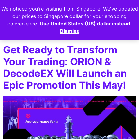
We noticed you're visiting from Singapore. We've updated
Login
our prices to Singapore dollar for your shopping
convenience.
Use United States (US) dollar instead.
Tag:
decodeex
Dismiss
Get Ready to Transform
Your Trading: ORION &
DecodeEX Will Launch an
Epic Promotion This May!