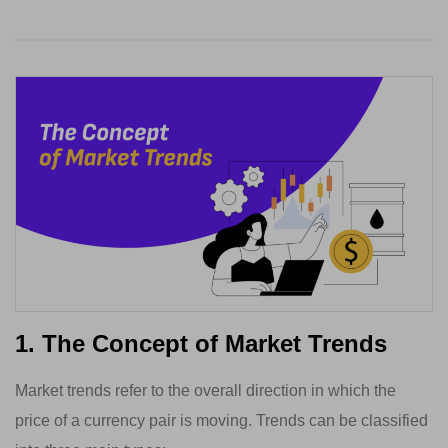
1. The Concept of Market Trends
Market trends refer to the overall direction in which the
price of a currency pair is moving. Trends can be classified