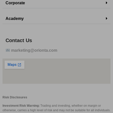
Corporate
Academy
Contact Us
marketing@orionta.com
Risk Disclosures
Investment Risk Warning:
Trading and investing, whether on margin or
otherwise, carries a high level of risk and may not be suitable for all individuals.