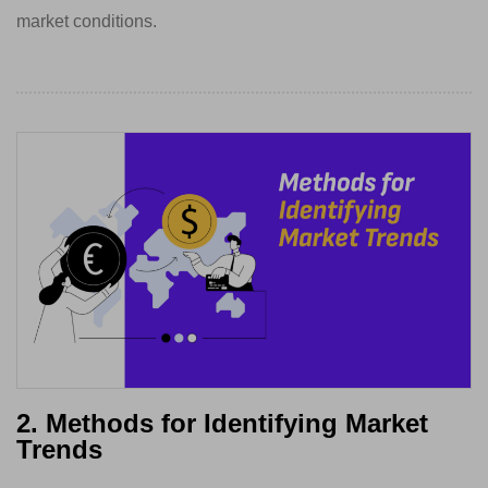
market conditions.
2. Methods for Identifying Market
Trends