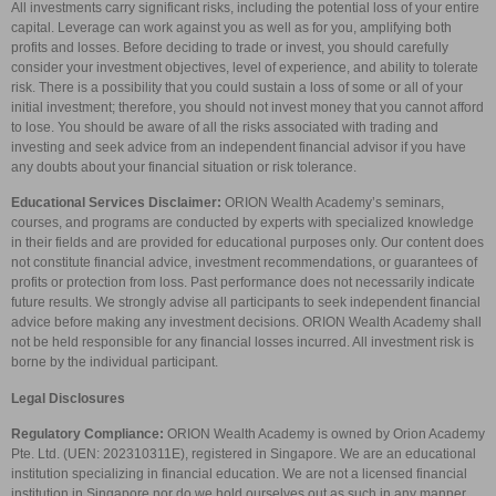
All investments carry significant risks, including the potential loss of your entire
capital. Leverage can work against you as well as for you, amplifying both
profits and losses. Before deciding to trade or invest, you should carefully
consider your investment objectives, level of experience, and ability to tolerate
risk. There is a possibility that you could sustain a loss of some or all of your
initial investment; therefore, you should not invest money that you cannot afford
to lose. You should be aware of all the risks associated with trading and
investing and seek advice from an independent financial advisor if you have
any doubts about your financial situation or risk tolerance.
Educational Services Disclaimer:
ORION Wealth Academy’s seminars,
courses, and programs are conducted by experts with specialized knowledge
in their fields and are provided for educational purposes only. Our content does
not constitute financial advice, investment recommendations, or guarantees of
profits or protection from loss. Past performance does not necessarily indicate
future results. We strongly advise all participants to seek independent financial
advice before making any investment decisions. ORION Wealth Academy shall
not be held responsible for any financial losses incurred. All investment risk is
borne by the individual participant.
Legal Disclosures
Regulatory Compliance:
ORION Wealth Academy is owned by Orion Academy
Pte. Ltd. (UEN: 202310311E), registered in Singapore. We are an educational
institution specializing in financial education. We are not a licensed financial
institution in Singapore nor do we hold ourselves out as such in any manner.