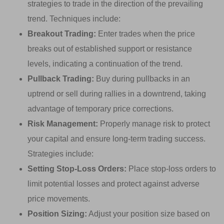
strategies to trade in the direction of the prevailing
trend. Techniques include:
Breakout Trading:
Enter trades when the price
breaks out of established support or resistance
levels, indicating a continuation of the trend.
Pullback Trading:
Buy during pullbacks in an
uptrend or sell during rallies in a downtrend, taking
advantage of temporary price corrections.
Risk Management:
Properly manage risk to protect
your capital and ensure long-term trading success.
Strategies include:
Setting Stop-Loss Orders:
Place stop-loss orders to
limit potential losses and protect against adverse
price movements.
Position Sizing:
Adjust your position size based on