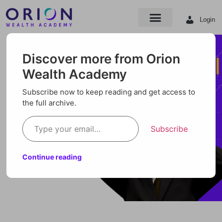
Login
Discover more from Orion
Wealth Academy
Subscribe now to keep reading and get access to
the full archive.
Subscribe
Continue reading