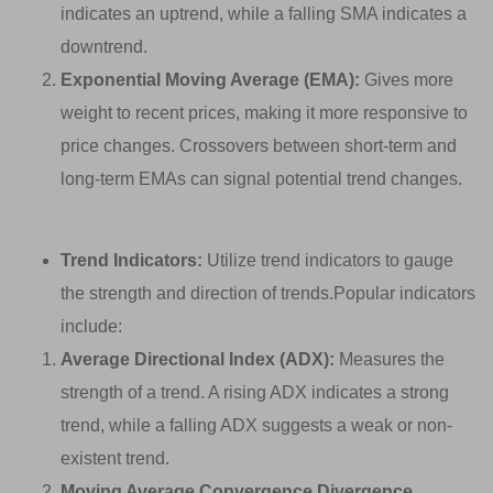
indicates an uptrend, while a falling SMA indicates a
downtrend.
Exponential Moving Average (EMA):
Gives more
weight to recent prices, making it more responsive to
price changes. Crossovers between short-term and
long-term EMAs can signal potential trend changes.
Trend Indicators:
Utilize trend indicators to gauge
the strength and direction of trends.Popular indicators
include:
Average Directional Index (ADX):
Measures the
strength of a trend. A rising ADX indicates a strong
trend, while a falling ADX suggests a weak or non-
existent trend.
Moving Average Convergence Divergence