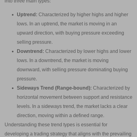
into three main types:
Uptrend:
Characterized by higher highs and higher
lows. In an uptrend, the market is moving in an
upward direction, with buying pressure exceeding
selling pressure.
Downtrend:
Characterized by lower highs and lower
lows. In a downtrend, the market is moving
downward, with selling pressure dominating buying
pressure.
Sideways Trend (Range-bound):
Characterized by
horizontal movement between support and resistance
levels. In a sideways trend, the market lacks a clear
direction, moving within a defined range.
Understanding these trend types is essential for
developing a trading strategy that aligns with the prevailing