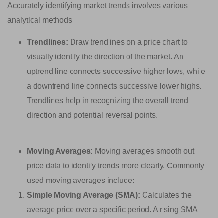
Accurately identifying market trends involves various
analytical methods:
Trendlines:
Draw trendlines on a price chart to
visually identify the direction of the market. An
uptrend line connects successive higher lows, while
a downtrend line connects successive lower highs.
Trendlines help in recognizing the overall trend
direction and potential reversal points.
Moving Averages:
Moving averages smooth out
price data to identify trends more clearly. Commonly
used moving averages include:
Simple Moving Average (SMA):
Calculates the
average price over a specific period. A rising SMA