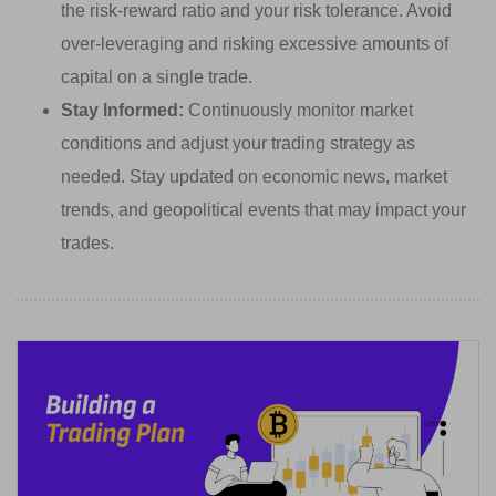
the risk-reward ratio and your risk tolerance. Avoid
over-leveraging and risking excessive amounts of
capital on a single trade.
Stay Informed:
Continuously monitor market
conditions and adjust your trading strategy as
needed. Stay updated on economic news, market
trends, and geopolitical events that may impact your
trades.