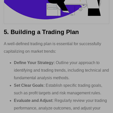
5. Building a Trading Plan
A well-defined trading plan is essential for successfully
capitalizing on market trends:
Define Your Strategy:
Outline your approach to
identifying and trading trends, including technical and
fundamental analysis methods.
Set Clear Goals:
Establish specific trading goals,
such as profit targets and risk management rules.
Evaluate and Adjust:
Regularly review your trading
performance, analyze outcomes, and adjust your