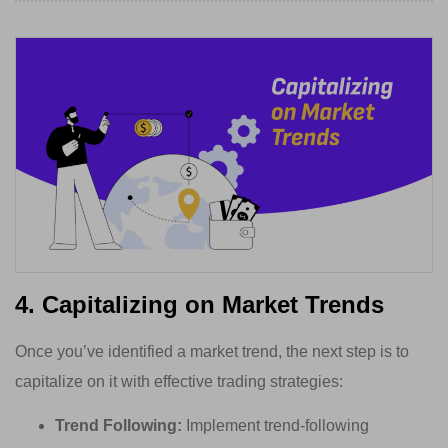
4. Capitalizing on Market Trends
Once you’ve identified a market trend, the next step is to
capitalize on it with effective trading strategies:
Trend Following:
Implement trend-following