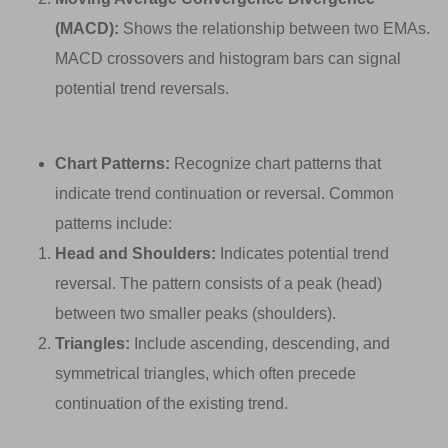
(MACD):
Shows the relationship between two EMAs.
MACD crossovers and histogram bars can signal
potential trend reversals.
Chart Patterns:
Recognize chart patterns that
indicate trend continuation or reversal. Common
patterns include:
Head and Shoulders:
Indicates potential trend
reversal. The pattern consists of a peak (head)
between two smaller peaks (shoulders).
Triangles:
Include ascending, descending, and
symmetrical triangles, which often precede
continuation of the existing trend.