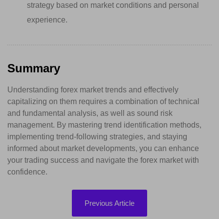
strategy based on market conditions and personal
experience.
Summary
Understanding forex market trends and effectively
capitalizing on them requires a combination of technical
and fundamental analysis, as well as sound risk
management. By mastering trend identification methods,
implementing trend-following strategies, and staying
informed about market developments, you can enhance
your trading success and navigate the forex market with
confidence.
Previous Article