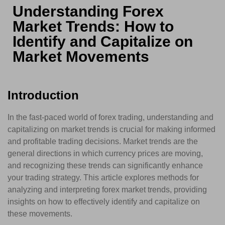
Understanding Forex
Market Trends: How to
Identify and Capitalize on
Market Movements
Introduction
In the fast-paced world of forex trading, understanding and
capitalizing on market trends is crucial for making informed
and profitable trading decisions. Market trends are the
general directions in which currency prices are moving,
and recognizing these trends can significantly enhance
your trading strategy. This article explores methods for
analyzing and interpreting forex market trends, providing
insights on how to effectively identify and capitalize on
these movements.