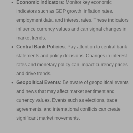
Economic Indicators:
Monitor key economic
indicators such as GDP growth, inflation rates,
employment data, and interest rates. These indicators
influence currency values and can signal changes in
market trends.
Central Bank Policies:
Pay attention to central bank
statements and policy decisions. Changes in interest
rates and monetary policy can impact currency prices
and drive trends.
Geopolitical Events:
Be aware of geopolitical events
and news that may affect market sentiment and
currency values. Events such as elections, trade
agreements, and international conflicts can create
significant market movements.