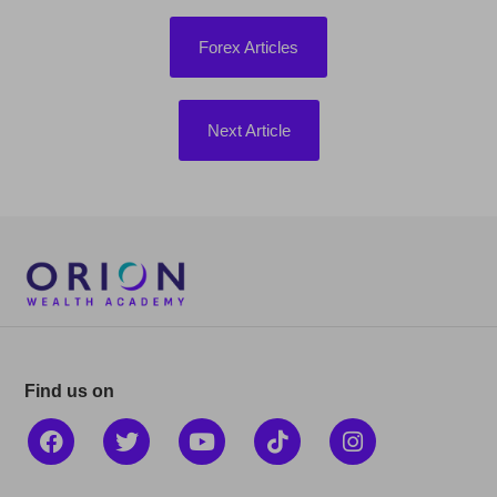
Forex Articles
Next Article
Find us on