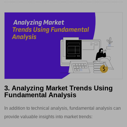
3. Analyzing Market Trends Using
Fundamental Analysis
In addition to technical analysis, fundamental analysis can
provide valuable insights into market trends: