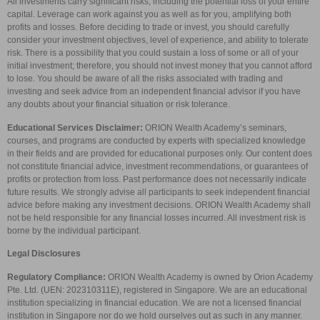
All investments carry significant risks, including the potential loss of your entire
capital. Leverage can work against you as well as for you, amplifying both
profits and losses. Before deciding to trade or invest, you should carefully
consider your investment objectives, level of experience, and ability to tolerate
risk. There is a possibility that you could sustain a loss of some or all of your
initial investment; therefore, you should not invest money that you cannot afford
to lose. You should be aware of all the risks associated with trading and
investing and seek advice from an independent financial advisor if you have
any doubts about your financial situation or risk tolerance.
Educational Services Disclaimer:
ORION Wealth Academy’s seminars,
courses, and programs are conducted by experts with specialized knowledge
in their fields and are provided for educational purposes only. Our content does
not constitute financial advice, investment recommendations, or guarantees of
profits or protection from loss. Past performance does not necessarily indicate
future results. We strongly advise all participants to seek independent financial
advice before making any investment decisions. ORION Wealth Academy shall
not be held responsible for any financial losses incurred. All investment risk is
borne by the individual participant.
Legal Disclosures
Regulatory Compliance:
ORION Wealth Academy is owned by Orion Academy
Pte. Ltd. (UEN: 202310311E), registered in Singapore. We are an educational
institution specializing in financial education. We are not a licensed financial
institution in Singapore nor do we hold ourselves out as such in any manner.