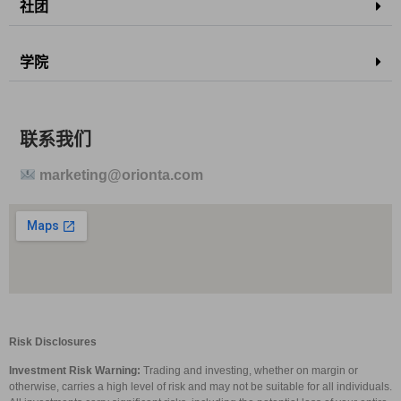
社团
学院
联系我们
marketing@orionta.com
Risk Disclosures
Investment Risk Warning:
Trading and investing, whether on margin or
otherwise, carries a high level of risk and may not be suitable for all individuals.