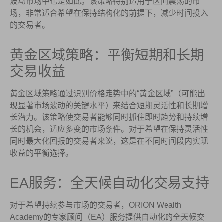
波动市场中也是如此。该策略特别适用于区间震荡的市
场，非常适合希望在保持结构化的前提下，减少时间投入
的交易者。
黄金区域策略：平衡短期和长期
交易收益
黄金区域策略通过识别价格走势中的“黄金区域”（可能出
现显著市场波动的关键水平）来结合短期灵活性和长期增
长潜力。该策略使交易者能够同时抓住即时趋势和持续增
长的机会，适应多变的市场条件。对于希望在保持灵活性
同时最大化回报的交易者来说，这是在不同时间段内实现
收益的平衡选择。
EA服务：全天候自动化交易支持
对于希望持续参与市场的交易者，ORION Wealth
Academy的专家顾问（EA）服务提供自动化的全天候交