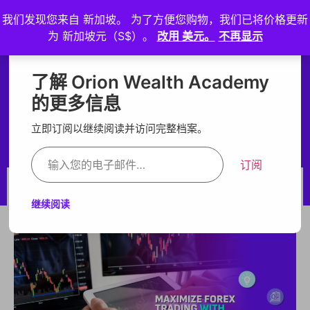
我们发现您来自 新加坡。 为了方便您购物，我们已将价格更新
登
为 新加坡元（S$）。
改用 美元。
不再显示
入
Maximize Forex Trading
Maximize Forex
了解 Orion Wealth Academy
with Grid Strategy and EA
的更多信息
Trading with Grid
Services
立即订阅以继续阅读并访问完整档案。
Strategy and EA
订阅
Services
BY ORION
NOV 1, 2024
继续阅读