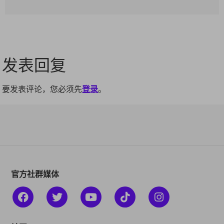
发表回复
要发表评论，您必须先
登录
。
官方社群媒体