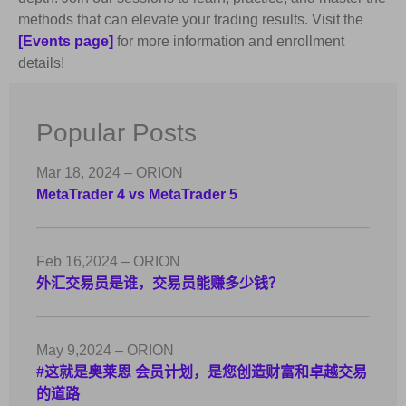
methods that can elevate your trading results. Visit the
[Events page]
for more information and enrollment
details!
Popular Posts
Mar 18, 2024 – ORION
MetaTrader 4 vs MetaTrader 5
Feb 16,2024 – ORION
外汇交易员是谁，交易员能赚多少钱？
May 9,2024 – ORION
#这就是奥莱恩 会员计划，是您创造财富和卓越交易
的道路