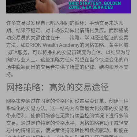
许多交易员发现自己陷入相同的循环：手动交易未达预
期、结果不稳定、对市场波动做出情绪化反应。而那些成
功交易员的关键往往在于——策略。学习经过验证的交易
方法，如ORION Wealth Academy的网格策略、黄金区域
或EA服务，可以将挣扎的交易员转变为自信、以结果为导
向的专业人士。这些策略为任何希望在当今快速变化的市
场中脱颖而出的交易者提供了所需的纪律、结构和基本支
持。
网格策略：高效的交易途径
网格策略通过在固定的价格区间设置买卖订单，创建一种
系统化的交易方法。这一结构为希望最大化效率的交易者
带来便利，使他们能够在无需持续监控的情况下进行多笔
交易。通过定位特定的价格水平，网格策略有助于减轻交
易中的情绪因素，使决策保持逻辑性和数据驱动，即便在