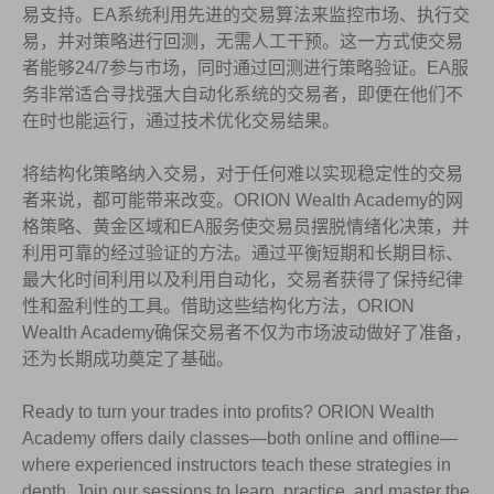
易支持。EA系统利用先进的交易算法来监控市场、执行交
易，并对策略进行回测，无需人工干预。这一方式使交易
者能够24/7参与市场，同时通过回测进行策略验证。EA服
务非常适合寻找强大自动化系统的交易者，即便在他们不
在时也能运行，通过技术优化交易结果。
将结构化策略纳入交易，对于任何难以实现稳定性的交易
者来说，都可能带来改变。ORION Wealth Academy的网
格策略、黄金区域和EA服务使交易员摆脱情绪化决策，并
利用可靠的经过验证的方法。通过平衡短期和长期目标、
最大化时间利用以及利用自动化，交易者获得了保持纪律
性和盈利性的工具。借助这些结构化方法，ORION
Wealth Academy确保交易者不仅为市场波动做好了准备，
还为长期成功奠定了基础。
Ready to turn your trades into profits? ORION Wealth
Academy offers daily classes—both online and offline—
where experienced instructors teach these strategies in
depth. Join our sessions to learn, practice, and master the